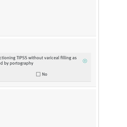
ctioning TIPSS without variceal filling as
d by portography
No