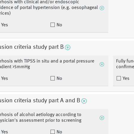
rrhosis with clinical and/or endoscopic
idence of portal hypertension (e.g. oesophageal
rices)
Yes
No
usion criteria study part B
rrhosis with TIPSS in situ and a portal pressure
Fully fun
adient >5mmHg
confirme
Yes
No
Yes
usion criteria study part A and B
rrhosis of alcohol aetiology according to
ysician's assessment prior to screening
Yes
No