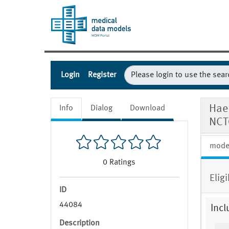
Login
Register
Haem
Info
Dialog
Download
NCT
mode
0
Ratings
Eligi
ID
44084
Incl
Description