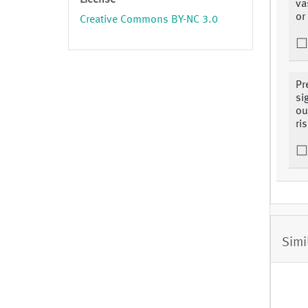
License
va
or
Creative Commons BY-NC 3.0
Pr
si
ou
ris
Simi