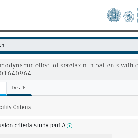
odynamic effect of serelaxin in patients with c
01640964
l
Details
bility Criteria
usion criteria study part A