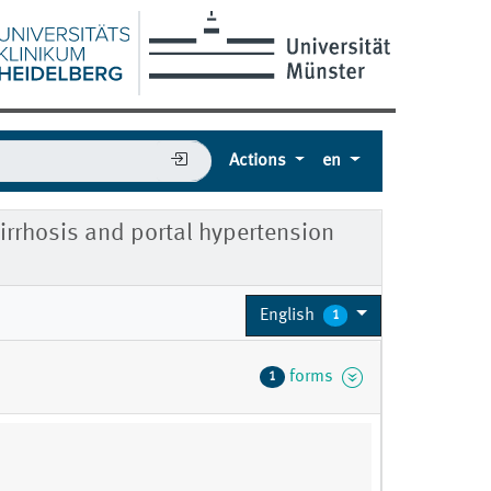
Actions
en
irrhosis and portal hypertension
English
1
forms
1