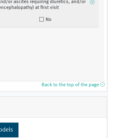
and/or ascites requiring diuretics, and/or
ncephalopathy) at first visit
No
Back to the top of the page
odels