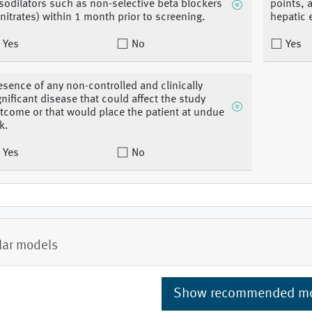
sodilators such as non-selective beta blockers
points, 
 nitrates) within 1 month prior to screening.
hepatic e
Yes
No
Yes
esence of any non-controlled and clinically
gnificant disease that could affect the study
tcome or that would place the patient at undue
k.
Yes
No
lar models
Show recommended m