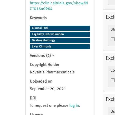
https://clinicaltrials.gov/show/N
https://clinicaltrials.gov/show/N
CT01640964
CT01640964
Excl
Keywords
Clinical Trial
BM
Eligibility Determination
Gastroenterology
Liver Cirrhosis
Versions (2)
Excl
Copyright Holder
Co
Novartis Pharmaceuticals
Uploaded on
September 20, 2021
DOI
Excl
To request one please
log in
.
Us