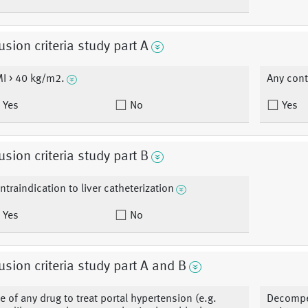
usion criteria study part A
I > 40 kg/m2.
Any cont
Yes
No
Yes
usion criteria study part B
ntraindication to liver catheterization
Yes
No
usion criteria study part A and B
e of any drug to treat portal hypertension (e.g.
Decompen