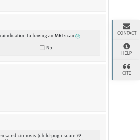
CONTACT
raindication to having an MRI scan
No
HELP
CITE
sated cirrhosis (child-pugh score >9