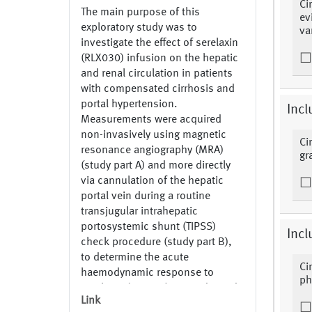
Ci
The main purpose of this
ev
exploratory study was to
va
investigate the effect of serelaxin
(RLX030) infusion on the hepatic
and renal circulation in patients
with compensated cirrhosis and
portal hypertension.
Incl
Measurements were acquired
non-invasively using magnetic
Ci
resonance angiography (MRA)
gr
(study part A) and more directly
via cannulation of the hepatic
portal vein during a routine
transjugular intrahepatic
portosystemic shunt (TIPSS)
Incl
check procedure (study part B),
to determine the acute
Ci
haemodynamic response to
ph
serelaxin (RLX030). ODM derived
Link
from: