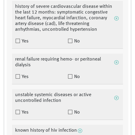
history of severe cardiovascular disease within
the last 12 months: symptomatic congestive
heart failure, myocardial infarction, coronary
artery disease (cad), life threatening
arrhythmias, uncontrolled hypertension
Yes
No
renal failure requiring hemo- or peritoneal
dialysis
Yes
No
unstable systemic diseases or active
uncontrolled infection
Yes
No
known history of hiv infection