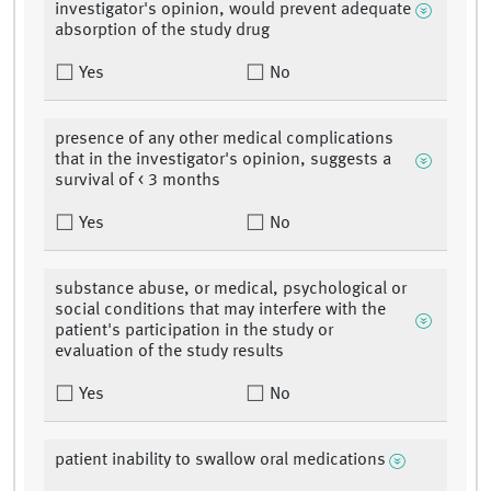
investigator's opinion, would prevent adequate
absorption of the study drug
Yes
No
presence of any other medical complications
that in the investigator's opinion, suggests a
survival of < 3 months
Yes
No
substance abuse, or medical, psychological or
social conditions that may interfere with the
patient's participation in the study or
evaluation of the study results
Yes
No
patient inability to swallow oral medications