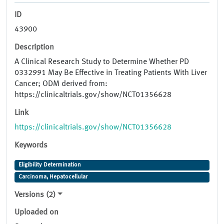
ID
43900
Description
A Clinical Research Study to Determine Whether PD
0332991 May Be Effective in Treating Patients With Liver
Cancer; ODM derived from:
https://clinicaltrials.gov/show/NCT01356628
Link
https://clinicaltrials.gov/show/NCT01356628
Keywords
Eligibility Determination
Carcinoma, Hepatocellular
Versions (2)
Uploaded on