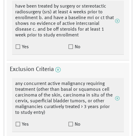
have been treated by surgery or stereotactic
radiosurgery (srs) at least 4 weeks prior to
enrollment b. and have a baseline mri or ct that
shows no evidence of active intercranial
disease c. and be off steroids for at least 1
week prior to study enrollment
Yes
No
Exclusion Criteria
any concurrent active malignancy requiring
treatment (other than basal or squamous cell
carcinoma of the skin, carcinoma in situ of the
cervix, superficial bladder tumors, or other
malignancies curatively treated > 3 years prior
to study entry)
Yes
No