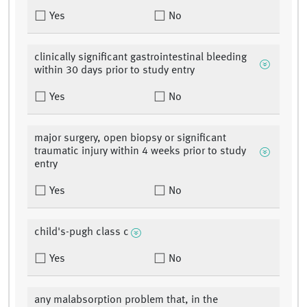
Yes
No
clinically significant gastrointestinal bleeding
within 30 days prior to study entry
Yes
No
major surgery, open biopsy or significant
traumatic injury within 4 weeks prior to study
entry
Yes
No
child's-pugh class c
Yes
No
any malabsorption problem that, in the