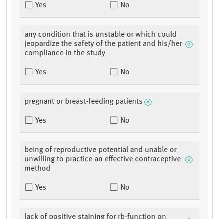
Yes
No
any condition that is unstable or which could
jeopardize the safety of the patient and his/her
compliance in the study
Yes
No
pregnant or breast-feeding patients
Yes
No
being of reproductive potential and unable or
unwilling to practice an effective contraceptive
method
Yes
No
lack of positive staining for rb-function on