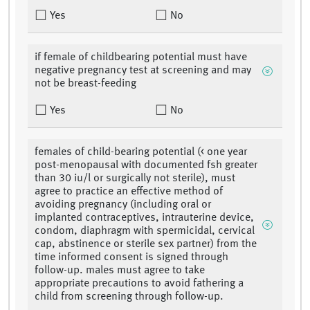
Yes
No
if female of childbearing potential must have
negative pregnancy test at screening and may
not be breast-feeding
Yes
No
females of child-bearing potential (< one year
post-menopausal with documented fsh greater
than 30 iu/l or surgically not sterile), must
agree to practice an effective method of
avoiding pregnancy (including oral or
implanted contraceptives, intrauterine device,
condom, diaphragm with spermicidal, cervical
cap, abstinence or sterile sex partner) from the
time informed consent is signed through
follow-up. males must agree to take
appropriate precautions to avoid fathering a
child from screening through follow-up.