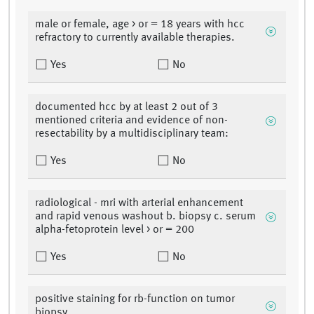
male or female, age > or = 18 years with hcc
refractory to currently available therapies.
Yes
No
documented hcc by at least 2 out of 3
mentioned criteria and evidence of non-
resectability by a multidisciplinary team:
Yes
No
radiological - mri with arterial enhancement
and rapid venous washout b. biopsy c. serum
alpha-fetoprotein level > or = 200
Yes
No
positive staining for rb-function on tumor
biopsy