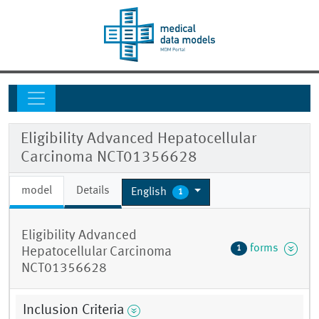
Eligibility Advanced Hepatocellular
Carcinoma NCT01356628
model
Details
English
1
Eligibility Advanced
forms
1
Hepatocellular Carcinoma
NCT01356628
Inclusion Criteria