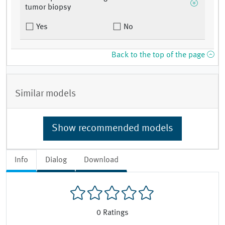
tumor biopsy
Yes
No
Back to the top of the page
Similar models
Show recommended models
Info
Dialog
Download
0
Ratings