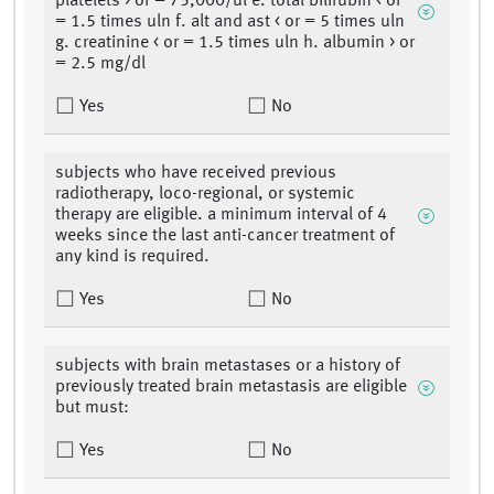
platelets > or = 75,000/ul e. total bilirubin < or
= 1.5 times uln f. alt and ast < or = 5 times uln
g. creatinine < or = 1.5 times uln h. albumin > or
= 2.5 mg/dl
Yes
No
subjects who have received previous
radiotherapy, loco-regional, or systemic
therapy are eligible. a minimum interval of 4
weeks since the last anti-cancer treatment of
any kind is required.
Yes
No
subjects with brain metastases or a history of
previously treated brain metastasis are eligible
but must:
Yes
No