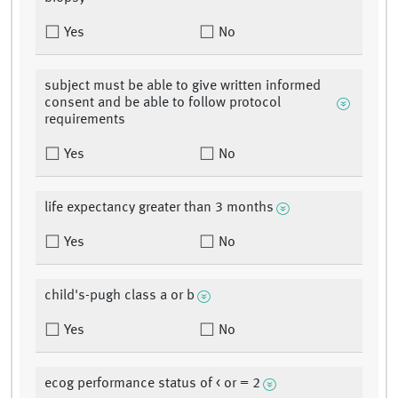
Yes
No
subject must be able to give written informed
consent and be able to follow protocol
requirements
Yes
No
life expectancy greater than 3 months
Yes
No
child's-pugh class a or b
Yes
No
ecog performance status of < or = 2