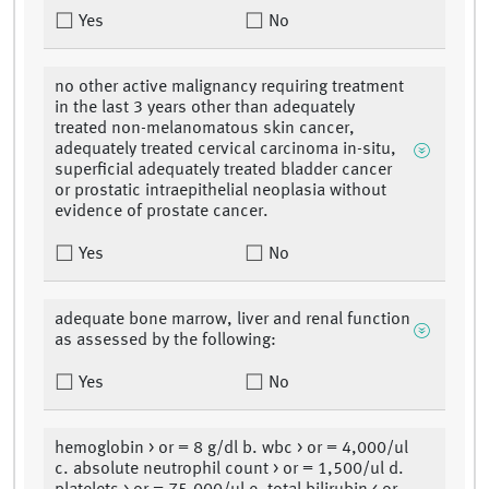
Yes
No
no other active malignancy requiring treatment
in the last 3 years other than adequately
treated non-melanomatous skin cancer,
adequately treated cervical carcinoma in-situ,
superficial adequately treated bladder cancer
or prostatic intraepithelial neoplasia without
evidence of prostate cancer.
Yes
No
adequate bone marrow, liver and renal function
as assessed by the following:
Yes
No
hemoglobin > or = 8 g/dl b. wbc > or = 4,000/ul
c. absolute neutrophil count > or = 1,500/ul d.