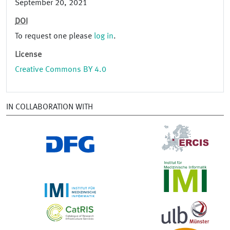
September 20, 2021
DOI
To request one please
log in
.
License
Creative Commons BY 4.0
IN COLLABORATION WITH