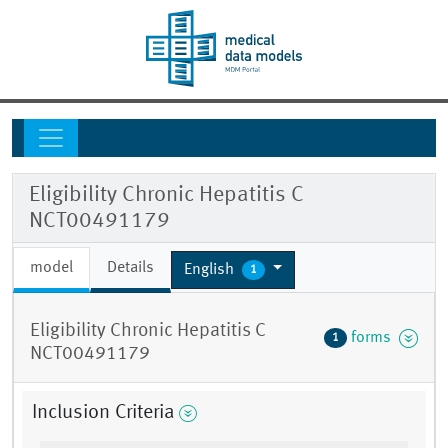
Eligibility Chronic Hepatitis C
NCT00491179
model
Details
English
1
Eligibility Chronic Hepatitis C
forms
1
NCT00491179
Inclusion Criteria