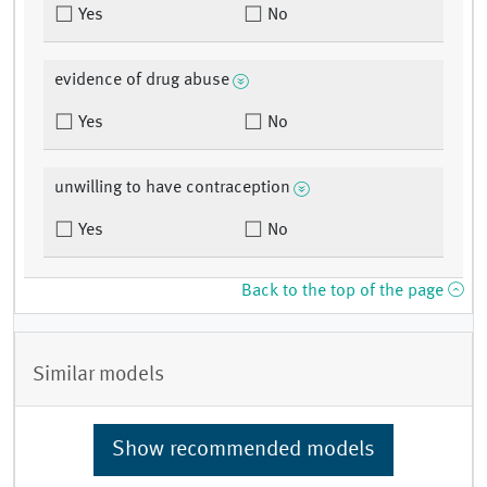
Yes
No
evidence of drug abuse
Yes
No
unwilling to have contraception
Yes
No
Back to the top of the page
Similar models
Show recommended models