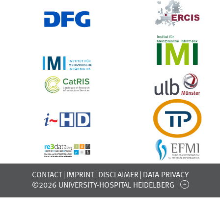
CONTACT
IMPRINT
DISCLAIMER
DATA PRIVACY
©2026 UNIVERSITY-HOSPITAL HEIDELBERG