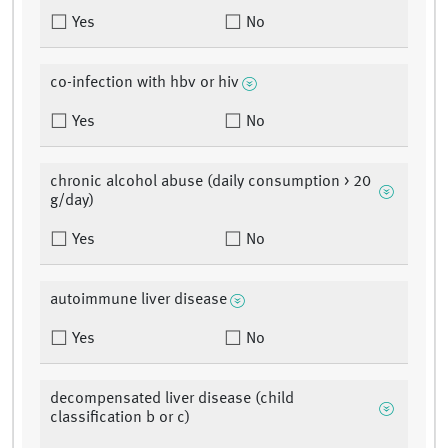
Yes
No
co-infection with hbv or hiv
Yes
No
chronic alcohol abuse (daily consumption > 20
g/day)
Yes
No
autoimmune liver disease
Yes
No
decompensated liver disease (child
classification b or c)