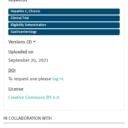
Keywords
Hepatitis C, Chronic
Clinical Trial
Eligibility Determination
Gastroenterology
Versions (3)
Uploaded on
September 20, 2021
DOI
To request one please
log in
.
License
Creative Commons BY 4.0
IN COLLABORATION WITH