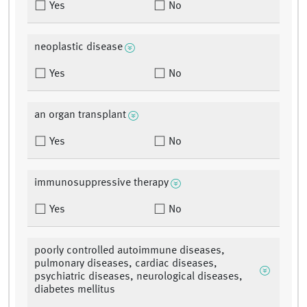
Yes
No
neoplastic disease
Yes
No
an organ transplant
Yes
No
immunosuppressive therapy
Yes
No
poorly controlled autoimmune diseases,
pulmonary diseases, cardiac diseases,
psychiatric diseases, neurological diseases,
diabetes mellitus