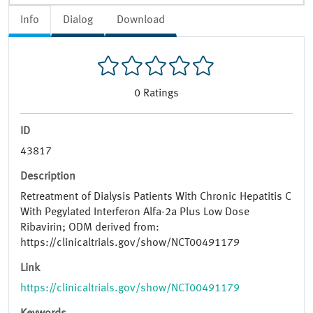
Info
Dialog
Download
0
Ratings
ID
43817
Description
Retreatment of Dialysis Patients With Chronic Hepatitis C
With Pegylated Interferon Alfa-2a Plus Low Dose
Ribavirin; ODM derived from:
https://clinicaltrials.gov/show/NCT00491179
Link
https://clinicaltrials.gov/show/NCT00491179