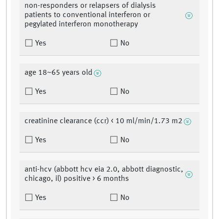
non-responders or relapsers of dialysis
patients to conventional interferon or
pegylated interferon monotherapy
Yes
No
age 18~65 years old
Yes
No
creatinine clearance (ccr) < 10 ml/min/1.73 m2
Yes
No
anti-hcv (abbott hcv eia 2.0, abbott diagnostic,
chicago, il) positive > 6 months
Yes
No