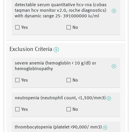
detectable serum quantitative hcv-rna (cobas
taqman hcv monitor v2.0, roche diagnostics)
with dynamic range 25- 391000000 iu/ml
Yes
No
Exclusion Criteria
severe anemia (hemoglobin < 10 g/dl) or
hemoglobinopathy
Yes
No
neutropenia (neutrophil count, <1,500/mm3)
Yes
No
thrombocytopenia (platelet <90,000/ mm3)