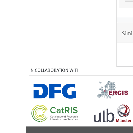
Simi
IN COLLABORATION WITH