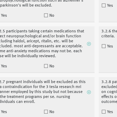
uropsychological function such as alzheimer's
 parkinson's will be excluded.
Yes
Yes
No
2.5 participants taking certain medications that
3.2.6 th
fect neuropsychological and/or brain function
criteria.
cluding haldol, aricept, ritalin, etc. will be
cluded. most anti-depressants are acceptable.
Yes
me anti-anxiety medications may not be. each
se will be individually reviewed.
Yes
No
2.7 pregnant individuals will be excluded as this
3.2.8 pa
 a contraindication for the 3 tesla research mri
excluded
anner employed by this study but not because
on cogni
 the treatment programs per se. nursing
effects 
dividuals can enroll.
outcome
Yes
No
Yes