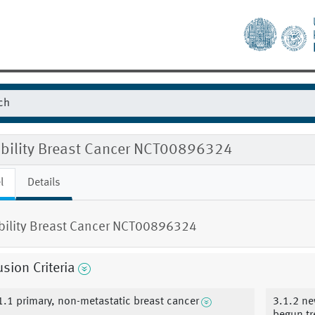
gibility Breast Cancer NCT00896324
l
Details
ibility Breast Cancer NCT00896324
usion Criteria
1.1 primary, non-metastatic breast cancer
3.1.2 ne