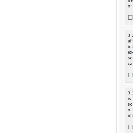
ne
or
3.
af
in
ex
so
ca
3.
is
sc
of
in