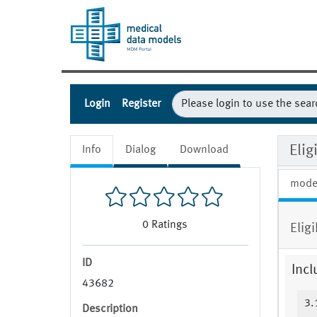
Login
Register
Eli
Info
Dialog
Download
mode
0
Ratings
Elig
ID
Incl
43682
3.
Description