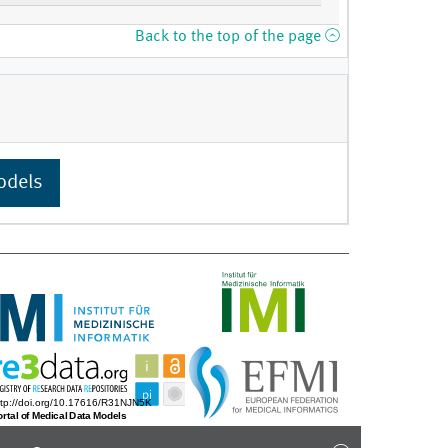
Back to the top of the page
odels