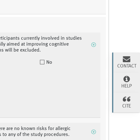
rticipants currently involved in studies
ally aimed at improving cognitive
 will be excluded.
No
CONTACT
HELP
CITE
ere are no known risks for allergic
s to any of the study procedures.