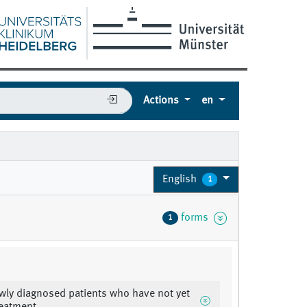
Actions
en
English
1
forms
1
wly diagnosed patients who have not yet