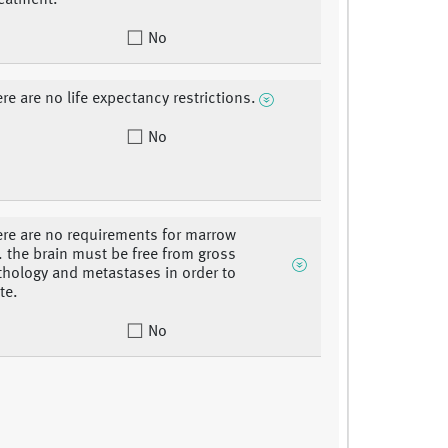
eatment.
No
re are no life expectancy restrictions.
No
ere are no requirements for marrow
. the brain must be free from gross
hology and metastases in order to
te.
No