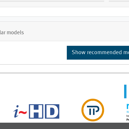
lar models
Show recommended m