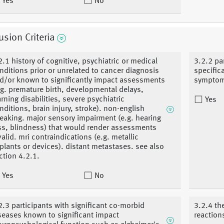
Yes
No
usion Criteria
2.1 history of cognitive, psychiatric or medical
3.2.2 pa
nditions prior or unrelated to cancer diagnosis
specific
d/or known to significantly impact assessments
symptoms
.g. premature birth, developmental delays,
arning disabilities, severe psychiatric
Yes
nditions, brain injury, stroke). non-english
eaking. major sensory impairment (e.g. hearing
ss, blindness) that would render assessments
valid. mri contraindications (e.g. metallic
plants or devices). distant metastases. see also
ction 4.2.1.
Yes
No
2.3 participants with significant co-morbid
3.2.4 th
seases known to significant impact
reaction