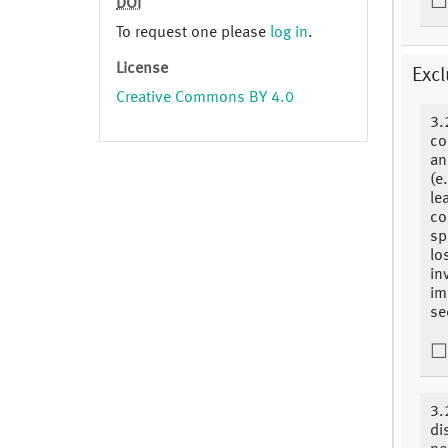
DOI
To request one please
log in
.
License
Excl
Creative Commons BY 4.0
3.
co
an
(e
le
co
sp
lo
in
im
se
3.
di