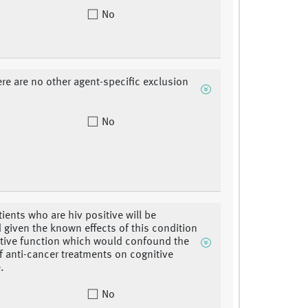
No
ere are no other agent-specific exclusion
No
tients who are hiv positive will be
 given the known effects of this condition
tive function which would confound the
of anti-cancer treatments on cognitive
.
No