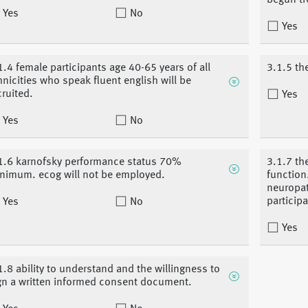
begun tr
Yes
No
Yes
1.4 female participants age 40-65 years of all
3.1.5 the
hnicities who speak fluent english will be
cruited.
Yes
Yes
No
1.6 karnofsky performance status 70%
3.1.7 th
nimum. ecog will not be employed.
function
neuropat
participa
Yes
No
Yes
1.8 ability to understand and the willingness to
gn a written informed consent document.