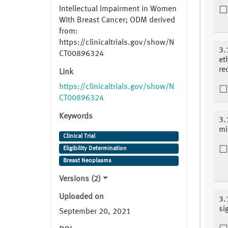
Intellectual Impairment in Women
With Breast Cancer; ODM derived
from:
https://clinicaltrials.gov/show/N
3.
CT00896324
et
re
Link
https://clinicaltrials.gov/show/N
CT00896324
Keywords
3.
mi
Clinical Trial
Eligibility Determination
Breast Neoplasms
Versions (2)
Uploaded on
3.
si
September 20, 2021