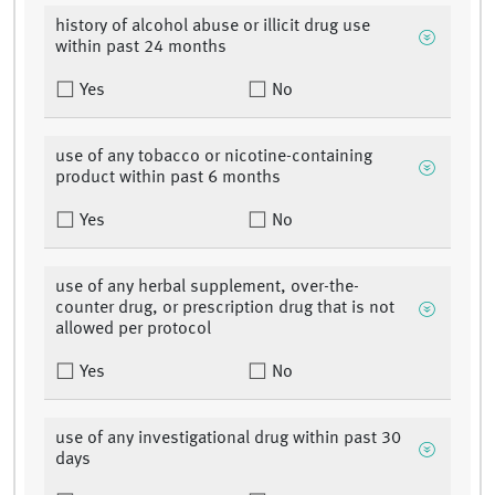
history of alcohol abuse or illicit drug use
within past 24 months
Yes
No
use of any tobacco or nicotine-containing
product within past 6 months
Yes
No
use of any herbal supplement, over-the-
counter drug, or prescription drug that is not
allowed per protocol
Yes
No
use of any investigational drug within past 30
days