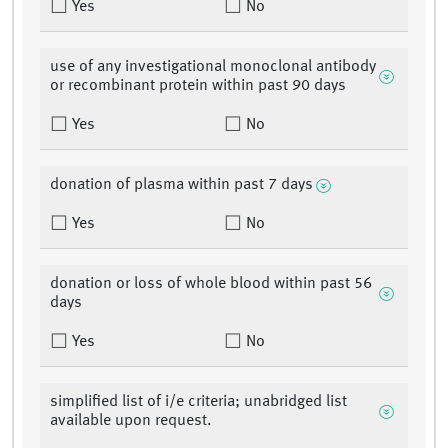
Yes
No
use of any investigational monoclonal antibody
or recombinant protein within past 90 days
Yes
No
donation of plasma within past 7 days
Yes
No
donation or loss of whole blood within past 56
days
Yes
No
simplified list of i/e criteria; unabridged list
available upon request.