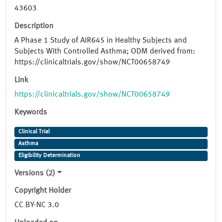
43603
Description
A Phase 1 Study of AIR645 in Healthy Subjects and
Subjects With Controlled Asthma; ODM derived from:
https://clinicaltrials.gov/show/NCT00658749
Link
https://clinicaltrials.gov/show/NCT00658749
Keywords
Clinical Trial
Asthma
Eligibility Determination
Versions (2)
Copyright Holder
CC BY-NC 3.0