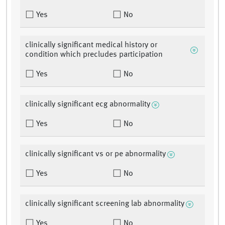
Yes
No
clinically significant medical history or
condition which precludes participation
Yes
No
clinically significant ecg abnormality
Yes
No
clinically significant vs or pe abnormality
Yes
No
clinically significant screening lab abnormality
Yes
No