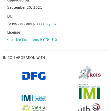
Uploaded on
September 20, 2021
DOI
To request one please
log in
.
License
Creative Commons BY-NC 3.0
IN COLLABORATION WITH