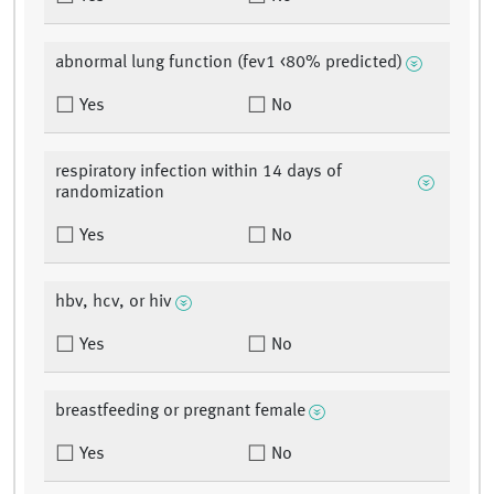
abnormal lung function (fev1 <80% predicted)
Yes
No
respiratory infection within 14 days of
randomization
Yes
No
hbv, hcv, or hiv
Yes
No
breastfeeding or pregnant female
Yes
No