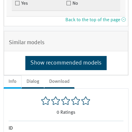
Yes
No
Back to the top of the page
Similar models
Show recommended models
Info
Dialog
Download
0
Ratings
ID