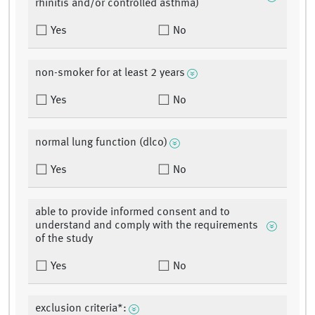
rhinitis and/or controlled asthma)
Yes
No
non-smoker for at least 2 years
Yes
No
normal lung function (dlco)
Yes
No
able to provide informed consent and to
understand and comply with the requirements
of the study
Yes
No
exclusion criteria*: