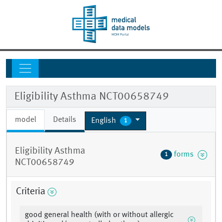
Eligibility Asthma NCT00658749
model
Details
English
1
Eligibility Asthma
forms
1
NCT00658749
Criteria
good general health (with or without allergic