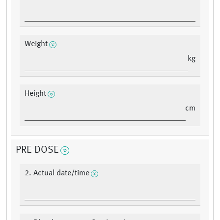
Weight
kg
Height
cm
PRE-DOSE
2. Actual date/time