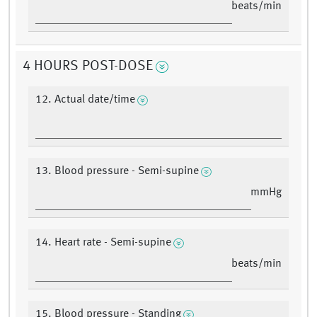
beats/min
4 HOURS POST-DOSE
12. Actual date/time
13. Blood pressure - Semi-supine
mmHg
14. Heart rate - Semi-supine
beats/min
15. Blood pressure - Standing