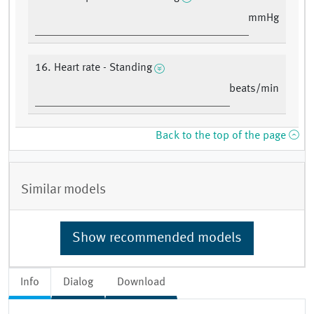
mmHg
16. Heart rate - Standing
beats/min
Back to the top of the page
Similar models
Show recommended models
Info
Dialog
Download