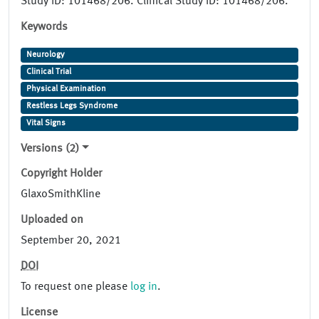
Study ID: 101468/206. Clinical Study ID: 101468/206.
Keywords
Neurology
Clinical Trial
Physical Examination
Restless Legs Syndrome
Vital Signs
Versions (2)
Copyright Holder
GlaxoSmithKline
Uploaded on
September 20, 2021
DOI
To request one please
log in
.
License