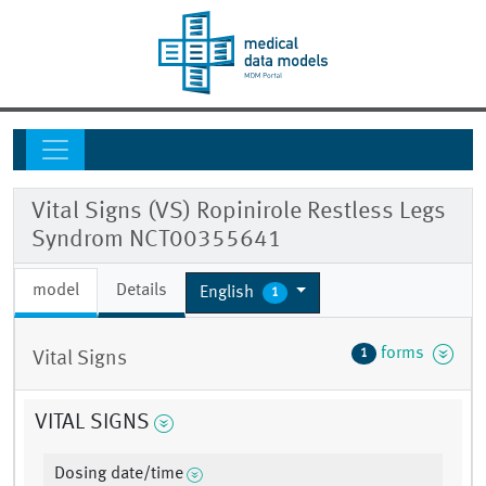
Vital Signs (VS) Ropinirole Restless Legs
Syndrom NCT00355641
model
Details
English
1
forms
1
Vital Signs
VITAL SIGNS
Dosing date/time