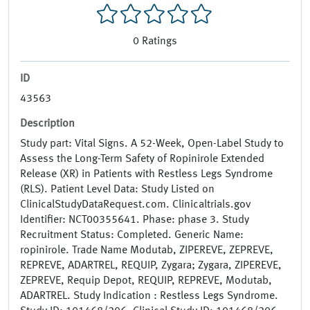
0
Ratings
ID
43563
Description
Study part: Vital Signs. A 52-Week, Open-Label Study to
Assess the Long-Term Safety of Ropinirole Extended
Release (XR) in Patients with Restless Legs Syndrome
(RLS). Patient Level Data: Study Listed on
ClinicalStudyDataRequest.com. Clinicaltrials.gov
Identifier: NCT00355641. Phase: phase 3. Study
Recruitment Status: Completed. Generic Name:
ropinirole. Trade Name Modutab, ZIPEREVE, ZEPREVE,
REPREVE, ADARTREL, REQUIP, Zygara; Zygara, ZIPEREVE,
ZEPREVE, Requip Depot, REQUIP, REPREVE, Modutab,
ADARTREL. Study Indication : Restless Legs Syndrome.