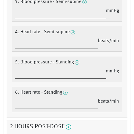
3. Blood pressure - Semi-supine
mmHg
4. Heart rate - Semi-supine
beats/min
5. Blood pressure - Standing
mmHg
6. Heart rate - Standing
beats/min
2 HOURS POST-DOSE