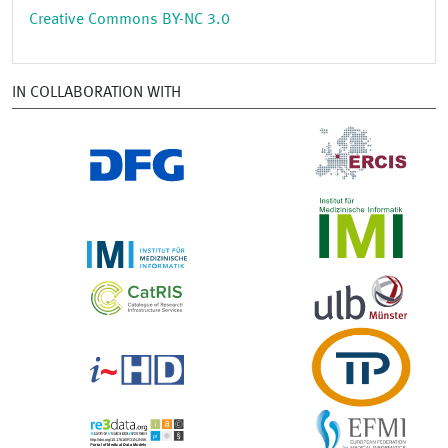
Creative Commons BY-NC 3.0
IN COLLABORATION WITH