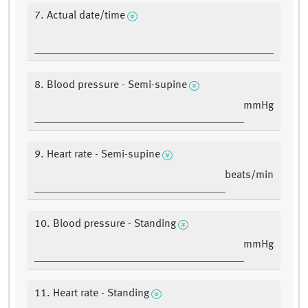
7. Actual date/time
8. Blood pressure - Semi-supine
mmHg
9. Heart rate - Semi-supine
beats/min
10. Blood pressure - Standing
mmHg
11. Heart rate - Standing