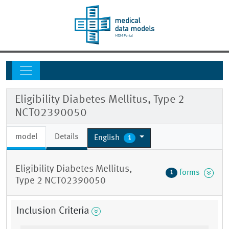
Eligibility Diabetes Mellitus, Type 2
NCT02390050
model
Details
English
1
Eligibility Diabetes Mellitus,
forms
1
Type 2 NCT02390050
Inclusion Criteria