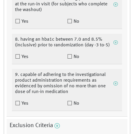
at the run-in visit (for subjects who complete
the washout)
Yes
No
8. having an hba1c between 7.0 and 8.5%
(inclusive) prior to randomization (day -3 to-5)
Yes
No
9. capable of adhering to the investigational
product administration requirements as
evidenced by omission of no more than one
dose of run-in medication
Yes
No
Exclusion Criteria