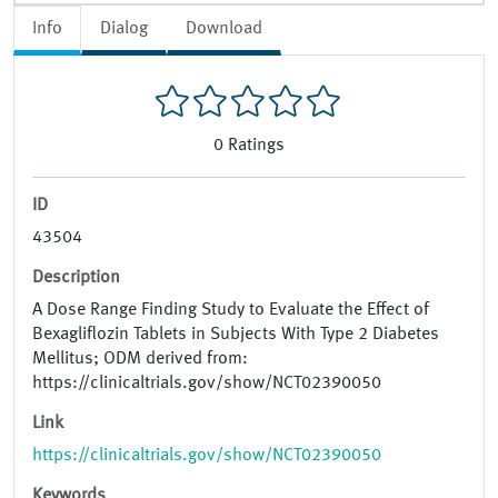
Info
Dialog
Download
0
Ratings
ID
43504
Description
A Dose Range Finding Study to Evaluate the Effect of
Bexagliflozin Tablets in Subjects With Type 2 Diabetes
Mellitus; ODM derived from:
https://clinicaltrials.gov/show/NCT02390050
Link
https://clinicaltrials.gov/show/NCT02390050
Keywords