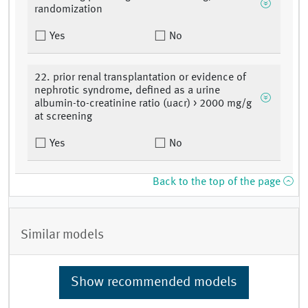
randomization
Yes
No
22. prior renal transplantation or evidence of
nephrotic syndrome, defined as a urine
albumin-to-creatinine ratio (uacr) > 2000 mg/g
at screening
Yes
No
Back to the top of the page
Similar models
Show recommended models