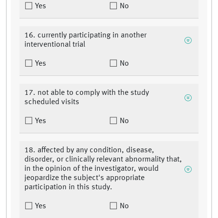
Yes
No
16. currently participating in another
interventional trial
Yes
No
17. not able to comply with the study
scheduled visits
Yes
No
18. affected by any condition, disease,
disorder, or clinically relevant abnormality that,
in the opinion of the investigator, would
jeopardize the subject's appropriate
participation in this study.
Yes
No