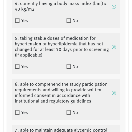
4. currently having a body mass index (bmi) ≤
40 kg/m2
Yes
No
5. taking stable doses of medication for
hypertension or hyperlipidemia that has not
changed for at least 30 days prior to screening
(if applicable)
Yes
No
6. able to comprehend the study participation
requirements and willing to provide written
informed consent in accordance with
institutional and regulatory guidelines
Yes
No
7. able to maintain adequate glycemic control