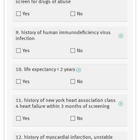
screen for drugs of abuse
Yes
No
9. history of human immunodeficiency virus
infection
Yes
No
10. life expectancy < 2 years
Yes
No
11. history of new york heart association class
4 heart failure within 3 months of screening
Yes
No
12. history of myocardial infarction, unstable