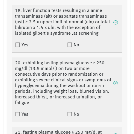
19. liver function tests resulting in alanine
transaminase (alt) or aspartate transaminase
(ast) ≥ 2.5 x upper limit of normal (uln) or total
bilirubin ≥ 1.5 x uln, with the exception of
isolated gilbert's syndrome ,at screening
Yes
No
20. exhibiting fasting plasma glucose ≥ 250
mg/dl (13.9 mmol/l) on two or more
consecutive days prior to randomization or
exhibiting severe clinical signs or symptoms of
hyperglycemia during the washout or run-in
periods, including weight loss, blurred vision,
increased thirst, or increased urination, or
fatigue
Yes
No
21. fasting plasma glucose ≥ 250 mg/dl at