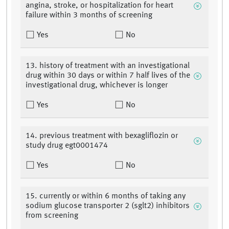
angina, stroke, or hospitalization for heart
failure within 3 months of screening
Yes
No
13. history of treatment with an investigational
drug within 30 days or within 7 half lives of the
investigational drug, whichever is longer
Yes
No
14. previous treatment with bexagliflozin or
study drug egt0001474
Yes
No
15. currently or within 6 months of taking any
sodium glucose transporter 2 (sglt2) inhibitors
from screening