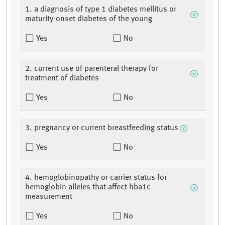
1. a diagnosis of type 1 diabetes mellitus or
maturity-onset diabetes of the young
Yes
No
2. current use of parenteral therapy for
treatment of diabetes
Yes
No
3. pregnancy or current breastfeeding status
Yes
No
4. hemoglobinopathy or carrier status for
hemoglobin alleles that affect hba1c
measurement
Yes
No