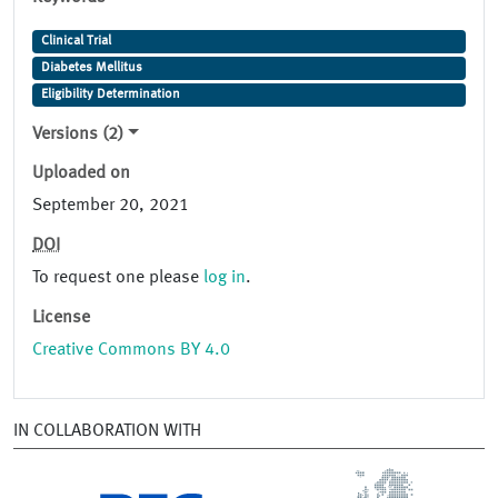
Clinical Trial
Diabetes Mellitus
Eligibility Determination
Versions (2)
Uploaded on
September 20, 2021
DOI
To request one please
log in
.
License
Creative Commons BY 4.0
IN COLLABORATION WITH