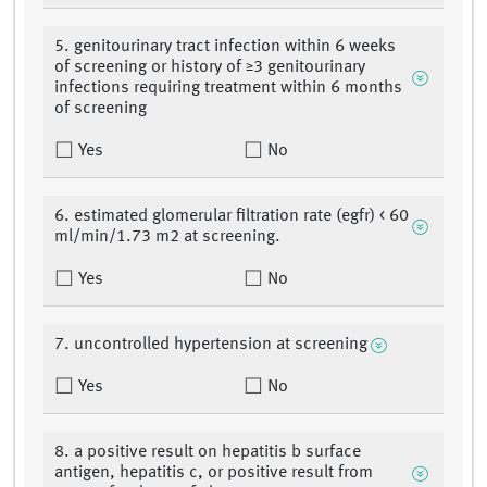
5. genitourinary tract infection within 6 weeks
of screening or history of ≥3 genitourinary
infections requiring treatment within 6 months
of screening
Yes
No
6. estimated glomerular filtration rate (egfr) < 60
ml/min/1.73 m2 at screening.
Yes
No
7. uncontrolled hypertension at screening
Yes
No
8. a positive result on hepatitis b surface
antigen, hepatitis c, or positive result from