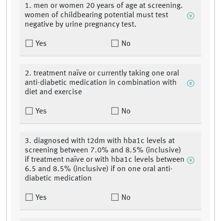
1. men or women 20 years of age at screening.
women of childbearing potential must test
negative by urine pregnancy test.
Yes
No
2. treatment naïve or currently taking one oral
anti-diabetic medication in combination with
diet and exercise
Yes
No
3. diagnosed with t2dm with hba1c levels at
screening between 7.0% and 8.5% (inclusive)
if treatment naïve or with hba1c levels between
6.5 and 8.5% (inclusive) if on one oral anti-
diabetic medication
Yes
No