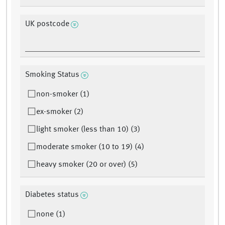
UK postcode
Smoking Status
non-smoker (1)
ex-smoker (2)
light smoker (less than 10) (3)
moderate smoker (10 to 19) (4)
heavy smoker (20 or over) (5)
Diabetes status
none (1)