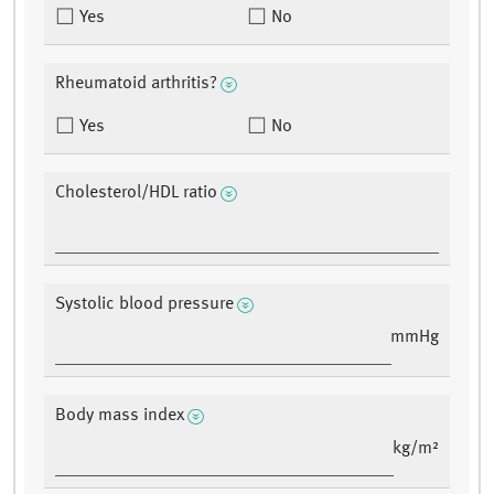
Yes
No
Rheumatoid arthritis?
Yes
No
Cholesterol/HDL ratio
Systolic blood pressure
mmHg
Body mass index
kg/m²