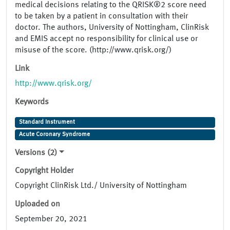
medical decisions relating to the QRISK®2 score need
to be taken by a patient in consultation with their
doctor. The authors, University of Nottingham, ClinRisk
and EMIS accept no responsibility for clinical use or
misuse of the score. (http://www.qrisk.org/)
Link
http://www.qrisk.org/
Keywords
Standard Instrument
Acute Coronary Syndrome
Versions (2)
Copyright Holder
Copyright ClinRisk Ltd./ University of Nottingham
Uploaded on
September 20, 2021