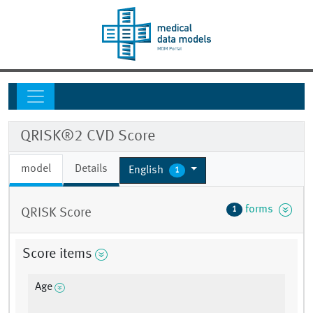
QRISK®2 CVD Score
model
Details
English
1
forms
1
QRISK Score
Score items
Age