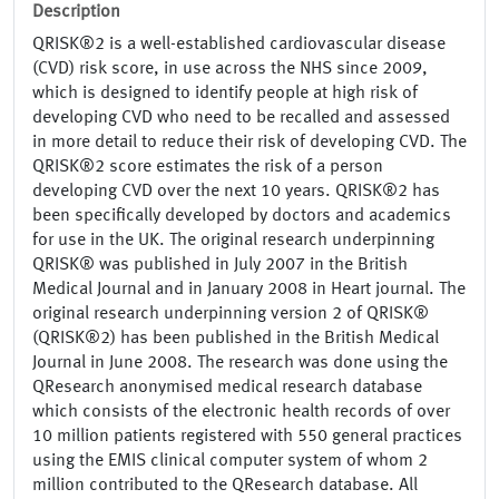
Description
QRISK®2 is a well-established cardiovascular disease
(CVD) risk score, in use across the NHS since 2009,
which is designed to identify people at high risk of
developing CVD who need to be recalled and assessed
in more detail to reduce their risk of developing CVD. The
QRISK®2 score estimates the risk of a person
developing CVD over the next 10 years. QRISK®2 has
been specifically developed by doctors and academics
for use in the UK. The original research underpinning
QRISK® was published in July 2007 in the British
Medical Journal and in January 2008 in Heart journal. The
original research underpinning version 2 of QRISK®
(QRISK®2) has been published in the British Medical
Journal in June 2008. The research was done using the
QResearch anonymised medical research database
which consists of the electronic health records of over
10 million patients registered with 550 general practices
using the EMIS clinical computer system of whom 2
million contributed to the QResearch database. All