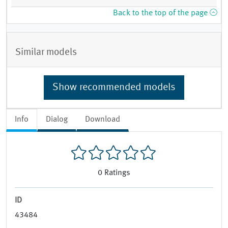
Back to the top of the page
Similar models
Show recommended models
Info
Dialog
Download
0
Ratings
ID
43484