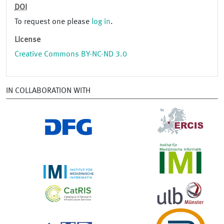
DOI
To request one please
log in
.
License
Creative Commons BY-NC-ND 3.0
IN COLLABORATION WITH