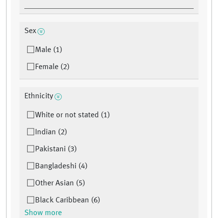
Sex
Male (1)
Female (2)
Ethnicity
White or not stated (1)
Indian (2)
Pakistani (3)
Bangladeshi (4)
Other Asian (5)
Black Caribbean (6)
Show more