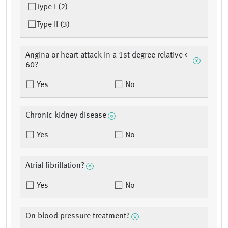
Type I (2)
Type II (3)
Angina or heart attack in a 1st degree relative <
60?
Yes
No
Chronic kidney disease
Yes
No
Atrial fibrillation?
Yes
No
On blood pressure treatment?