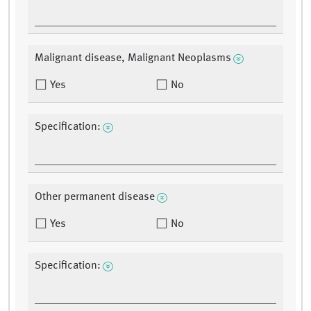
Malignant disease, Malignant Neoplasms
Yes
No
Specification:
Other permanent disease
Yes
No
Specification: