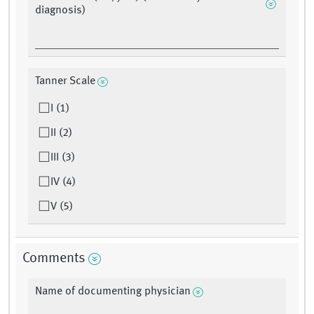
diagnosis)
Tanner Scale
I (1)
II (2)
III (3)
IV (4)
V (5)
Comments
Name of documenting physician