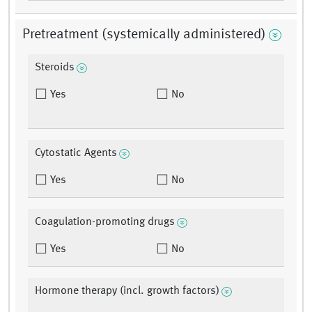
Pretreatment (systemically administered)
Steroids
Yes
No
Cytostatic Agents
Yes
No
Coagulation-promoting drugs
Yes
No
Hormone therapy (incl. growth factors)