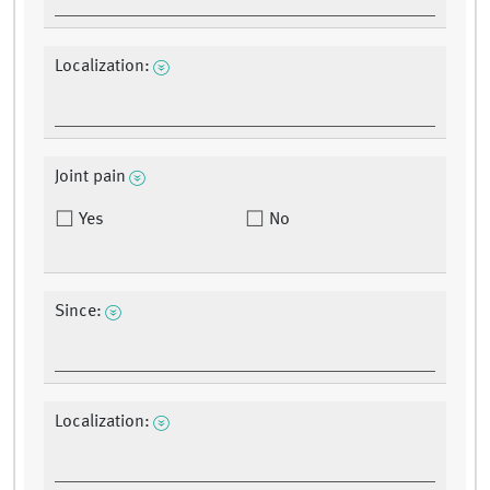
Localization:
Joint pain
Yes
No
Since:
Localization: