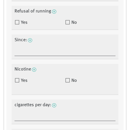
Refusal of running
Yes
No
Since:
Nicotine
Yes
No
cigarettes per day: