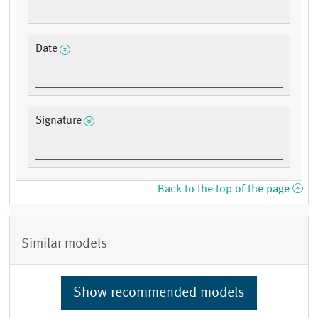
Date
Signature
Back to the top of the page
Similar models
Show recommended models