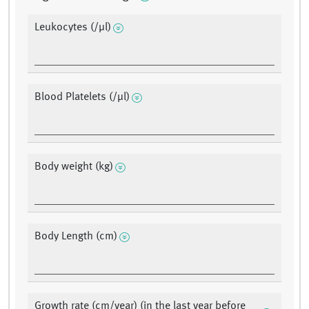
Leukocytes (/µl)
Blood Platelets (/µl)
Body weight (kg)
Body Length (cm)
Growth rate (cm/year) (in the last year before