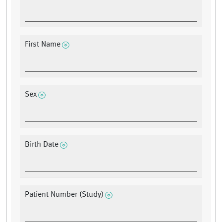
First Name
Sex
Birth Date
Patient Number (Study)