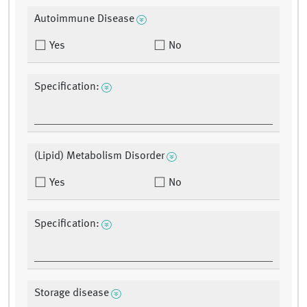
Autoimmune Disease
Yes
No
Specification:
(Lipid) Metabolism Disorder
Yes
No
Specification:
Storage disease