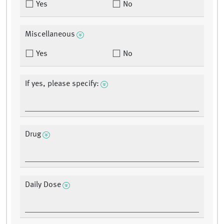
Yes
No
Miscellaneous
Yes
No
If yes, please specify:
Drug
Daily Dose