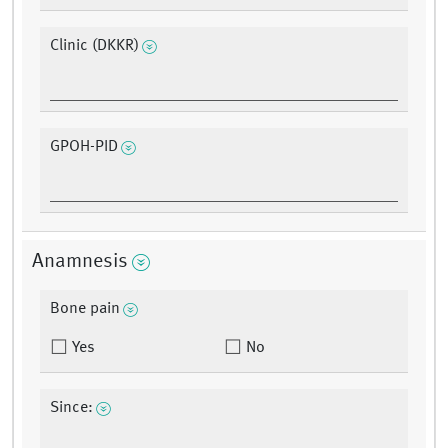
Clinic (DKKR)
GPOH-PID
Anamnesis
Bone pain
Yes
No
Since: