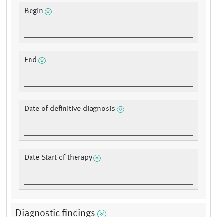
Begin
End
Date of definitive diagnosis
Date Start of therapy
Diagnostic findings