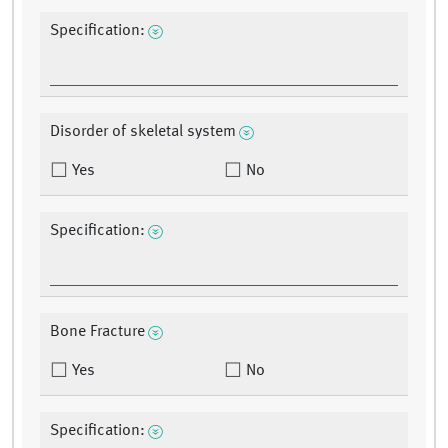
Specification:
Disorder of skeletal system
Yes
No
Specification:
Bone Fracture
Yes
No
Specification: