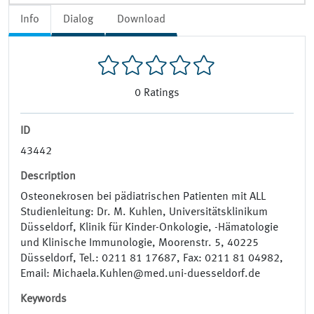
Info
Dialog
Download
0
Ratings
ID
43442
Description
Osteonekrosen bei pädiatrischen Patienten mit ALL
Studienleitung: Dr. M. Kuhlen, Universitätsklinikum
Düsseldorf, Klinik für Kinder-­Onkologie, -­Hämatologie
und Klinische Immunologie, Moorenstr. 5, 40225
Düsseldorf, Tel.: 0211 81 17687, Fax: 0211 81 04982,
Email: Michaela.Kuhlen@med.uni-duesseldorf.de
Keywords