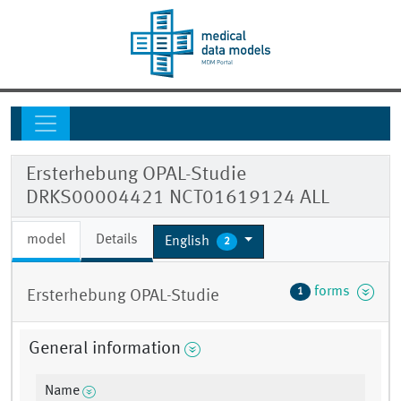
Ersterhebung OPAL-Studie
DRKS00004421 NCT01619124 ALL
model
Details
English
2
forms
1
Ersterhebung OPAL-Studie
General information
Name