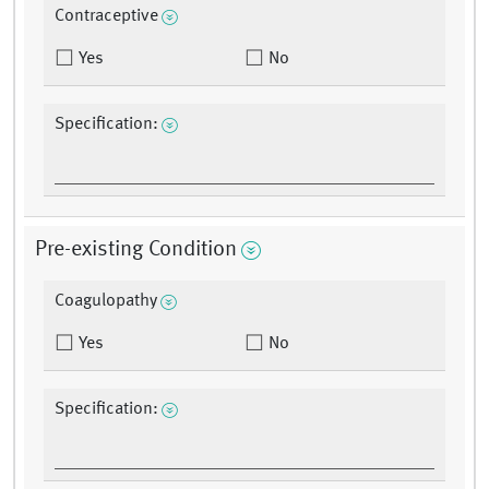
Contraceptive
Yes
No
Specification:
Pre-existing Condition
Coagulopathy
Yes
No
Specification: