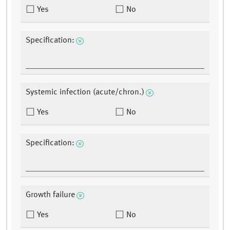
Yes
No
Specification:
Systemic infection (acute/chron.)
Yes
No
Specification:
Growth failure
Yes
No