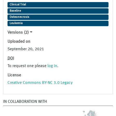
Clinical Trial
Baseline
Osteonecrosis
Leukemia
Versions (2)
Uploaded on
September 20, 2021
DOI
To request one please
log in
.
License
Creative Commons BY-NC 3.0 Legacy
IN COLLABORATION WITH