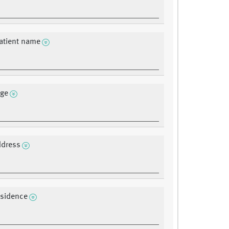
atient name
age
ddress
residence