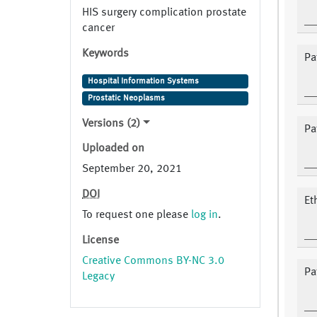
HIS surgery complication prostate
cancer
Keywords
Pat
Hospital Information Systems
Prostatic Neoplasms
Versions (2)
Pa
Uploaded on
September 20, 2021
DOI
Et
To request one please
log in
.
License
Creative Commons BY-NC 3.0
Pa
Legacy