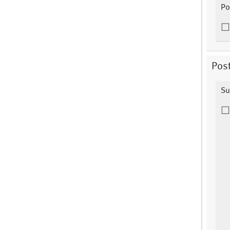
Po
Post
Su