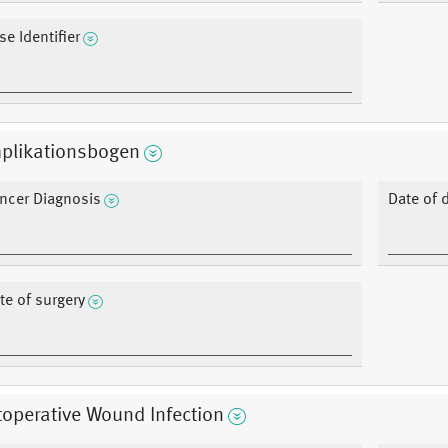
se Identifier
plikationsbogen
ncer Diagnosis
Date of 
te of surgery
operative Wound Infection