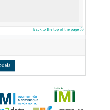
Back to the top of the page
odels