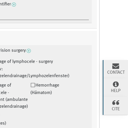
tifier
ision surgery
age of lymphocele - surgery
v:
CONTACT
elendrainage/Lymphozelenfenster)
age of
Hemorrhage
HELP
ele -
(Hämatom)
ent (ambulante
elendrainage)
CITE
r
ges)