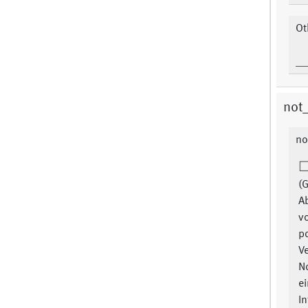
Ot
not
no
(G
A
v
p
Ve
N
ei
In