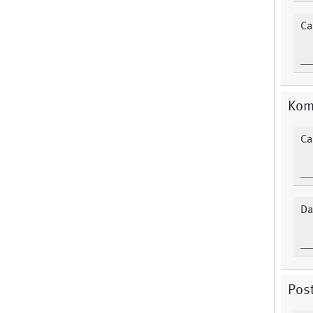
Ca
Kom
Ca
Da
Post