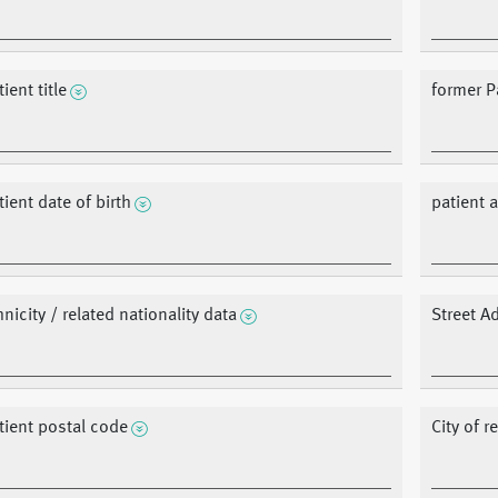
ient title
former P
tient date of birth
patient 
hnicity / related nationality data
Street A
tient postal code
City of 