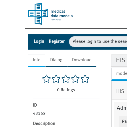
Login
Register
HIS 
Info
Dialog
Download
mode
0
Ratings
HIS
ID
Admi
43359
Pa
Description