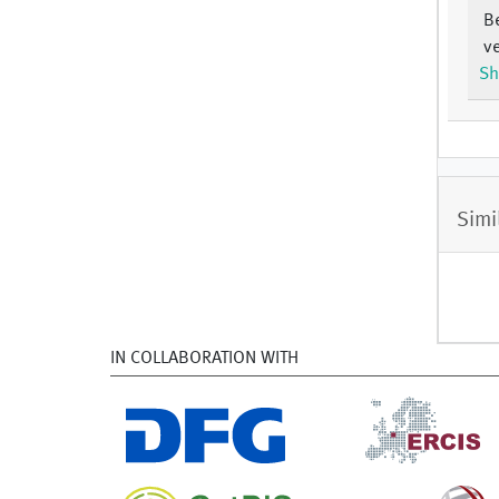
B
ve
Sh
Simi
IN COLLABORATION WITH