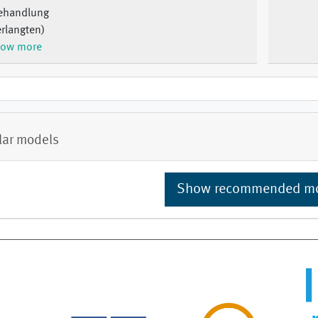
ehandlung
rlangten)
ow more
lar models
Show recommended m