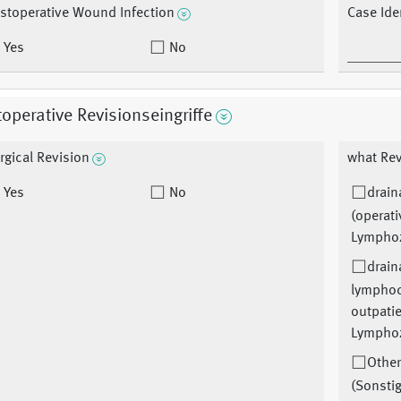
stoperative Wound Infection
Case Iden
Yes
No
operative Revisionseingriffe
rgical Revision
what Rev
Yes
No
drain
(operati
Lymphoz
drain
lymphoc
outpati
Lymphoz
Othe
(Sonsti