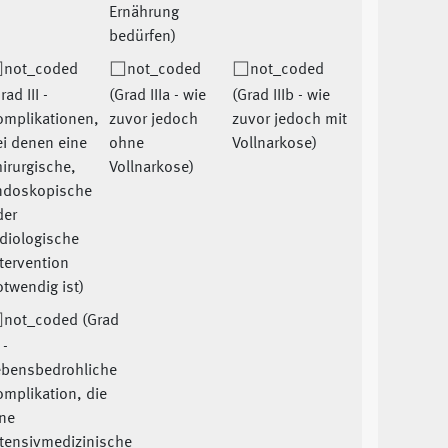
Ernährung
bedürfen)
not_coded
not_coded
not_coded
rad III -
(Grad IIIa - wie
(Grad IIIb - wie
omplikationen,
zuvor jedoch
zuvor jedoch mit
i denen eine
ohne
Vollnarkose)
irurgische,
Vollnarkose)
ndoskopische
der
diologische
tervention
twendig ist)
not_coded (Grad
 -
ebensbedrohliche
mplikation, die
ne
ntensivmedizinische