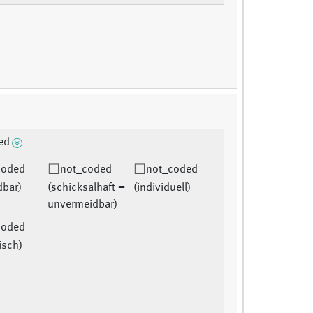
ed
coded
not_coded
not_coded
dbar)
(schicksalhaft =
(individuell)
unvermeidbar)
coded
isch)