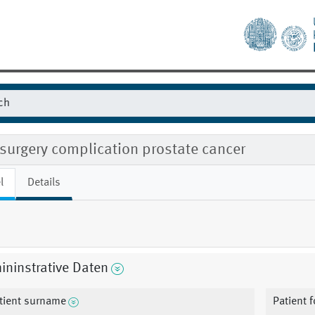
surgery complication prostate cancer
l
Details
ninstrative Daten
tient surname
Patient 