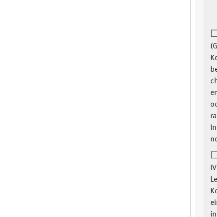
(G
K
be
ch
e
o
ra
In
no
IV
L
Ko
ei
i