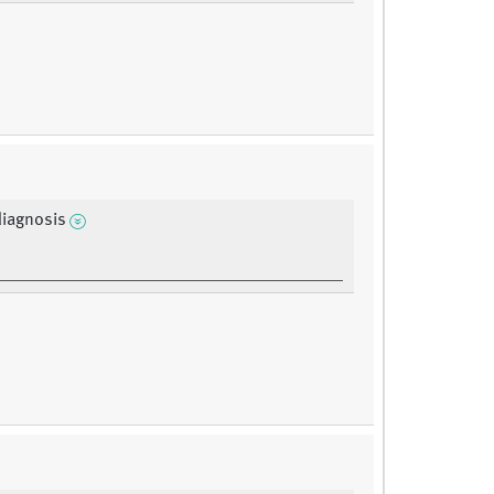
diagnosis