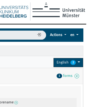
Actions
en
English
2
forms
1
forename