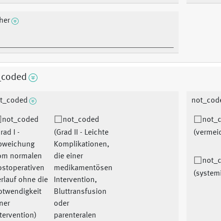
her
_coded
t_coded
not_cod
not_coded
not_coded
not_
rad I -
(Grad II - Leichte
(vermei
bweichung
Komplikationen,
om normalen
die einer
not_
ostoperativen
medikamentösen
(system
rlauf ohne die
Intervention,
otwendigkeit
Bluttransfusion
ner
oder
tervention)
parenteralen