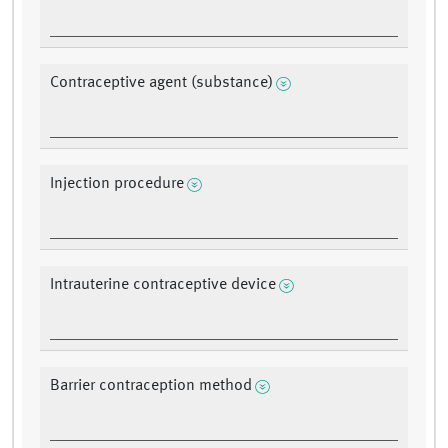
Contraceptive agent (substance)
Injection procedure
Intrauterine contraceptive device
Barrier contraception method