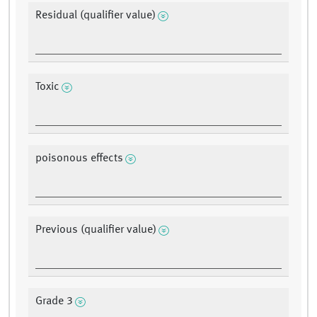
Residual (qualifier value)
Toxic
poisonous effects
Previous (qualifier value)
Grade 3