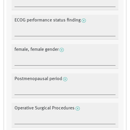
ECOG performance status finding
female, female gender
Postmenopausal period
Operative Surgical Procedures