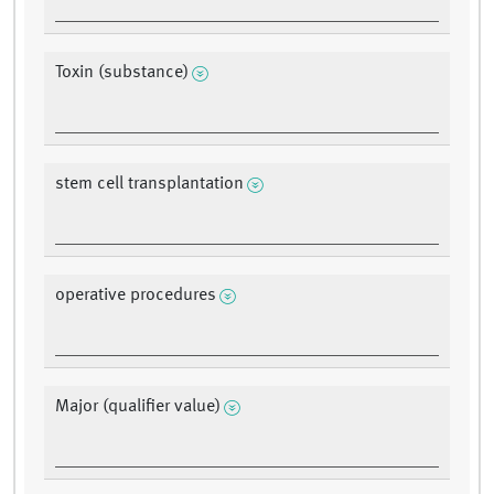
Toxin (substance)
stem cell transplantation
operative procedures
Major (qualifier value)