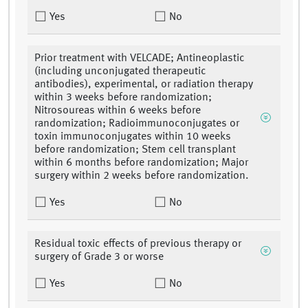
Yes
No
Prior treatment with VELCADE; Antineoplastic
(including unconjugated therapeutic
antibodies), experimental, or radiation therapy
within 3 weeks before randomization;
Nitrosoureas within 6 weeks before
randomization; Radioimmunoconjugates or
toxin immunoconjugates within 10 weeks
before randomization; Stem cell transplant
within 6 months before randomization; Major
surgery within 2 weeks before randomization.
Yes
No
Residual toxic effects of previous therapy or
surgery of Grade 3 or worse
Yes
No