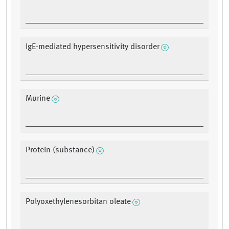
IgE-mediated hypersensitivity disorder
Murine
Protein (substance)
Polyoxethylenesorbitan oleate