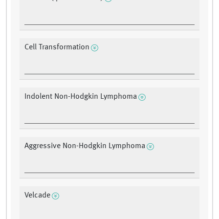
Cell Transformation
Indolent Non-Hodgkin Lymphoma
Aggressive Non-Hodgkin Lymphoma
Velcade