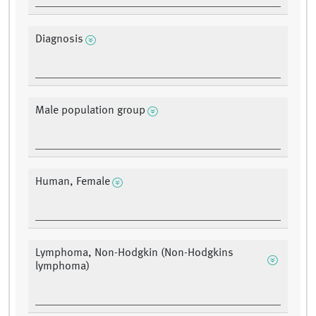
Diagnosis
Male population group
Human, Female
Lymphoma, Non-Hodgkin (Non-Hodgkins
lymphoma)