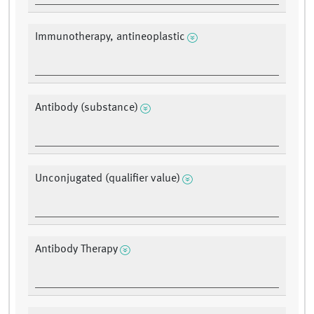
Immunotherapy, antineoplastic
Antibody (substance)
Unconjugated (qualifier value)
Antibody Therapy