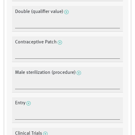
Double (qualifier value)
Contraceptive Patch
Male sterilization (procedure)
Entry
Clinical Trials