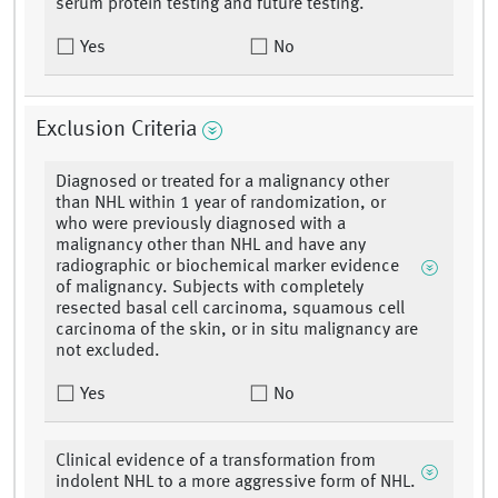
serum protein testing and future testing.
Yes
No
Exclusion Criteria
Diagnosed or treated for a malignancy other
than NHL within 1 year of randomization, or
who were previously diagnosed with a
malignancy other than NHL and have any
radiographic or biochemical marker evidence
of malignancy. Subjects with completely
resected basal cell carcinoma, squamous cell
carcinoma of the skin, or in situ malignancy are
not excluded.
Yes
No
Clinical evidence of a transformation from
indolent NHL to a more aggressive form of NHL.