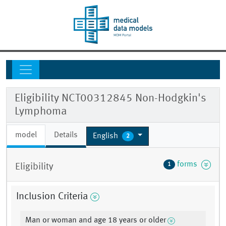
Eligibility NCT00312845 Non-Hodgkin's
Lymphoma
model
Details
English
2
forms
1
Eligibility
Inclusion Criteria
Man or woman and age 18 years or older