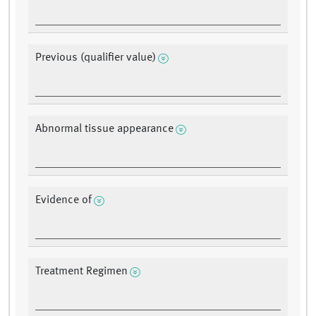
Previous (qualifier value)
Abnormal tissue appearance
Evidence of
Treatment Regimen