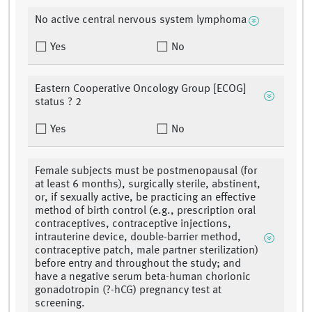
No active central nervous system lymphoma
Yes
No
Eastern Cooperative Oncology Group [ECOG]
status ? 2
Yes
No
Female subjects must be postmenopausal (for
at least 6 months), surgically sterile, abstinent,
or, if sexually active, be practicing an effective
method of birth control (e.g., prescription oral
contraceptives, contraceptive injections,
intrauterine device, double-barrier method,
contraceptive patch, male partner sterilization)
before entry and throughout the study; and
have a negative serum beta-human chorionic
gonadotropin (?-hCG) pregnancy test at
screening.