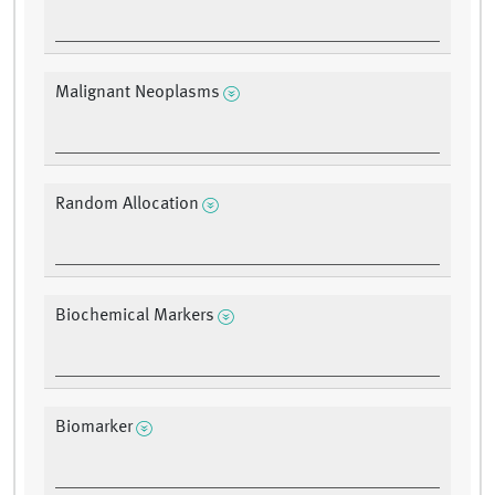
Malignant Neoplasms
Random Allocation
Biochemical Markers
Biomarker