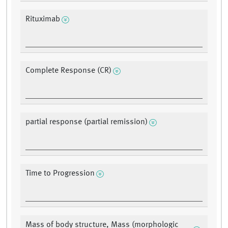
Rituximab
Complete Response (CR)
partial response (partial remission)
Time to Progression
Mass of body structure, Mass (morphologic