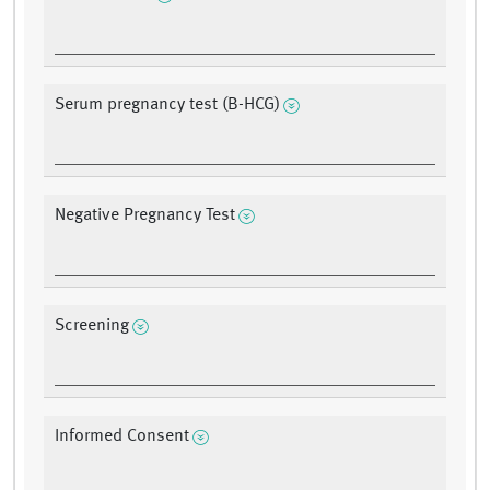
Serum pregnancy test (B-HCG)
Negative Pregnancy Test
Screening
Informed Consent