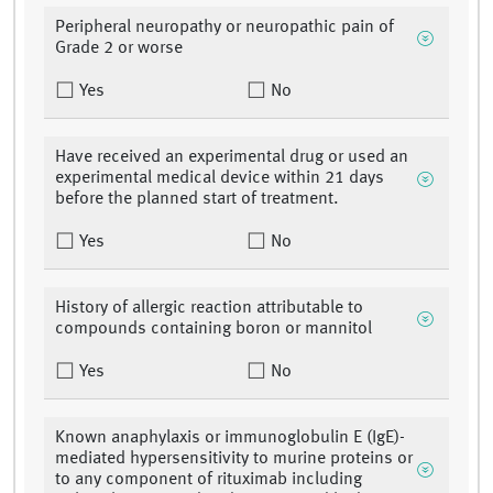
Peripheral neuropathy or neuropathic pain of
Grade 2 or worse
Yes
No
Have received an experimental drug or used an
experimental medical device within 21 days
before the planned start of treatment.
Yes
No
History of allergic reaction attributable to
compounds containing boron or mannitol
Yes
No
Known anaphylaxis or immunoglobulin E (IgE)-
mediated hypersensitivity to murine proteins or
to any component of rituximab including