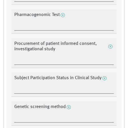
Pharmacogenomic Test
Procurement of patient informed consent,
investigational study
Subject Participation Status in Clinical Study
Genetic screening method