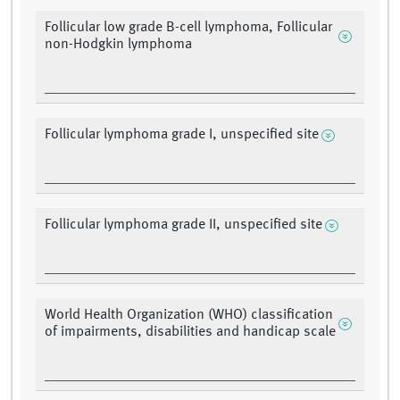
Follicular low grade B-cell lymphoma, Follicular
non-Hodgkin lymphoma
Follicular lymphoma grade I, unspecified site
Follicular lymphoma grade II, unspecified site
World Health Organization (WHO) classification
of impairments, disabilities and handicap scale