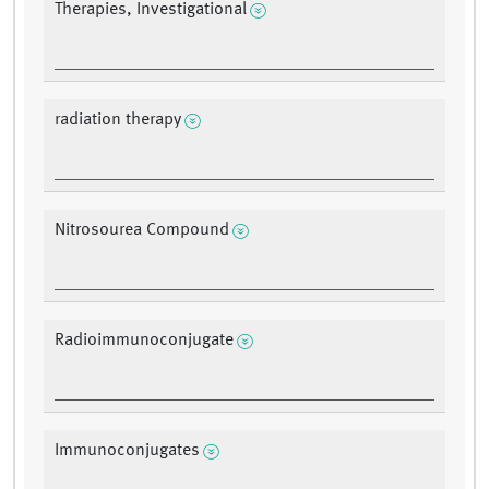
Therapies, Investigational
radiation therapy
Nitrosourea Compound
Radioimmunoconjugate
Immunoconjugates