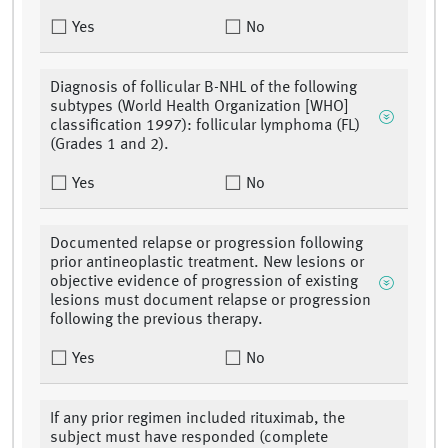
Yes
No
Diagnosis of follicular B-NHL of the following
subtypes (World Health Organization [WHO]
classification 1997): follicular lymphoma (FL)
(Grades 1 and 2).
Yes
No
Documented relapse or progression following
prior antineoplastic treatment. New lesions or
objective evidence of progression of existing
lesions must document relapse or progression
following the previous therapy.
Yes
No
If any prior regimen included rituximab, the
subject must have responded (complete