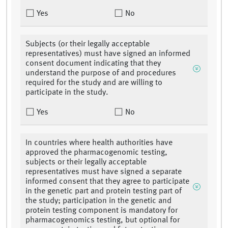
Yes
No
Subjects (or their legally acceptable
representatives) must have signed an informed
consent document indicating that they
understand the purpose of and procedures
required for the study and are willing to
participate in the study.
Yes
No
In countries where health authorities have
approved the pharmacogenomic testing,
subjects or their legally acceptable
representatives must have signed a separate
informed consent that they agree to participate
in the genetic part and protein testing part of
the study; participation in the genetic and
protein testing component is mandatory for
pharmacogenomics testing, but optional for