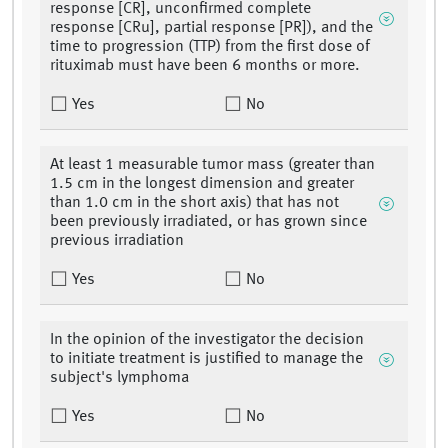
response [CR], unconfirmed complete
response [CRu], partial response [PR]), and the
time to progression (TTP) from the first dose of
rituximab must have been 6 months or more.
Yes
No
At least 1 measurable tumor mass (greater than
1.5 cm in the longest dimension and greater
than 1.0 cm in the short axis) that has not
been previously irradiated, or has grown since
previous irradiation
Yes
No
In the opinion of the investigator the decision
to initiate treatment is justified to manage the
subject's lymphoma
Yes
No