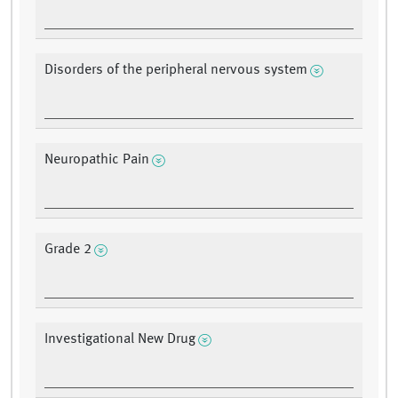
Disorders of the peripheral nervous system
Neuropathic Pain
Grade 2
Investigational New Drug