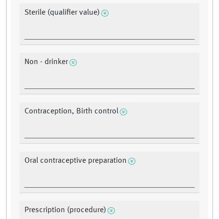
Sterile (qualifier value)
Non - drinker
Contraception, Birth control
Oral contraceptive preparation
Prescription (procedure)