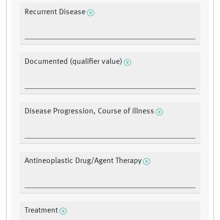
Recurrent Disease
Documented (qualifier value)
Disease Progression, Course of illness
Antineoplastic Drug/Agent Therapy
Treatment