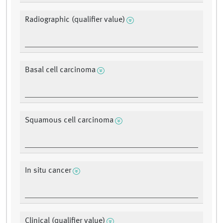
Radiographic (qualifier value)
Basal cell carcinoma
Squamous cell carcinoma
In situ cancer
Clinical (qualifier value)