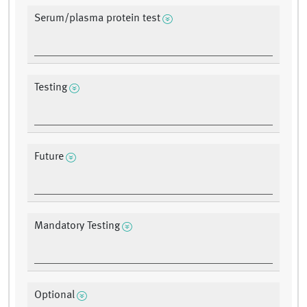
Serum/plasma protein test
Testing
Future
Mandatory Testing
Optional