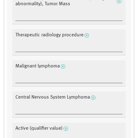
abnormality), Tumor Mass
Therapeutic radiology procedure
Malignant lymphoma
Central Nervous System Lymphoma
Active (qualifier value)