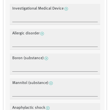
Investigational Medical Device
Allergic disorder
Boron (substance)
Mannitol (substance)
Anaphylactic shock