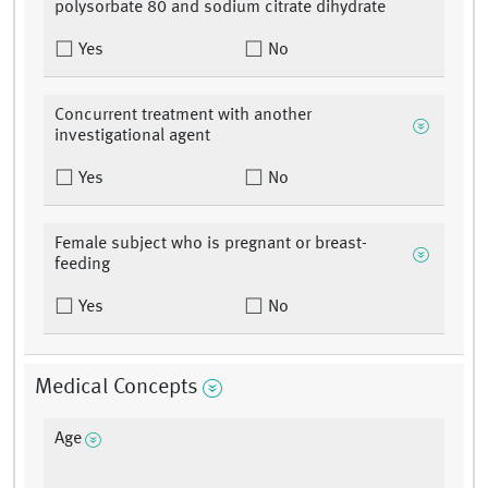
polysorbate 80 and sodium citrate dihydrate
Yes
No
Concurrent treatment with another
investigational agent
Yes
No
Female subject who is pregnant or breast-
feeding
Yes
No
Medical Concepts
Age