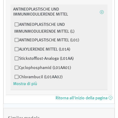
ANTINEOPLASTISCHE UND
IMMUNMODULIERENDE MITTEL
ANTINEOPLASTISCHE UND
IMMUNMODULIERENDE MITTEL (L)
ANTINEOPLASTISCHE MITTEL (L01)
ALKYLIERENDE MITTEL (L01A)
Stickstofflost-Analoga (L01AA)
Cyclophosphamid (L01AA01)
Chlorambucil (L01AA02)
Mostra di più
Ritorna all'inizio della pagina