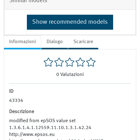
Similar models
Show recommended models
Informazioni
Dialogo
Scaricare
0
Valutazioni
ID
43334
Descrizione
modified from epSOS value set
1.3.6.1.4.1.12559.11.10.1.3.1.42.24
http://www.epsos.eu