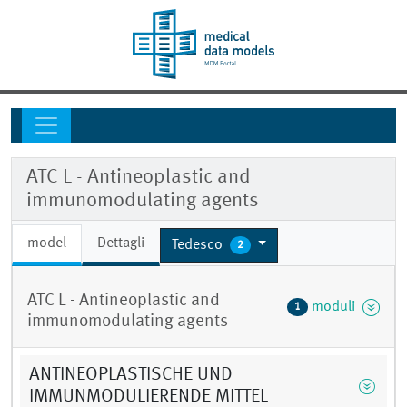
ATC L - Antineoplastic and
immunomodulating agents
model
Dettagli
Tedesco
2
ATC L - Antineoplastic and
moduli
1
immunomodulating agents
ANTINEOPLASTISCHE UND
IMMUNMODULIERENDE MITTEL