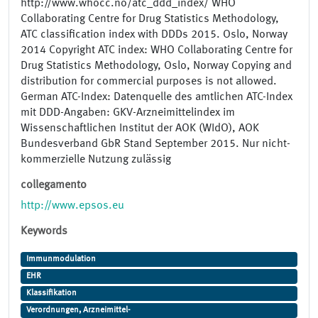
http://www.whocc.no/atc_ddd_index/ WHO
Collaborating Centre for Drug Statistics Methodology,
ATC classification index with DDDs 2015. Oslo, Norway
2014 Copyright ATC index: WHO Collaborating Centre for
Drug Statistics Methodology, Oslo, Norway Copying and
distribution for commercial purposes is not allowed.
German ATC-Index: Datenquelle des amtlichen ATC-Index
mit DDD-Angaben: GKV-Arzneimittelindex im
Wissenschaftlichen Institut der AOK (WIdO), AOK
Bundesverband GbR Stand September 2015. Nur nicht-
kommerzielle Nutzung zulässig
collegamento
http://www.epsos.eu
Keywords
Immunmodulation
EHR
Klassifikation
Verordnungen, Arzneimittel-