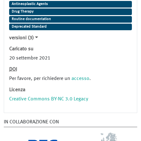
Antineoplastic Agents
Drug Therapy
Routine documentation
Deprecated Standard
versioni (3)
Caricato su
20 settembre 2021
DOI
Per favore, per richiedere un
accesso
.
Licenza
Creative Commons BY-NC 3.0 Legacy
IN COLLABORAZIONE CON