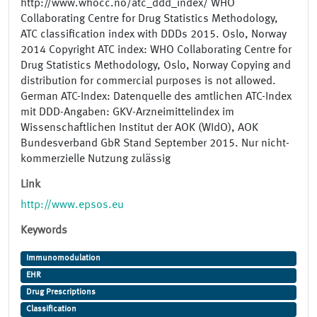
http://www.whocc.no/atc_ddd_index/ WHO
Collaborating Centre for Drug Statistics Methodology,
ATC classification index with DDDs 2015. Oslo, Norway
2014 Copyright ATC index: WHO Collaborating Centre for
Drug Statistics Methodology, Oslo, Norway Copying and
distribution for commercial purposes is not allowed.
German ATC-Index: Datenquelle des amtlichen ATC-Index
mit DDD-Angaben: GKV-Arzneimittelindex im
Wissenschaftlichen Institut der AOK (WIdO), AOK
Bundesverband GbR Stand September 2015. Nur nicht-
kommerzielle Nutzung zulässig
Link
http://www.epsos.eu
Keywords
Immunomodulation
EHR
Drug Prescriptions
Classification