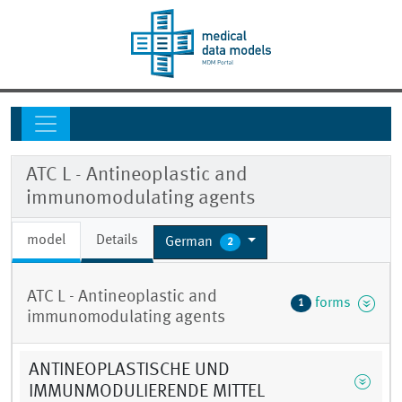
ATC L - Antineoplastic and
immunomodulating agents
model
Details
German
2
ATC L - Antineoplastic and
forms
1
immunomodulating agents
ANTINEOPLASTISCHE UND
IMMUNMODULIERENDE MITTEL