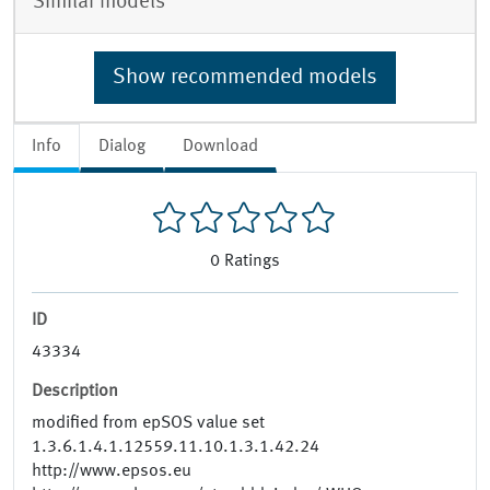
Similar models
Show recommended models
Info
Dialog
Download
0
Ratings
ID
43334
Description
modified from epSOS value set
1.3.6.1.4.1.12559.11.10.1.3.1.42.24
http://www.epsos.eu