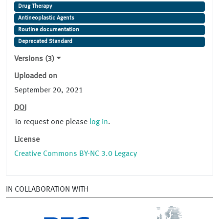
Drug Therapy
Antineoplastic Agents
Routine documentation
Deprecated Standard
Versions (3)
Uploaded on
September 20, 2021
DOI
To request one please
log in
.
License
Creative Commons BY-NC 3.0 Legacy
IN COLLABORATION WITH