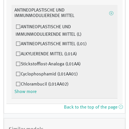
ANTINEOPLASTISCHE UND
IMMUNMODULIERENDE MITTEL
ANTINEOPLASTISCHE UND
IMMUNMODULIERENDE MITTEL (L)
ANTINEOPLASTISCHE MITTEL (L01)
ALKYLIERENDE MITTEL (L01A)
Stickstofflost-Analoga (L01AA)
Cyclophosphamid (L01AA01)
Chlorambucil (L01AA02)
Show more
Back to the top of the page