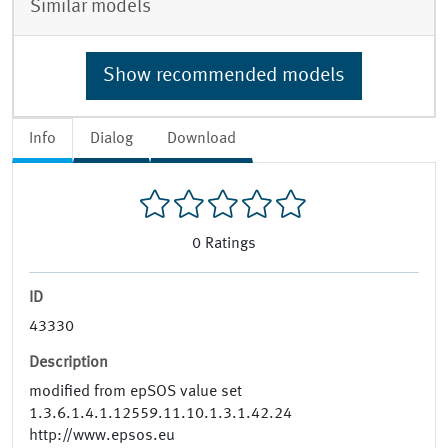
Similar models
Show recommended models
Info
Dialog
Download
0
Ratings
ID
43330
Description
modified from epSOS value set
1.3.6.1.4.1.12559.11.10.1.3.1.42.24
http://www.epsos.eu