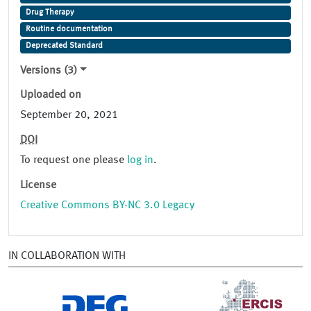
Drug Therapy
Routine documentation
Deprecated Standard
Versions (3)
Uploaded on
September 20, 2021
DOI
To request one please
log in
.
License
Creative Commons BY-NC 3.0 Legacy
IN COLLABORATION WITH