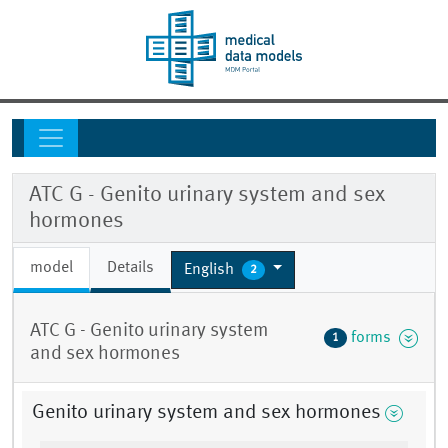
ATC G - Genito urinary system and sex
hormones
model
Details
English
2
ATC G - Genito urinary system
forms
1
and sex hormones
Genito urinary system and sex hormones