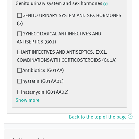
Genito urinary system and sex hormones
GENITO URINARY SYSTEM AND SEX HORMONES
(G)
GYNECOLOGICAL ANTIINFECTIVES AND
ANTISEPTICS (G01)
ANTIINFECTIVES AND ANTISEPTICS, EXCL.
COMBINATIONSWITH CORTICOSTEROIDS (G01A)
Antibiotics (G01AA)
nystatin (G01AA01)
natamycin (G01AA02)
Show more
Back to the top of the page