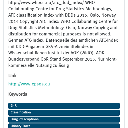
http://www.whocc.no/atc_ddd_index/ WHO
Collaborating Centre for Drug Statistics Methodology,
ATC classification index with DDDs 2015. Oslo, Norway
2014 Copyright ATC index: WHO Collaborating Centre for
Drug Statistics Methodology, Oslo, Norway Copying and
distribution for commercial purposes is not allowed.
German ATC-Index: Datenquelle des amtlichen ATC-Index
mit DDD-Angaben: GKV-Arzneimittelindex im
Wissenschaftlichen Institut der AOK (WIdO), AOK
Bundesverband GbR Stand September 2015. Nur nicht-
kommerzielle Nutzung zulässig
Link
http://www.epsos.eu
Keywords
EHR
Classification
Drug Prescriptions
Urinary Tract