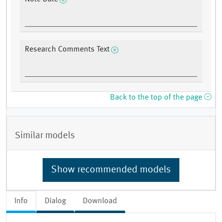
Research Comments Text
Back to the top of the page
Similar models
Show recommended models
Info
Dialog
Download