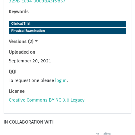
329B-E034-0003BA3F9857
Keywords
Clinical Trial
Physical Examination
Versions (2)
Uploaded on
September 20, 2021
DOI
To request one please
log in
.
License
Creative Commons BY-NC 3.0 Legacy
IN COLLABORATION WITH