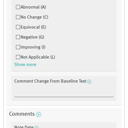
Abnormal (A)
No Change (C)
Equivocal (E)
Negative (G)
Improving (I)
Not Applicable (L)
Show more
Comment Change From Baseline Text
Comments
Note Date