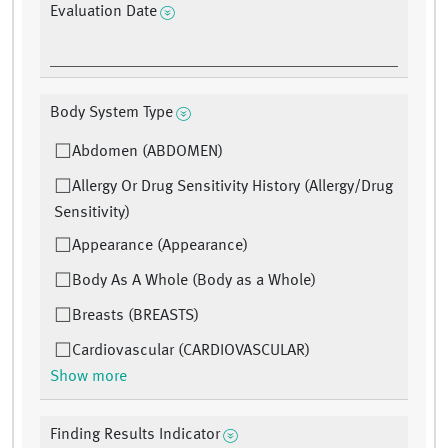
Evaluation Date
Body System Type
Abdomen (ABDOMEN)
Allergy Or Drug Sensitivity History (Allergy/Drug
Sensitivity)
Appearance (Appearance)
Body As A Whole (Body as a Whole)
Breasts (BREASTS)
Cardiovascular (CARDIOVASCULAR)
Show more
Finding Results Indicator