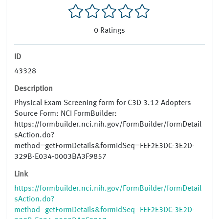
0
Ratings
ID
43328
Description
Physical Exam Screening form for C3D 3.12 Adopters
Source Form: NCI FormBuilder:
https://formbuilder.nci.nih.gov/FormBuilder/formDetail
sAction.do?
method=getFormDetails&formIdSeq=FEF2E3DC-3E2D-
329B-E034-0003BA3F9857
Link
https://formbuilder.nci.nih.gov/FormBuilder/formDetail
sAction.do?
method=getFormDetails&formIdSeq=FEF2E3DC-3E2D-