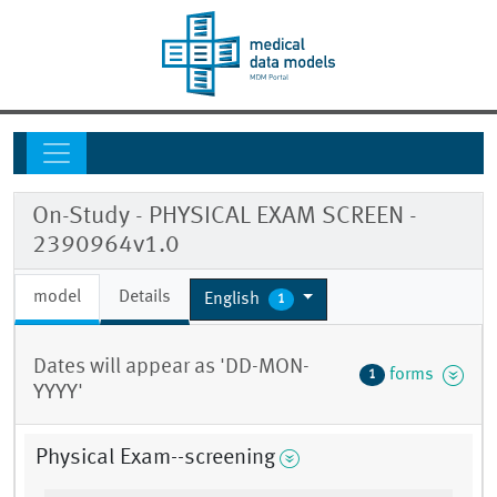
On-Study - PHYSICAL EXAM SCREEN -
2390964v1.0
model
Details
English
1
Dates will appear as 'DD-MON-
forms
1
YYYY'
Physical Exam--screening