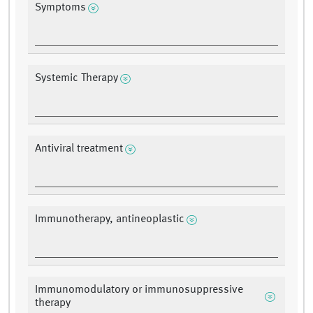
Symptoms
Systemic Therapy
Antiviral treatment
Immunotherapy, antineoplastic
Immunomodulatory or immunosuppressive
therapy