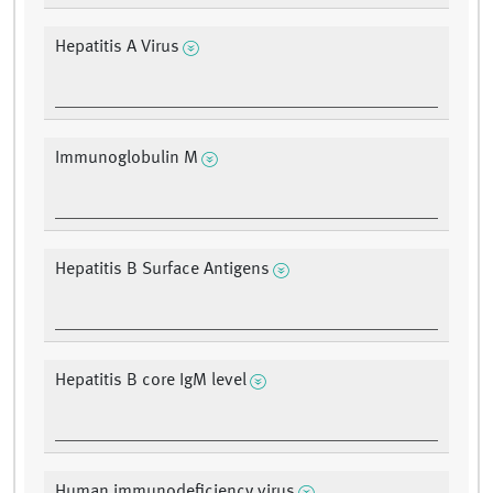
Hepatitis A Virus
Immunoglobulin M
Hepatitis B Surface Antigens
Hepatitis B core IgM level
Human immunodeficiency virus