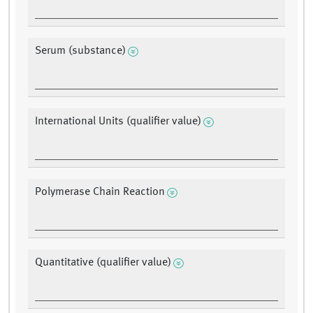
Serum (substance)
International Units (qualifier value)
Polymerase Chain Reaction
Quantitative (qualifier value)