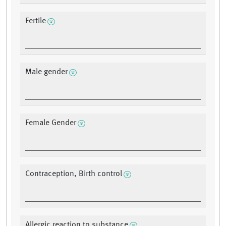
Fertile
Male gender
Female Gender
Contraception, Birth control
Allergic reaction to substance