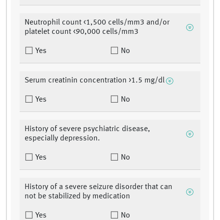
Neutrophil count <1,500 cells/mm3 and/or
platelet count <90,000 cells/mm3
Yes
No
Serum creatinin concentration >1.5 mg/dl
Yes
No
History of severe psychiatric disease,
especially depression.
Yes
No
History of a severe seizure disorder that can
not be stabilized by medication
Yes
No