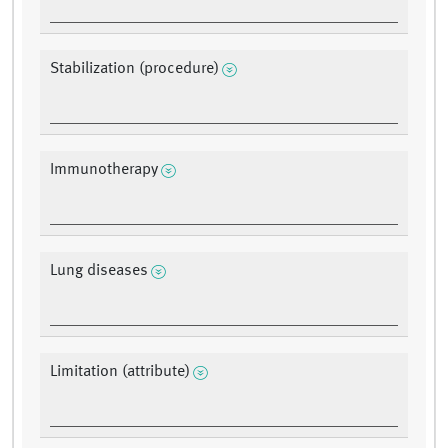
Stabilization (procedure)
Immunotherapy
Lung diseases
Limitation (attribute)