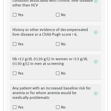
condition associated with chronic liver disease
other than HCV
Yes
No
History or other evidence of decompensated
liver disease or a Child-Pugh score > 6.
Yes
No
Hb <12 g/dL (<120 g/L) in women or <13 g/dL
(<130 g/L) in men at screening
Yes
No
Any patient with an increased baseline risk for
anemia or for whom anemia would be
medically problematic
Yes
No