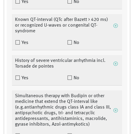
Yes
No
Known QT-interval (QTc after Bazett > 420 ms)
or recognized U-waves or congenital QT-
syndrome
Yes
No
History of severe ventricular arrhythmia incl.
Torsade de pointes
Yes
No
Simultaneous therapy with Budipin or other
medicine that extend the QT-interval like
(e.g.antiarrhythmic drugs class IA and class III,
antipsychotic drugs, tri- and tetracyclic
antidepressants, antihistaminics, macrolide,
gyrase inhibitors, Azol-antimykotics)