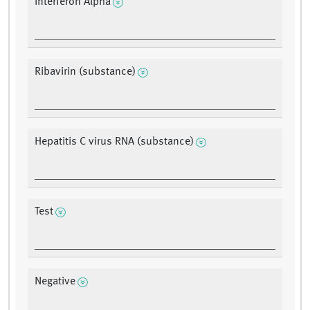
Interferon Alpha
Ribavirin (substance)
Hepatitis C virus RNA (substance)
Test
Negative