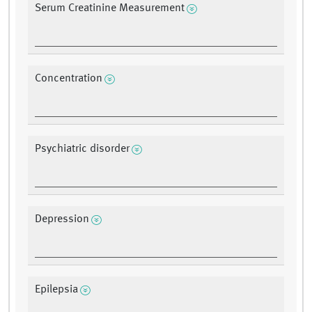
Serum Creatinine Measurement
Concentration
Psychiatric disorder
Depression
Epilepsia