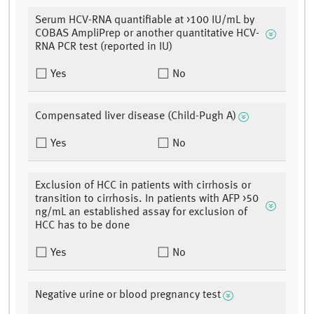
Serum HCV-RNA quantifiable at >100 IU/mL by
COBAS AmpliPrep or another quantitative HCV-
RNA PCR test (reported in IU)
Yes
No
Compensated liver disease (Child-Pugh A)
Yes
No
Exclusion of HCC in patients with cirrhosis or
transition to cirrhosis. In patients with AFP >50
ng/mL an established assay for exclusion of
HCC has to be done
Yes
No
Negative urine or blood pregnancy test