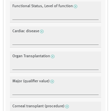
Functional Status, Level of function
Cardiac disease
Organ Transplantation
Major (qualifier value)
Corneal transplant (procedure)