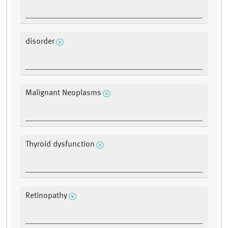
disorder
Malignant Neoplasms
Thyroid dysfunction
Retinopathy