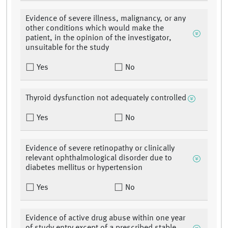
Evidence of severe illness, malignancy, or any
other conditions which would make the
patient, in the opinion of the investigator,
unsuitable for the study
Yes
No
Thyroid dysfunction not adequately controlled
Yes
No
Evidence of severe retinopathy or clinically
relevant ophthalmological disorder due to
diabetes mellitus or hypertension
Yes
No
Evidence of active drug abuse within one year