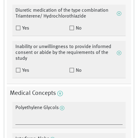
Diuretic medication of the type combination
Triamterene/ Hydrochlorothiazide
Yes
No
Inability or unwillingness to provide informed
consent or abide by the requirements of the
study
Yes
No
Medical Concepts
Polyethylene Glycols