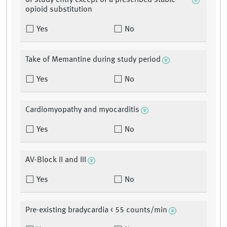
of study entry except of a prescribed stable
opioid substitution
Yes
No
Take of Memantine during study period
Yes
No
Cardiomyopathy and myocarditis
Yes
No
AV-Block II and III
Yes
No
Pre-existing bradycardia < 55 counts/min