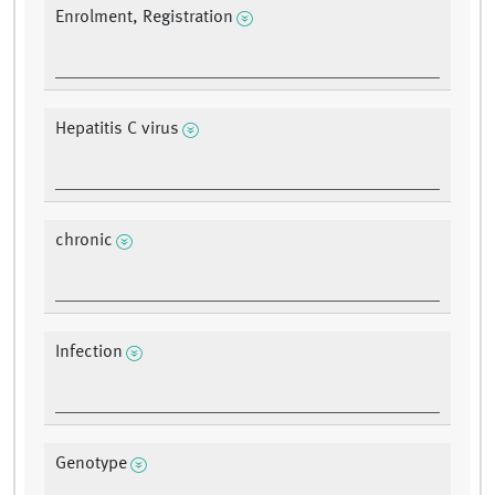
Enrolment, Registration
Hepatitis C virus
chronic
Infection
Genotype