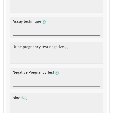
Assay technique
Urine pregnancy test negative
Negative Pregnancy Test
blood