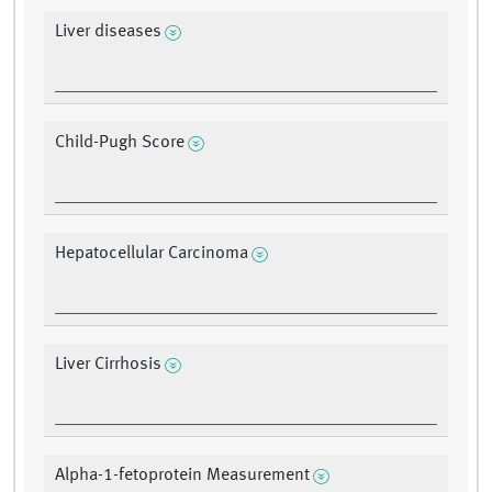
Liver diseases
Child-Pugh Score
Hepatocellular Carcinoma
Liver Cirrhosis
Alpha-1-fetoprotein Measurement