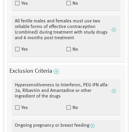
Yes
No
All fertile males and females must use two
reliable forms of effective contraception
(combined) during treatment with study drugs
and 6 months post treatment
Yes
No
Exclusion Criteria
Hypersensitiveness to Interferon, PEG-IFN alfa-
2a, Ribavirin and Amantadine or other
ingredient of the drugs
Yes
No
Ongoing pregnancy or breast feeding