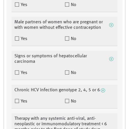
Yes
No
Male partners of women who are pregnant or
with women without effective contraception
Yes
No
Signs or symptoms of hepatocellular
carcinoma
Yes
No
Chronic HCV infection genotype 2, 4, 5 or 6
Yes
No
Therapy with any systemic anti-viral, anti-
neoplastic or immunomodulatory treatment < 6