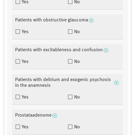
Yes
No
Patients with obstructive glaucoma
Yes
No
Patients with excitableness and confusion
Yes
No
Patients with delirium and exogenic psychosis
in the anamnesis
Yes
No
Prostataadenome
Yes
No