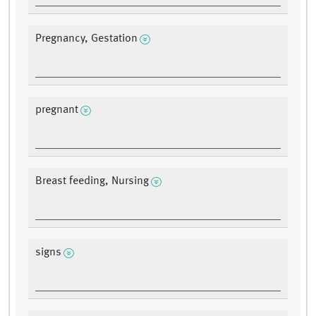
Pregnancy, Gestation
pregnant
Breast feeding, Nursing
signs