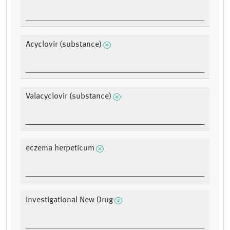
Acyclovir (substance)
Valacyclovir (substance)
eczema herpeticum
Investigational New Drug