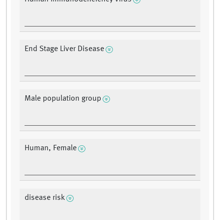
End Stage Liver Disease
Male population group
Human, Female
disease risk