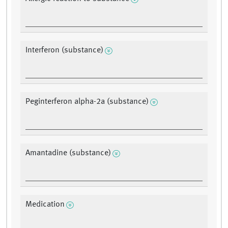
Interferon (substance)
Peginterferon alpha-2a (substance)
Amantadine (substance)
Medication