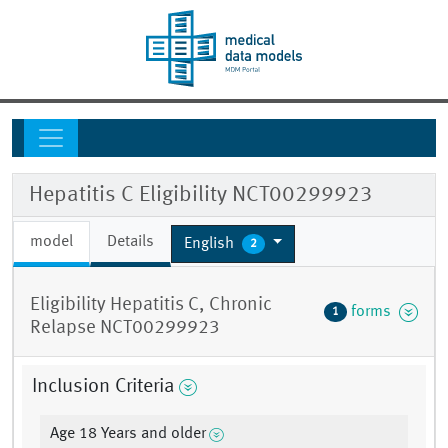
Hepatitis C Eligibility NCT00299923
model
Details
English
2
Eligibility Hepatitis C, Chronic
forms
1
Relapse NCT00299923
Inclusion Criteria
Age 18 Years and older