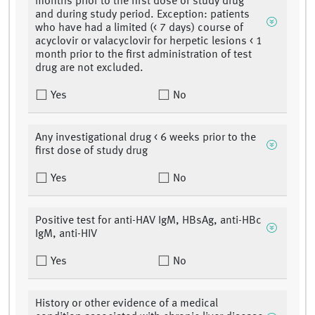
months prior to the first dose of study drug
and during study period. Exception: patients
who have had a limited (< 7 days) course of
acyclovir or valacyclovir for herpetic lesions < 1
month prior to the first administration of test
drug are not excluded.
Yes
No
Any investigational drug < 6 weeks prior to the
first dose of study drug
Yes
No
Positive test for anti-HAV IgM, HBsAg, anti-HBc
IgM, anti-HIV
Yes
No
History or other evidence of a medical