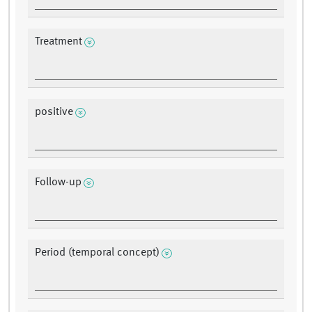
Treatment
positive
Follow-up
Period (temporal concept)