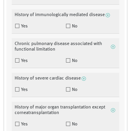
History of immunologically mediated disease
Yes
No
Chronic pulmonary disease associated with
functional limitation
Yes
No
History of severe cardiac disease
Yes
No
History of major organ transplantation except
corneatransplantation
Yes
No