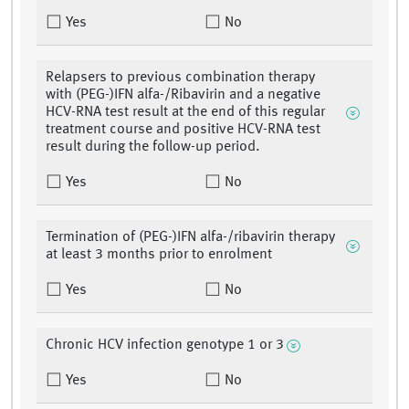
Yes
No
Relapsers to previous combination therapy
with (PEG-)IFN alfa-/Ribavirin and a negative
HCV-RNA test result at the end of this regular
treatment course and positive HCV-RNA test
result during the follow-up period.
Yes
No
Termination of (PEG-)IFN alfa-/ribavirin therapy
at least 3 months prior to enrolment
Yes
No
Chronic HCV infection genotype 1 or 3
Yes
No