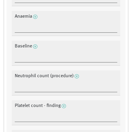
Anaemia
Baseline
Neutrophil count (procedure)
Platelet count - finding