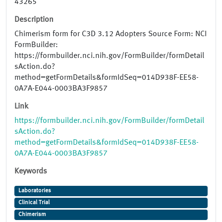
43265
Description
Chimerism form for C3D 3.12 Adopters Source Form: NCI
FormBuilder:
https://formbuilder.nci.nih.gov/FormBuilder/formDetail
sAction.do?
method=getFormDetails&formIdSeq=014D938F-EE58-
0A7A-E044-0003BA3F9857
Link
https://formbuilder.nci.nih.gov/FormBuilder/formDetail
sAction.do?
method=getFormDetails&formIdSeq=014D938F-EE58-
0A7A-E044-0003BA3F9857
Keywords
Laboratories
Clinical Trial
Chimerism