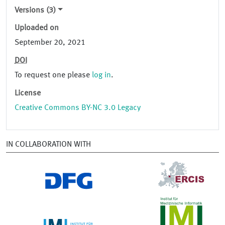
Versions (3)
Uploaded on
September 20, 2021
DOI
To request one please
log in
.
License
Creative Commons BY-NC 3.0 Legacy
IN COLLABORATION WITH