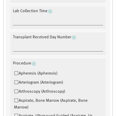
Lab Collection Time
Transplant Received Day Number
Procedure
Apheresis (Apheresis)
Arteriogram (Arteriogram)
Arthroscopy (Arthroscopy)
Aspirate, Bone Marrow (Aspirate, Bone
Marrow)