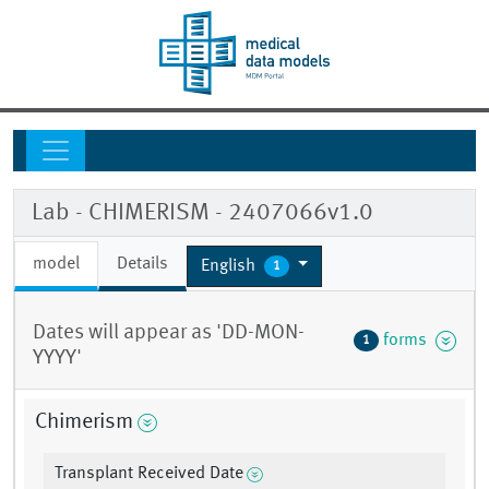
Lab - CHIMERISM - 2407066v1.0
model
Details
English
1
Dates will appear as 'DD-MON-
forms
1
YYYY'
Chimerism
Transplant Received Date