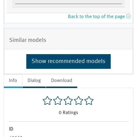
Back to the top of the page
Similar models
Show recommended models
Info
Dialog
Download
0
Ratings
ID