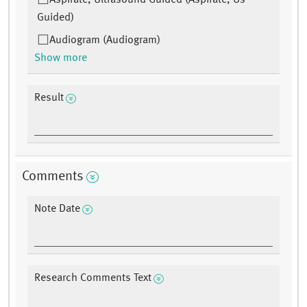
Aspirate, Ultrasound Guided (Aspirate, Us
Guided)
Audiogram (Audiogram)
Show more
Result
Comments
Note Date
Research Comments Text