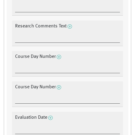
Research Comments Text
Course Day Number
Course Day Number
Evaluation Date