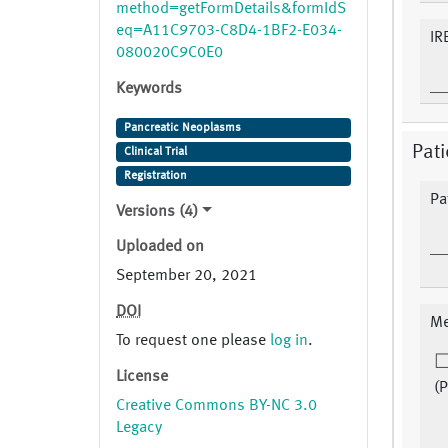
method=getFormDetails&formIdS
eq=A11C9703-C8D4-1BF2-E034-
IR
080020C9C0E0
Keywords
Pancreatic Neoplasms
Pat
Clinical Trial
Registration
Pa
Versions (4)
Uploaded on
September 20, 2021
DOI
Me
To request one please
log in
.
License
(P
Creative Commons BY-NC 3.0
Legacy