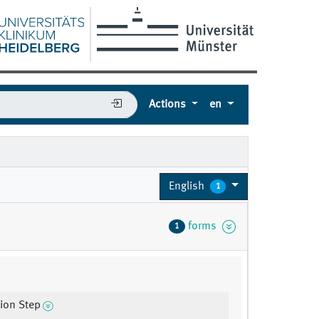
Actions
en
English
1
forms
1
tion Step