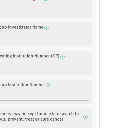
oup Investigator Name
ating Institution Number (OR)
oup Institution Number
mens may be kept for use in research to
out, prevent, treat or cure cancer