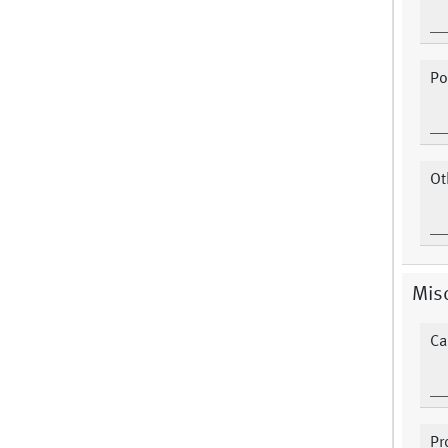
Po
Ot
Misc
Ca
Pr