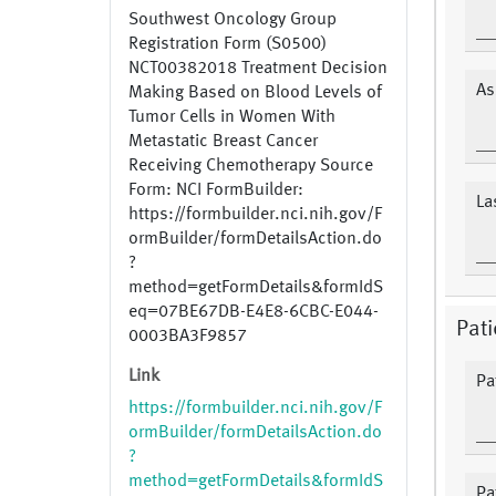
Southwest Oncology Group
Registration Form (S0500)
NCT00382018 Treatment Decision
As
Making Based on Blood Levels of
Tumor Cells in Women With
Metastatic Breast Cancer
Receiving Chemotherapy Source
Form: NCI FormBuilder:
La
https://formbuilder.nci.nih.gov/F
ormBuilder/formDetailsAction.do
?
method=getFormDetails&formIdS
eq=07BE67DB-E4E8-6CBC-E044-
Pat
0003BA3F9857
Link
Pa
https://formbuilder.nci.nih.gov/F
ormBuilder/formDetailsAction.do
?
method=getFormDetails&formIdS
Pa