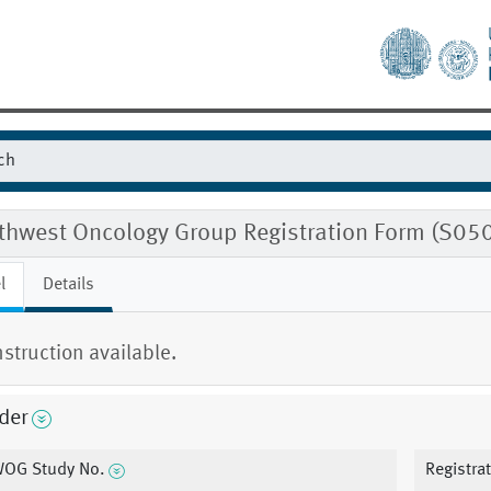
thwest Oncology Group Registration Form (S0
l
Details
nstruction available.
der
OG Study No.
Registra