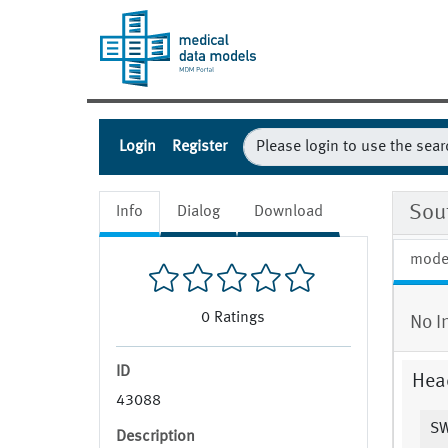
Login
Register
Sou
Info
Dialog
Download
mode
0
Ratings
No I
ID
Hea
43088
SW
Description