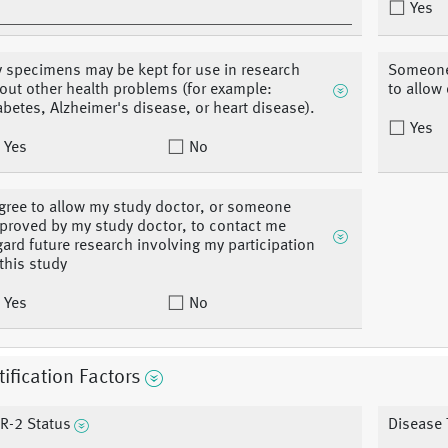
Yes
 specimens may be kept for use in research
Someone 
out other health problems (for example:
to allow
abetes, Alzheimer's disease, or heart disease).
Yes
Yes
No
agree to allow my study doctor, or someone
proved by my study doctor, to contact me
gard future research involving my participation
 this study
Yes
No
tification Factors
R-2 Status
Disease 