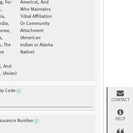
g, For
America), And
,
Who Maintains
ia,
Tribal Affiliation
ndia,
Or Community
Korea,
Attachment
a,
(American
n, The
Indian or Alaska
ne
Native)
d, And
. (Asian)
Zip Code
CONTACT
HELP
Insurance Number