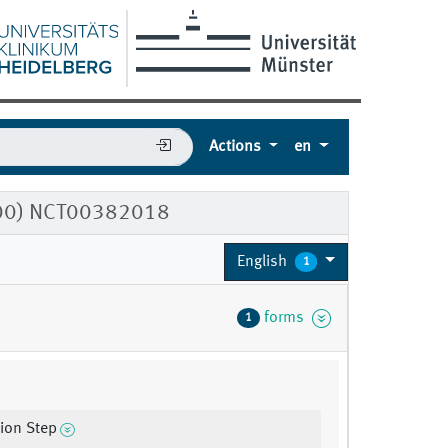
Actions
en
500) NCT00382018
English
1
forms
1
tion Step