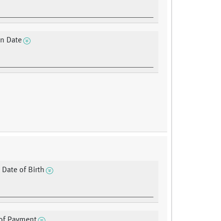
on Date
 Date of Birth
of Payment