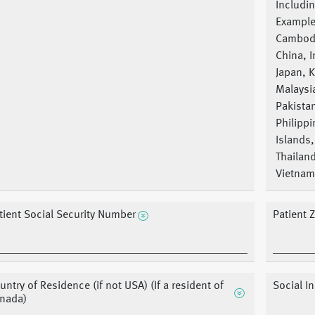
Includin
Example
Cambod
China, I
Japan, 
Malaysi
Pakista
Philippi
Islands,
Thailan
Vietnam
tient Social Security Number
Patient 
untry of Residence (if not USA) (If a resident of
Social 
nada)