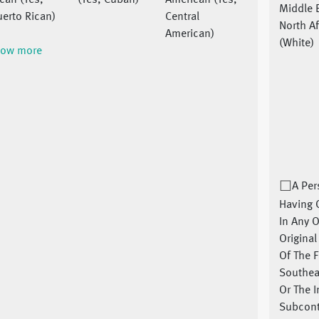
can (Yes,
(Yes, Cuban)
American (Yes,
Middle 
erto Rican)
Central
North Af
American)
(White)
ow more
A Pe
Having 
In Any O
Origina
Of The F
Southea
Or The 
Subcont