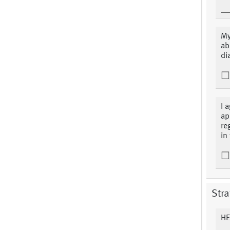
My
ab
di
I 
ap
re
in
Stra
HE