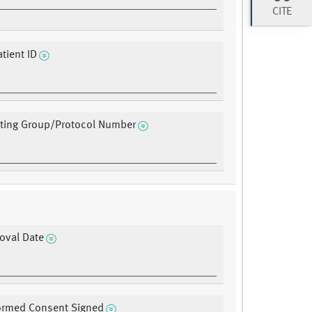
CITE
tient ID
ating Group/Protocol Number
oval Date
ormed Consent Signed