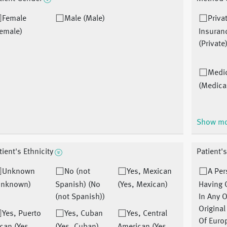
Female
Male (Male)
Priva
emale)
Insuran
(Private
Medi
(Medica
Show m
tient's Ethnicity
Patient's
Unknown
No (not
Yes, Mexican
A Pe
Unknown)
Spanish) (No
(Yes, Mexican)
Having 
(not Spanish))
In Any O
Origina
Yes, Puerto
Yes, Cuban
Yes, Central
Of Euro