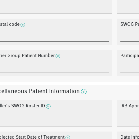
stal code
SWOG Pa
her Group Patient Number
Particip
ellaneous Patient Information
ller's SWOG Roster ID
IRB Appr
ojected Start Date of Treatment
Date Inf