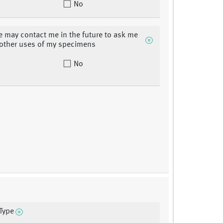
No
may contact me in the future to ask me
 other uses of my specimens
No
Type