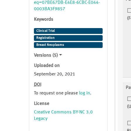
eq=07BE67DB-E4E8-6CBC-E044-
0003BA3F9857
(F
Keywords
Clinical Trial
Registration
Breast Neoplasms
Versions (5)
Uploaded on
September 20, 2021
DOI
Pa
To request one please
log in
.
License
(
Creative Commons BY-NC 3.0
Legacy