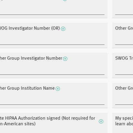
OG Investigator Number (OR)
Other Gr
her Group Investigator Number
SWOG Tre
her Group Institution Name
Other Gr
te HIPAA Authorization signed (Not required for
My speci
n-American sites)
learn ab