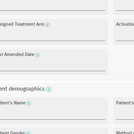
signed Treatment Arm
Activati
st Amended Date
ient demographics
tient's Name
Patient's
tient Gender
Method 