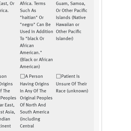
East, Or
Africa. Terms
Guam, Samoa,
rica.
Such As
Or Other Pacific
"haitian" Or
Islands (Native
"negro" Can Be
Hawaiian or
Used In Addition
Other Pacific
To "black Or
Islander)
African
American."
(Black or African
American)
rson
A Person
Patient Is
Origins
Having Origins
Unsure Of Their
f The
In Any Of The
Race (unknown)
l Peoples
Original Peoples
ar East,
Of North And
st Asia,
South America
Indian
(including
inent
Central