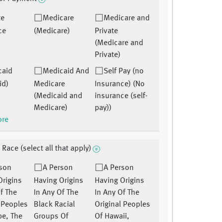
te
Medicare
Medicare and
ce
(Medicare)
Private
)
(Medicare and
Private)
caid
Medicaid And
Self Pay (no
id)
Medicare
Insurance) (No
(Medicaid and
insurance (self-
Medicare)
pay))
ore
 Race (select all that apply)
rson
A Person
A Person
Origins
Having Origins
Having Origins
f The
In Any Of The
In Any Of The
l Peoples
Black Racial
Original Peoples
pe, The
Groups Of
Of Hawaii,