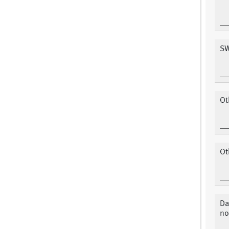
SW
Ot
Ot
Da
no