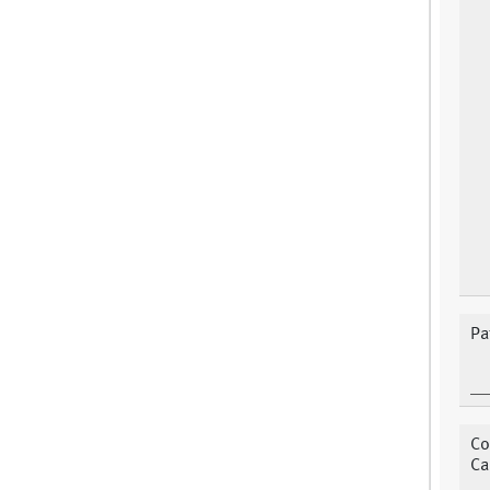
Pa
Co
Ca