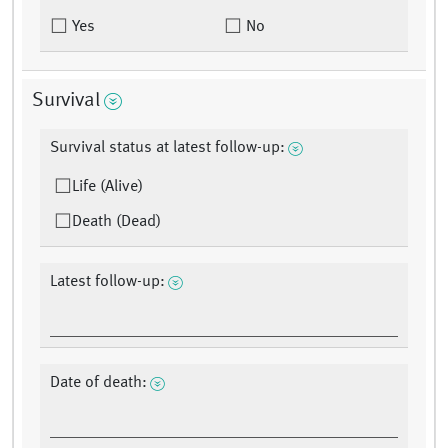
Yes
No
Survival
Survival status at latest follow-up:
Life (Alive)
Death (Dead)
Latest follow-up:
Date of death: