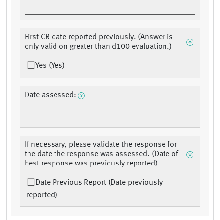
First CR date reported previously. (Answer is
only valid on greater than d100 evaluation.)
Yes (Yes)
Date assessed:
If necessary, please validate the response for
the date the response was assessed. (Date of
best response was previously reported)
Date Previous Report (Date previously
reported)