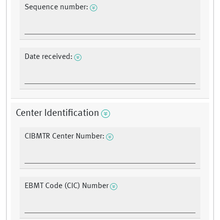
Sequence number:
Date received:
Center Identification
CIBMTR Center Number:
EBMT Code (CIC) Number