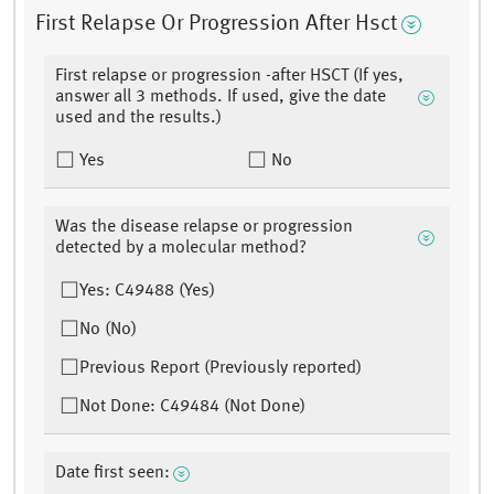
First Relapse Or Progression After Hsct
First relapse or progression -after HSCT (If yes,
answer all 3 methods. If used, give the date
used and the results.)
Yes
No
Was the disease relapse or progression
detected by a molecular method?
Yes: C49488 (Yes)
No (No)
Previous Report (Previously reported)
Not Done: C49484 (Not Done)
Date first seen: