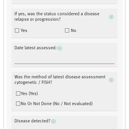
If yes, was the status considered a disease
relapse or progression?
Yes
No
Date latest assessed:
Was the method of latest disease assessment
cytogenetic / FISH?
Yes (Yes)
No Or Not Done (No / Not evaluated)
Disease detected?