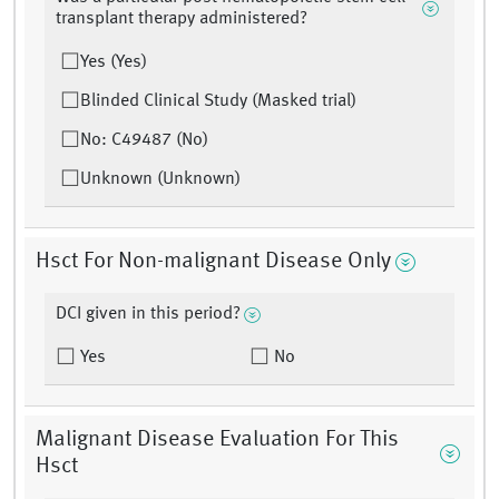
transplant therapy administered?
Yes (Yes)
Blinded Clinical Study (Masked trial)
No: C49487 (No)
Unknown (Unknown)
Hsct For Non-malignant Disease Only
DCI given in this period?
Yes
No
Malignant Disease Evaluation For This
Hsct