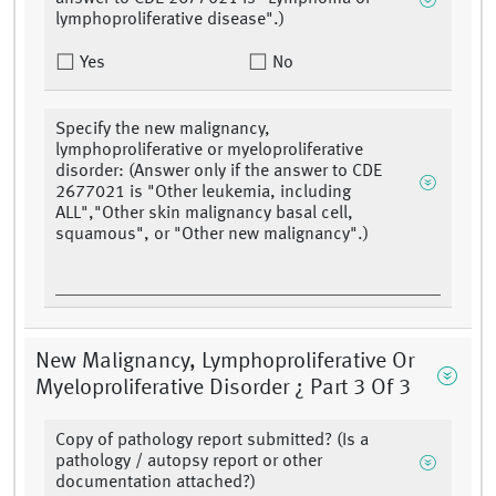
lymphoproliferative disease".)
Yes
No
Specify the new malignancy,
lymphoproliferative or myeloproliferative
disorder: (Answer only if the answer to CDE
2677021 is "Other leukemia, including
ALL","Other skin malignancy basal cell,
squamous", or "Other new malignancy".)
New Malignancy, Lymphoproliferative Or
Myeloproliferative Disorder ¿ Part 3 Of 3
Copy of pathology report submitted? (Is a
pathology / autopsy report or other
documentation attached?)