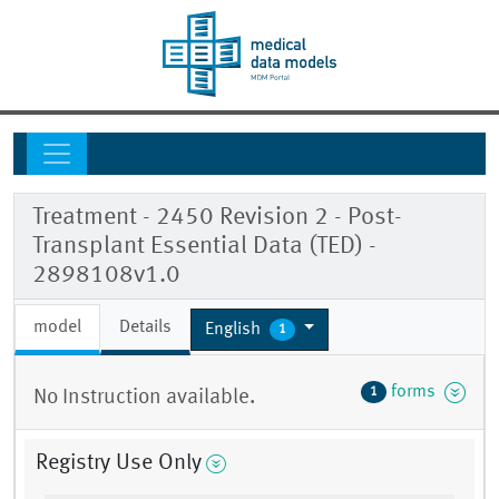
Treatment - 2450 Revision 2 - Post-
Transplant Essential Data (TED) -
2898108v1.0
model
Details
English
1
forms
1
No Instruction available.
Registry Use Only