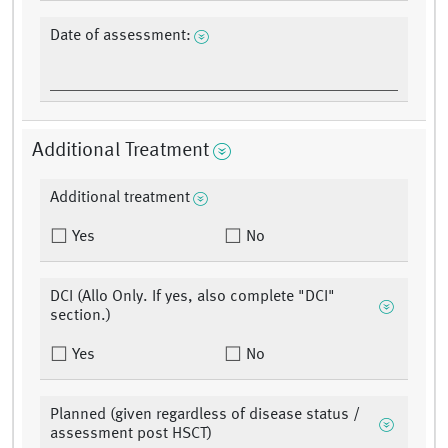
Date of assessment:
Additional Treatment
Additional treatment
Yes
No
DCI (Allo Only. If yes, also complete "DCI"
section.)
Yes
No
Planned (given regardless of disease status /
assessment post HSCT)