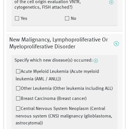
of the cell origin evaluation VNTR,
cytogenetics, FISH attached?)
Yes
No
New Malignancy, Lymphoproliferative Or
Myeloproliferative Disorder
Specify which new disease(s) occurred:
Acute Myeloid Leukemia (Acute myeloid
leukemia (AML / ANLL))
Other Leukemia (Other leukemia including ALL)
Breast Carcinoma (Breast cancer)
Central Nervous System Neoplasm (Central
nervous system (CNS) malignancy (glioblastoma,
astrocytoma))