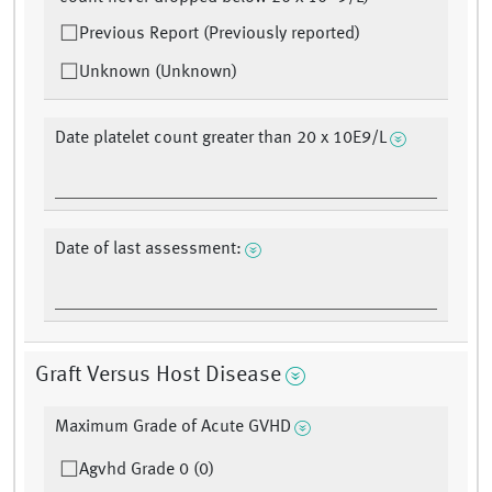
Previous Report (Previously reported)
Unknown (Unknown)
Date platelet count greater than 20 x 10E9/L
Date of last assessment:
Graft Versus Host Disease
Maximum Grade of Acute GVHD
Agvhd Grade 0 (0)