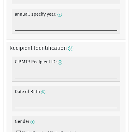
annual, specify year:
Recipient Identification
CIBMTR Recipient ID:
Date of Birth
Gender