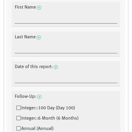
First Name
Last Name
Date of this report:
Follow-Up:
Integer::100 Day (Day 100)
Integer::6 Month (6 Months)
Annual (Annual)