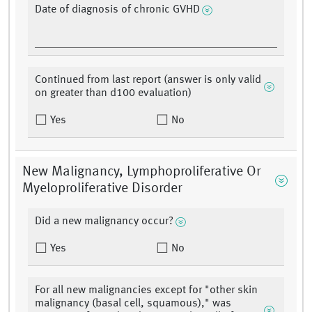
Date of diagnosis of chronic GVHD
Continued from last report (answer is only valid
on greater than d100 evaluation)
Yes
No
New Malignancy, Lymphoproliferative Or
Myeloproliferative Disorder
Did a new malignancy occur?
Yes
No
For all new malignancies except for "other skin
malignancy (basal cell, squamous)," was