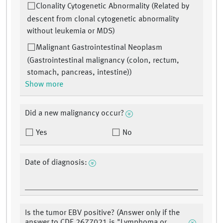
Clonality Cytogenetic Abnormality (Related by
descent from clonal cytogenetic abnormality
without leukemia or MDS)
Malignant Gastrointestinal Neoplasm
(Gastrointestinal malignancy (colon, rectum,
stomach, pancreas, intestine))
Show more
Did a new malignancy occur?
Yes
No
Date of diagnosis:
Is the tumor EBV positive? (Answer only if the
answer to CDE 2677021 is "Lymphoma or