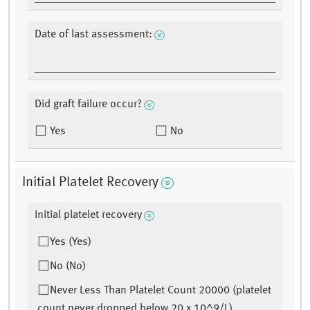
Date of last assessment:
Did graft failure occur?
Yes
No
Initial Platelet Recovery
Initial platelet recovery
Yes (Yes)
No (No)
Never Less Than Platelet Count 20000 (platelet
count never dropped below 20 x 10^9/L)