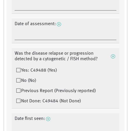
Date of assessment:
Was the disease relapse or progression
detected by a cytogenetic / FISH method?
Yes: C49488 (Yes)
No (No)
Previous Report (Previously reported)
Not Done: C49484 (Not Done)
Date first seen: