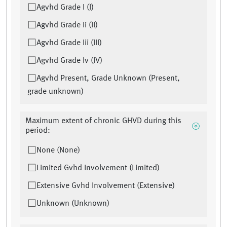
Agvhd Grade I (I)
Agvhd Grade Ii (II)
Agvhd Grade Iii (III)
Agvhd Grade Iv (IV)
Agvhd Present, Grade Unknown (Present,
grade unknown)
Maximum extent of chronic GHVD during this
period:
None (None)
Limited Gvhd Involvement (Limited)
Extensive Gvhd Involvement (Extensive)
Unknown (Unknown)