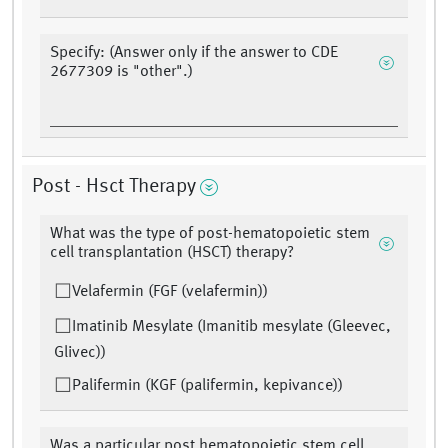
Specify: (Answer only if the answer to CDE
2677309 is "other".)
Post - Hsct Therapy
What was the type of post-hematopoietic stem
cell transplantation (HSCT) therapy?
Velafermin (FGF (velafermin))
Imatinib Mesylate (Imanitib mesylate (Gleevec,
Glivec))
Palifermin (KGF (palifermin, kepivance))
Was a particular post hematopoietic stem cell