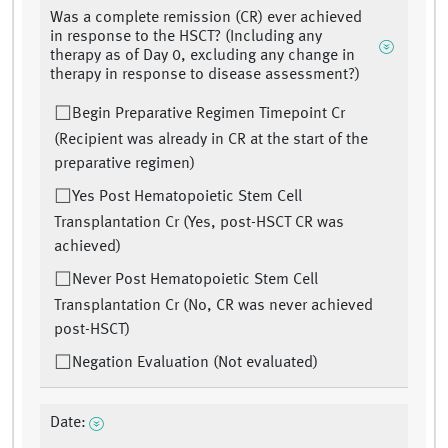
Was a complete remission (CR) ever achieved
in response to the HSCT? (Including any
therapy as of Day 0, excluding any change in
therapy in response to disease assessment?)
Begin Preparative Regimen Timepoint Cr
(Recipient was already in CR at the start of the
preparative regimen)
Yes Post Hematopoietic Stem Cell
Transplantation Cr (Yes, post-HSCT CR was
achieved)
Never Post Hematopoietic Stem Cell
Transplantation Cr (No, CR was never achieved
post-HSCT)
Negation Evaluation (Not evaluated)
Date: