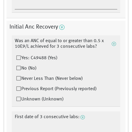
Initial Anc Recovery
Was an ANC of equal to or greater than 0.5 x
10E9/L achieved for 3 consecutive labs?
Yes: C49488 (Yes)
No (No)
Never Less Than (Never below)
Previous Report (Previously reported)
Unknown (Unknown)
First date of 3 consecutive labs: