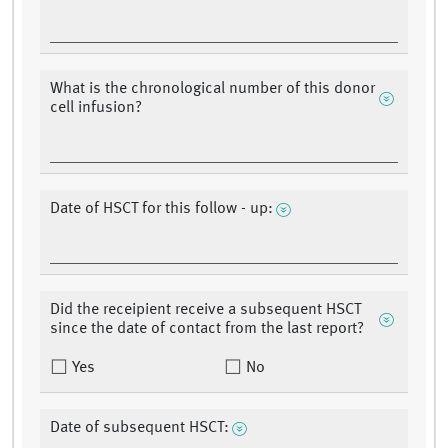
What is the chronological number of this donor
cell infusion?
Date of HSCT for this follow - up:
Did the receipient receive a subsequent HSCT
since the date of contact from the last report?
Yes
No
Date of subsequent HSCT: