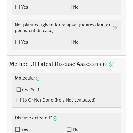
Yes
No
Not planned (given for relapse, progression, or
persistent disease)
Yes
No
Method Of Latest Disease Assessment
Molecular
Yes (Yes)
No Or Not Done (No / Not evaluated)
Disease detected?
Yes
No