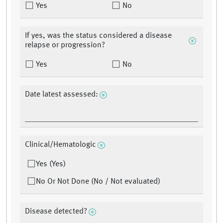
Yes
No
If yes, was the status considered a disease
relapse or progression?
Yes
No
Date latest assessed:
Clinical/Hematologic
Yes (Yes)
No Or Not Done (No / Not evaluated)
Disease detected?