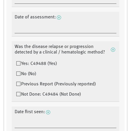
Date of assessment:
Was the disease relapse or progression
detected by a clinical / hematologic method?
Yes: C49488 (Yes)
No (No)
Previous Report (Previously reported)
Not Done: C49484 (Not Done)
Date first seen: