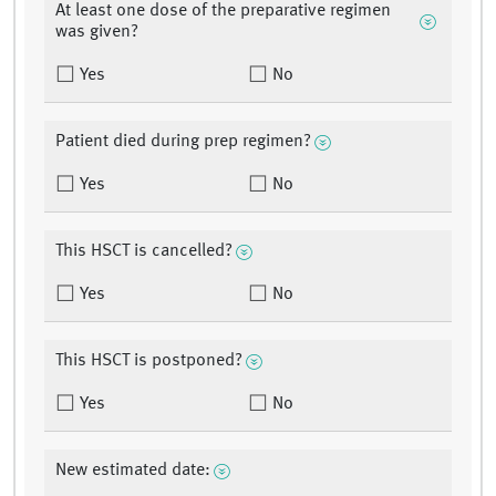
At least one dose of the preparative regimen
was given?
Yes
No
Patient died during prep regimen?
Yes
No
This HSCT is cancelled?
Yes
No
This HSCT is postponed?
Yes
No
New estimated date: