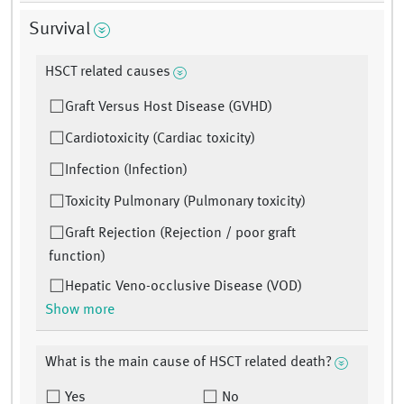
Survival
HSCT related causes
Graft Versus Host Disease (GVHD)
Cardiotoxicity (Cardiac toxicity)
Infection (Infection)
Toxicity Pulmonary (Pulmonary toxicity)
Graft Rejection (Rejection / poor graft
function)
Hepatic Veno-occlusive Disease (VOD)
Show more
What is the main cause of HSCT related death?
Yes
No