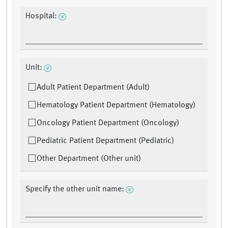
Hospital:
Unit:
Adult Patient Department (Adult)
Hematology Patient Department (Hematology)
Oncology Patient Department (Oncology)
Pediatric Patient Department (Pediatric)
Other Department (Other unit)
Specify the other unit name: