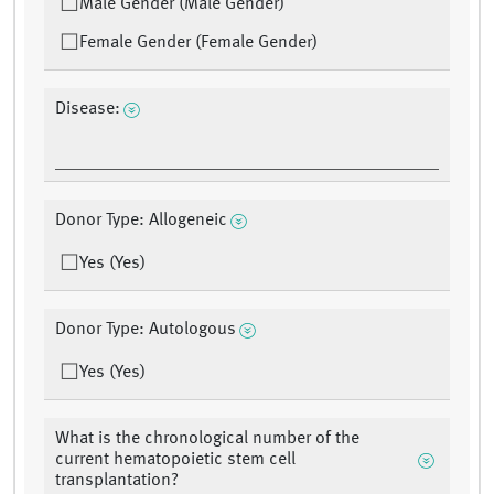
Male Gender (Male Gender)
Female Gender (Female Gender)
Disease:
Donor Type: Allogeneic
Yes (Yes)
Donor Type: Autologous
Yes (Yes)
What is the chronological number of the
current hematopoietic stem cell
transplantation?