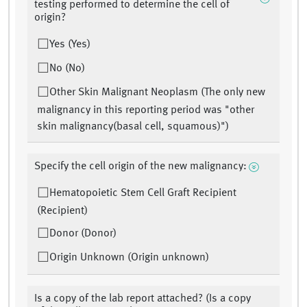
testing performed to determine the cell of
origin?
Yes (Yes)
No (No)
Other Skin Malignant Neoplasm (The only new
malignancy in this reporting period was "other
skin malignancy(basal cell, squamous)")
Specify the cell origin of the new malignancy:
Hematopoietic Stem Cell Graft Recipient
(Recipient)
Donor (Donor)
Origin Unknown (Origin unknown)
Is a copy of the lab report attached? (Is a copy