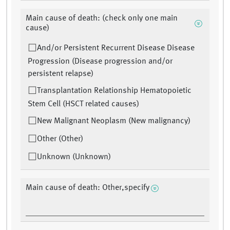
Main cause of death: (check only one main
cause)
And/or Persistent Recurrent Disease Disease
Progression (Disease progression and/or
persistent relapse)
Transplantation Relationship Hematopoietic
Stem Cell (HSCT related causes)
New Malignant Neoplasm (New malignancy)
Other (Other)
Unknown (Unknown)
Main cause of death: Other,specify