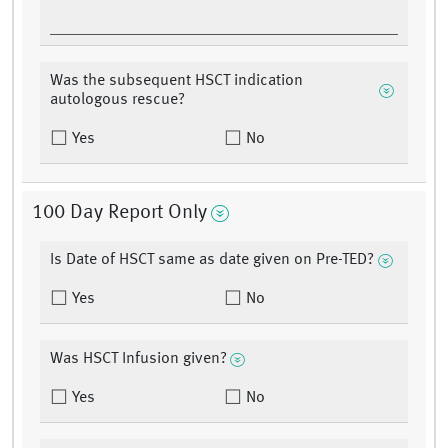
Was the subsequent HSCT indication
autologous rescue?
Yes
No
100 Day Report Only
Is Date of HSCT same as date given on Pre-TED?
Yes
No
Was HSCT Infusion given?
Yes
No