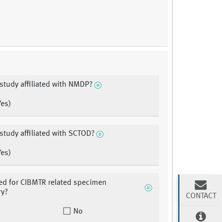
study affiliated with NMDP?
Yes)
study affiliated with SCTOD?
Yes)
d for CIBMTR related specimen
ry?
CONTACT
No