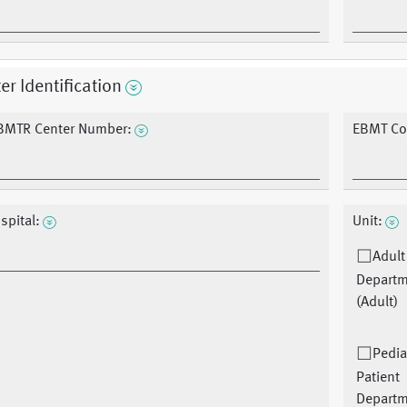
er Identification
BMTR Center Number:
EBMT Co
spital:
Unit:
Adult
Depart
(Adult)
Pedia
Patient
Depart