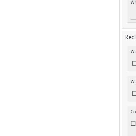
Wh
Reci
Wa
Wa
Co