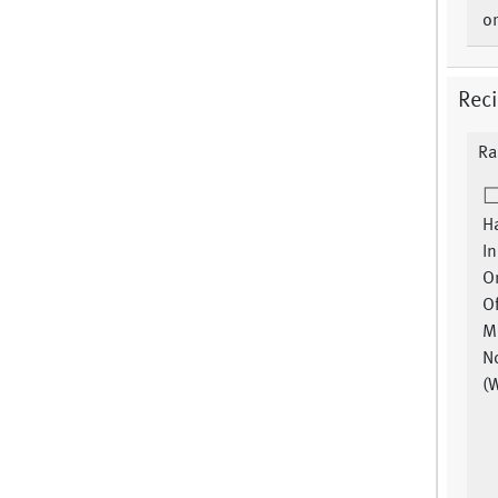
or
Reci
Ra
Ha
In
Or
Of
Mi
No
(W