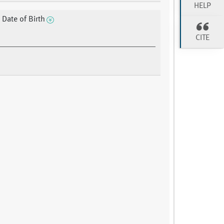
HELP
 Date of Birth
CITE