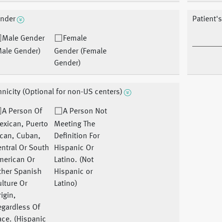
nder
Patient's
Male Gender
Female
Male Gender)
Gender (Female
Gender)
hnicity (Optional for non-US centers)
A Person Of
A Person Not
exican, Puerto
Meeting The
ican, Cuban,
Definition For
ntral Or South
Hispanic Or
merican Or
Latino. (Not
ther Spanish
Hispanic or
lture Or
Latino)
igin,
egardless Of
ce. (Hispanic