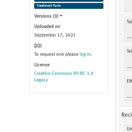
Treatment Form
Versions (3)
Sp
Uploaded on
September 17, 2021
DOI
Te
To request one please
log in
.
License
Creative Commons BY-NC 3.0
Legacy
EM
Reci
Un