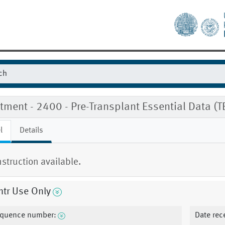
tment - 2400 - Pre-Transplant Essential Data (
l
Details
nstruction available.
mtr Use Only
quence number:
Date rec