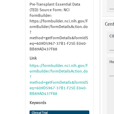
Pre-Transplant Essential Data
(TED) Source Form: NCI
FormBuilder:
https://formbuilder.nci.nih.gov/F
Cent
ormBuilder/formDetailsAction.do
?
CI
method=getFormDetails&formIdS
eq=609D5967-37B1-F25E-E040-
BB89AD437F88
Link
Ho
https://formbuilder.nci.nih.gov/F
ormBuilder/formDetailsAction.do
?
method=getFormDetails&formIdS
eq=609D5967-37B1-F25E-E040-
BB89AD437F88
Keywords
Clinical Trial