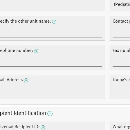
(Pediatr
ecify the other unit name:
Contact 
lephone number:
Fax num
ail Address
Today's 
pient Identification
iversal Recipient ID:
What org