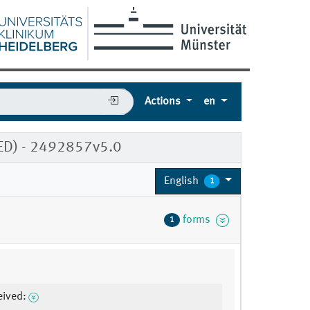
Actions
en
TED) - 2492857v5.0
English
1
forms
1
eived: