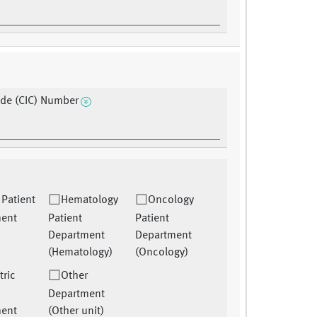
de (CIC) Number
 Patient
Hematology
Oncology
ment
Patient
Patient
Department
Department
(Hematology)
(Oncology)
tric
Other
Department
ment
(Other unit)