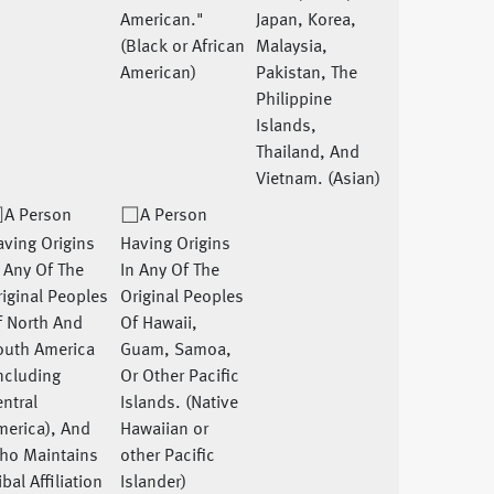
American."
Japan, Korea,
(Black or African
Malaysia,
American)
Pakistan, The
Philippine
Islands,
Thailand, And
Vietnam. (Asian)
A Person
A Person
ving Origins
Having Origins
 Any Of The
In Any Of The
iginal Peoples
Original Peoples
f North And
Of Hawaii,
outh America
Guam, Samoa,
ncluding
Or Other Pacific
ntral
Islands. (Native
merica), And
Hawaiian or
ho Maintains
other Pacific
ibal Affiliation
Islander)