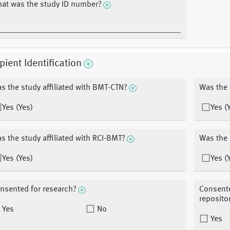
at was the study ID number?
pient Identification
s the study affiliated with BMT-CTN?
Was the 
Yes (Yes)
Yes (
s the study affiliated with RCI-BMT?
Was the 
Yes (Yes)
Yes (
nsented for research?
Consente
reposito
Yes
No
Yes