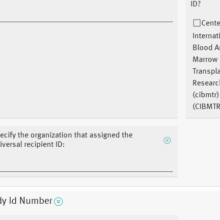
ID?
Cente
Internat
Blood 
Marrow
Transpl
Researc
(cibmtr)
(CIBMTR
ecify the organization that assigned the
iversal recipient ID:
dy Id Number