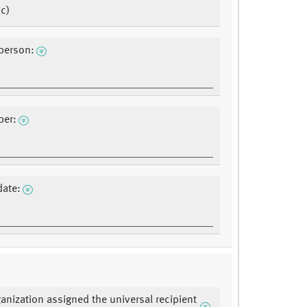
ic)
person:
ber:
date:
anization assigned the universal recipient