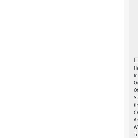
Ha
In
Or
O
S
(i
Ce
A
W
Tr