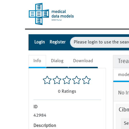
Login
Register
Trea
Info
Dialog
Download
mode
0
Ratings
No I
ID
Cib
42984
Se
Description