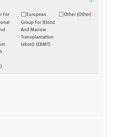
r For
European
Other (Other)
ional
Group For Blood
And
And Marrow
Transplantation
ant
(ebmt) (EBMT)
h
)