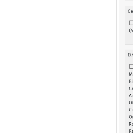
Ge
(
Et
M
R
Ce
A
O
Cu
Or
R
Ra