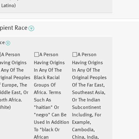
 Latino)
pient Race
ce
A Person
A Person
A Person
ving Origins
Having Origins
Having Origins
 Any Of The
In Any Of The
In Any Of The
iginal Peoples
Black Racial
Original Peoples
 Europe, The
Groups Of
Of The Far East,
ddle East, Or
Africa. Terms
Southeast Asia,
rth Africa.
Such As
Or The Indian
hite)
"haitian" Or
Subcontinent
"negro" Can Be
Including, For
Used In Addition
Example,
To "black Or
Cambodia,
African
China, India,