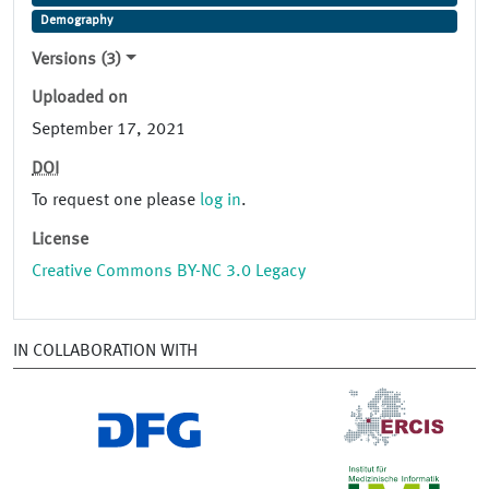
Demography
Versions (3)
Uploaded on
September 17, 2021
DOI
To request one please
log in
.
License
Creative Commons BY-NC 3.0 Legacy
IN COLLABORATION WITH