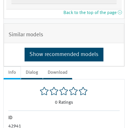
Back to the top of the page
Similar models
Show recommended models
Info
Dialog
Download
0
Ratings
ID
42941