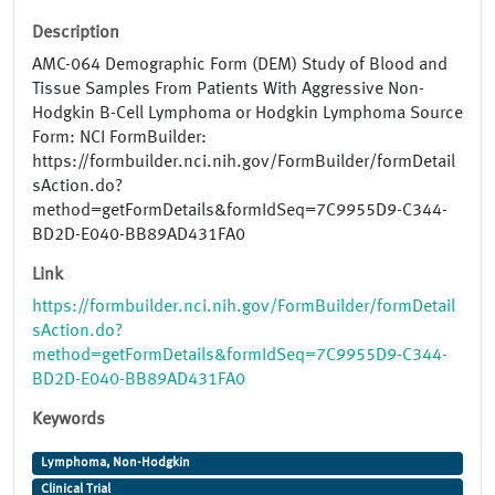
Description
AMC-064 Demographic Form (DEM) Study of Blood and
Tissue Samples From Patients With Aggressive Non-
Hodgkin B-Cell Lymphoma or Hodgkin Lymphoma Source
Form: NCI FormBuilder:
https://formbuilder.nci.nih.gov/FormBuilder/formDetail
sAction.do?
method=getFormDetails&formIdSeq=7C9955D9-C344-
BD2D-E040-BB89AD431FA0
Link
https://formbuilder.nci.nih.gov/FormBuilder/formDetail
sAction.do?
method=getFormDetails&formIdSeq=7C9955D9-C344-
BD2D-E040-BB89AD431FA0
Keywords
Lymphoma, Non-Hodgkin
Clinical Trial