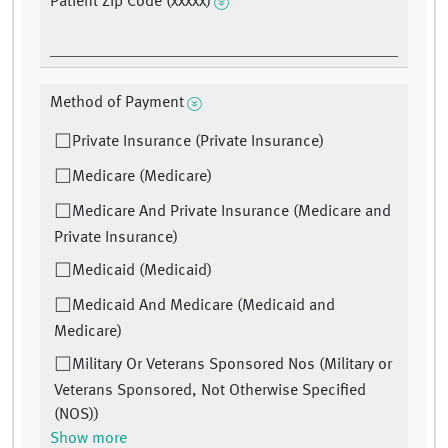
Patient Zip Code (xxxxx)
Method of Payment
Private Insurance (Private Insurance)
Medicare (Medicare)
Medicare And Private Insurance (Medicare and
Private Insurance)
Medicaid (Medicaid)
Medicaid And Medicare (Medicaid and
Medicare)
Military Or Veterans Sponsored Nos (Military or
Veterans Sponsored, Not Otherwise Specified
(NOS))
Show more