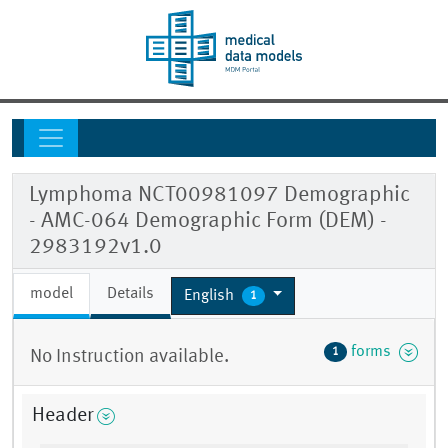
Lymphoma NCT00981097 Demographic
- AMC-064 Demographic Form (DEM) -
2983192v1.0
model
Details
English
1
forms
1
No Instruction available.
Header