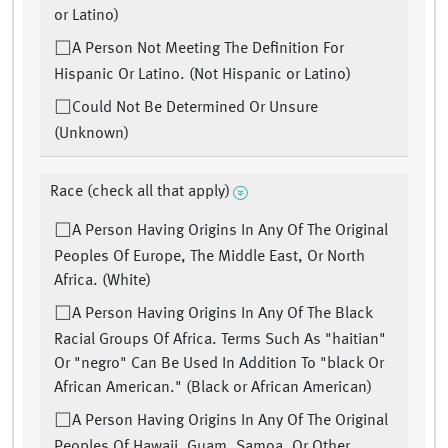
or Latino)
A Person Not Meeting The Definition For
Hispanic Or Latino. (Not Hispanic or Latino)
Could Not Be Determined Or Unsure
(Unknown)
Race (check all that apply)
A Person Having Origins In Any Of The Original
Peoples Of Europe, The Middle East, Or North
Africa. (White)
A Person Having Origins In Any Of The Black
Racial Groups Of Africa. Terms Such As "haitian"
Or "negro" Can Be Used In Addition To "black Or
African American." (Black or African American)
A Person Having Origins In Any Of The Original
Peoples Of Hawaii, Guam, Samoa, Or Other