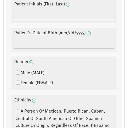
Patient Initials (First, Last)
Patient's Date of Birth (mm/dd/yyyy)
Gender
Male (MALE)
Female (FEMALE)
Ethnicity
A Person Of Mexican, Puerto Rican, Cuban,
Central Or South American Or Other Spanish
Culture Or Origin, Regardless Of Race. (Hispanic