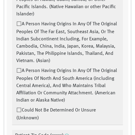
Pacific Islands. (Native Hawaiian or other Pacific
Islander)
A Person Having Origins In Any Of The Original
Peoples Of The Far East, Southeast Asia, Or The
Indian Subcontinent Including, For Example,
Cambodia, China, India, Japan, Korea, Malaysia,
Pakistan, The Philippine Islands, Thailand, And
Vietnam. (Asian)
A Person Having Origins In Any Of The Original
Peoples Of North And South America (including
Central America), And Who Maintains Tribal
Affiliation Or Community Attachment. (American
Indian or Alaska Native)
Could Not Be Determined Or Unsure
(Unknown)