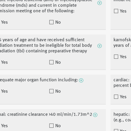
ute myeloid leukemia (aml) or myelodysplastic
initial h
ndrome (mds) and current in complete
mission meeting one of the following:
Yes
Yes
No
5 years of age and have received sufficient
karnofsk
diation treatment to be ineligible for total body
years of
radiation (tbi) containing preparative therapy
Yes
Yes
No
equate major organ function including:
cardiac: 
percent
Yes
No
Yes
nal: creatinine clearance >40 ml/min/1.73m^2
hepatic: 
(e.g., c
Yes
No