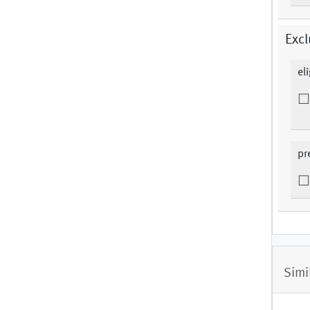
Excl
el
pr
Simi