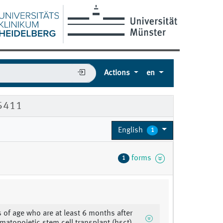
Actions
en
85411
English
1
forms
1
s of age who are at least 6 months after