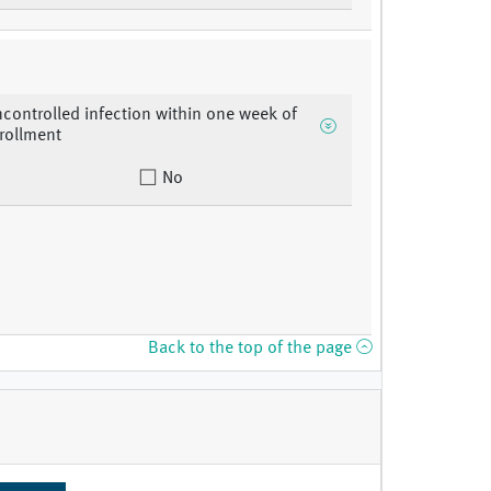
ncontrolled infection within one week of
rollment
No
Back to the top of the page