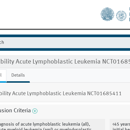
gibility Acute Lymphoblastic Leukemia NCT016
l
Details
ibility Acute Lymphoblastic Leukemia NCT01685411
usion Criteria
agnosis of acute lymphoblastic leukemia (all),
<45 year