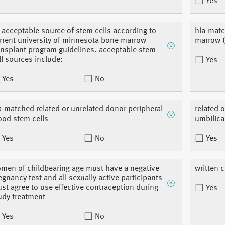
Yes
 acceptable source of stem cells according to
hla-matc
rrent university of minnesota bone marrow
marrow (
ansplant program guidelines. acceptable stem
ll sources include:
Yes
Yes
No
a-matched related or unrelated donor peripheral
related 
ood stem cells
umbilica
Yes
No
Yes
men of childbearing age must have a negative
written 
egnancy test and all sexually active participants
st agree to use effective contraception during
Yes
udy treatment
Yes
No