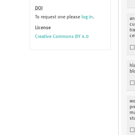
DOI
To request one please
log in
.
an
cu
License
tr
ce
Creative Commons BY 4.0
hl
bl
wo
pr
mu
st