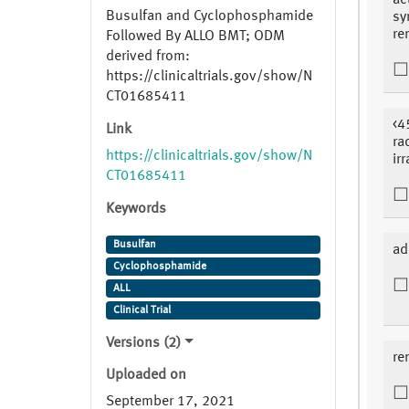
ac
Busulfan and Cyclophosphamide
sy
re
Followed By ALLO BMT; ODM
derived from:
https://clinicaltrials.gov/show/N
CT01685411
<4
Link
ra
https://clinicaltrials.gov/show/N
ir
CT01685411
Keywords
Busulfan
ad
Cyclophosphamide
ALL
Clinical Trial
Versions (2)
re
Uploaded on
September 17, 2021