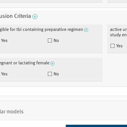
usion Criteria
igible for tbi containing preparative regimen
active u
study en
Yes
No
Yes
egnant or lactating female
Yes
No
lar models