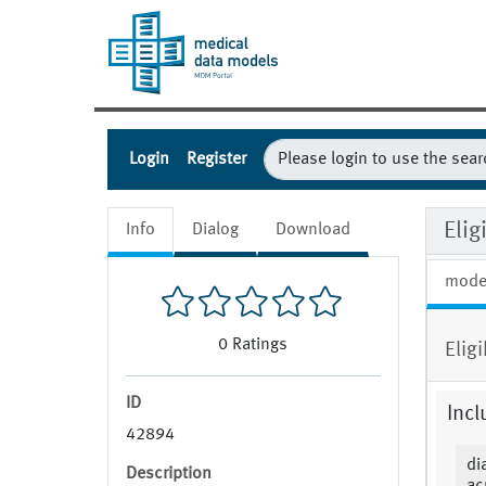
Login
Register
Eli
Info
Dialog
Download
mode
0
Ratings
Elig
ID
Incl
42894
di
Description