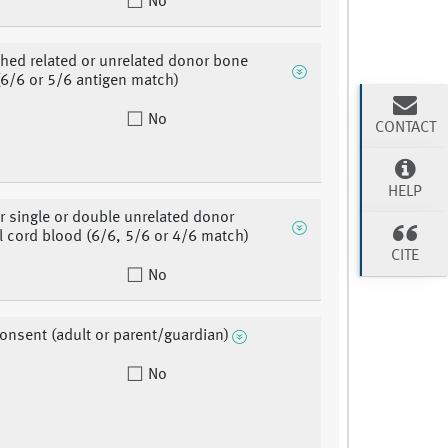
No
hed related or unrelated donor bone
6/6 or 5/6 antigen match)
No
CONTACT
HELP
or single or double unrelated donor
l cord blood (6/6, 5/6 or 4/6 match)
CITE
No
consent (adult or parent/guardian)
No