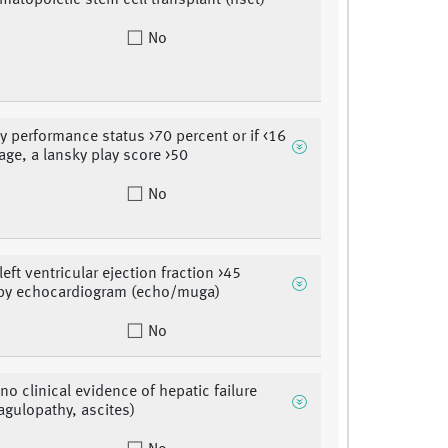
ematopoietic stem cell transplant (hsct)
No
y performance status >70 percent or if <16
 age, a lansky play score >50
No
left ventricular ejection fraction >45
 by echocardiogram (echo/muga)
No
no clinical evidence of hepatic failure
oagulopathy, ascites)