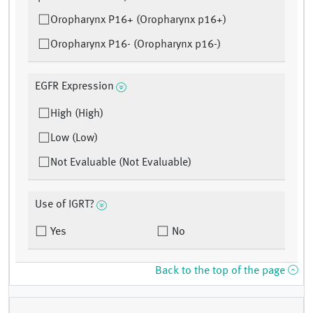
Oropharynx P16+ (Oropharynx p16+)
Oropharynx P16- (Oropharynx p16-)
EGFR Expression
High (High)
Low (Low)
Not Evaluable (Not Evaluable)
Use of IGRT?
Yes
No
Back to the top of the page