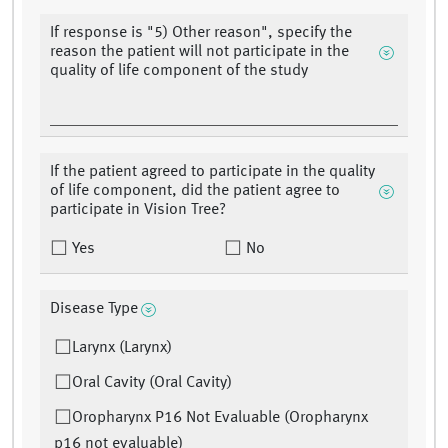
If response is "5) Other reason", specify the
reason the patient will not participate in the
quality of life component of the study
If the patient agreed to participate in the quality
of life component, did the patient agree to
participate in Vision Tree?
Yes
No
Disease Type
Larynx (Larynx)
Oral Cavity (Oral Cavity)
Oropharynx P16 Not Evaluable (Oropharynx
p16 not evaluable)