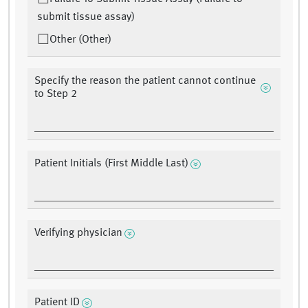
submit tissue assay)
Other (Other)
Specify the reason the patient cannot continue
to Step 2
Patient Initials (First Middle Last)
Verifying physician
Patient ID