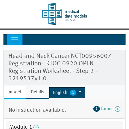
Head and Neck Cancer NCT00956007
Registration - RTOG 0920 OPEN
Registration Worksheet - Step 2 -
3219537v1.0
model
Details
English
1
forms
1
No Instruction available.
Module 1