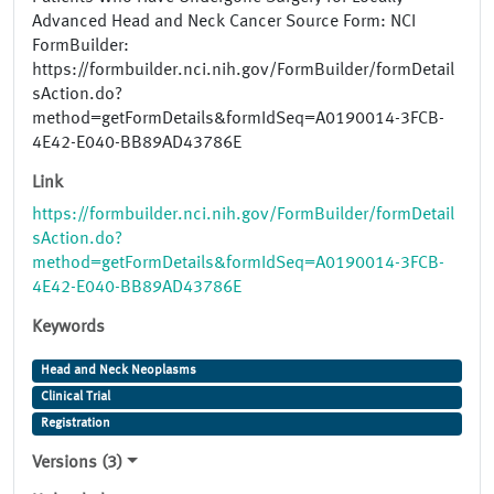
Advanced Head and Neck Cancer Source Form: NCI
FormBuilder:
https://formbuilder.nci.nih.gov/FormBuilder/formDetail
sAction.do?
method=getFormDetails&formIdSeq=A0190014-3FCB-
4E42-E040-BB89AD43786E
Link
https://formbuilder.nci.nih.gov/FormBuilder/formDetail
sAction.do?
method=getFormDetails&formIdSeq=A0190014-3FCB-
4E42-E040-BB89AD43786E
Keywords
Head and Neck Neoplasms
Clinical Trial
Registration
Versions (3)