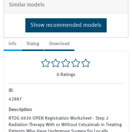
Similar models
Show recommended models
Info
Dialog
Download
0
Ratings
ID
42887
Description
RTOG 0920 OPEN Registration Worksheet - Step 2
Radiation Therapy With or Without Cetuximab in Treating
Patients Who Have Undergone Surgery for Locally