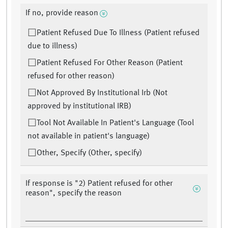
If no, provide reason
Patient Refused Due To Illness (Patient refused
due to illness)
Patient Refused For Other Reason (Patient
refused for other reason)
Not Approved By Institutional Irb (Not
approved by institutional IRB)
Tool Not Available In Patient's Language (Tool
not available in patient's language)
Other, Specify (Other, specify)
If response is "2) Patient refused for other
reason", specify the reason