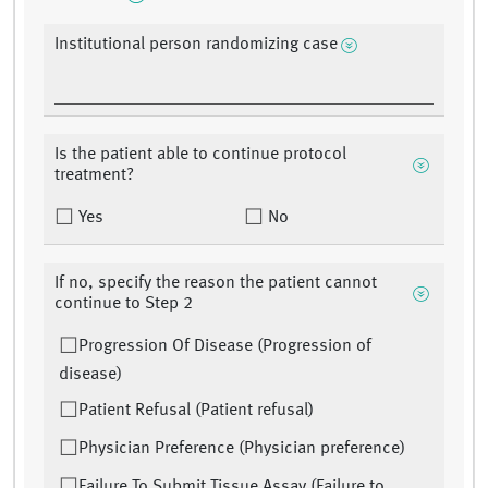
Institutional person randomizing case
Is the patient able to continue protocol
treatment?
Yes
No
If no, specify the reason the patient cannot
continue to Step 2
Progression Of Disease (Progression of
disease)
Patient Refusal (Patient refusal)
Physician Preference (Physician preference)
Failure To Submit Tissue Assay (Failure to