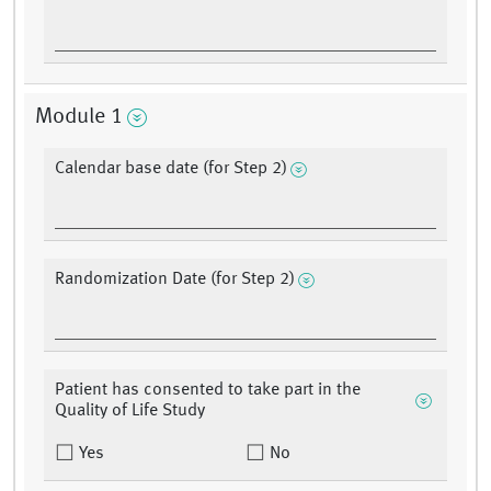
Module 1
Calendar base date (for Step 2)
Randomization Date (for Step 2)
Patient has consented to take part in the
Quality of Life Study
Yes
No