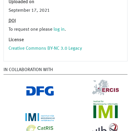
Uploaded on
September 17, 2021
DOI
To request one please
log in
.
License
Creative Commons BY-NC 3.0 Legacy
IN COLLABORATION WITH