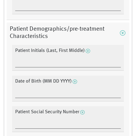
Patient Demographics/pre-treatment
Characteristics
Patient Initials (Last, First Middle)
Date of Birth (MM DD YYYY)
Patient Social Security Number