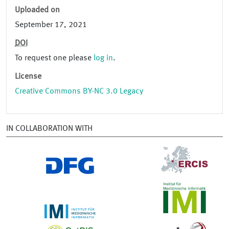
Uploaded on
September 17, 2021
DOI
To request one please
log in
.
License
Creative Commons BY-NC 3.0 Legacy
IN COLLABORATION WITH