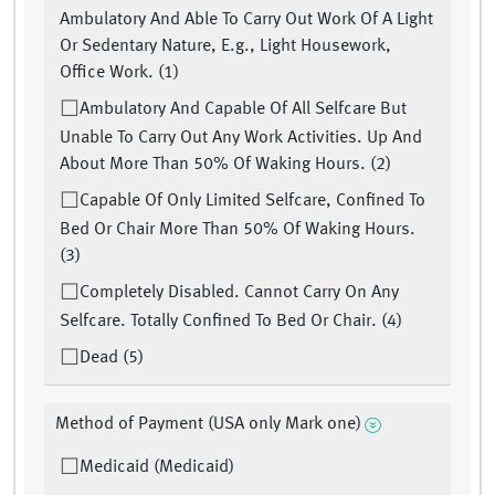
Ambulatory And Able To Carry Out Work Of A Light
Or Sedentary Nature, E.g., Light Housework,
Office Work. (1)
Ambulatory And Capable Of All Selfcare But
Unable To Carry Out Any Work Activities. Up And
About More Than 50% Of Waking Hours. (2)
Capable Of Only Limited Selfcare, Confined To
Bed Or Chair More Than 50% Of Waking Hours.
(3)
Completely Disabled. Cannot Carry On Any
Selfcare. Totally Confined To Bed Or Chair. (4)
Dead (5)
Method of Payment (USA only Mark one)
Medicaid (Medicaid)