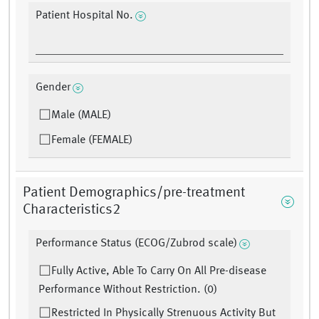
Patient Hospital No.
Gender
Male (MALE)
Female (FEMALE)
Patient Demographics/pre-treatment
Characteristics2
Performance Status (ECOG/Zubrod scale)
Fully Active, Able To Carry On All Pre-disease
Performance Without Restriction. (0)
Restricted In Physically Strenuous Activity But