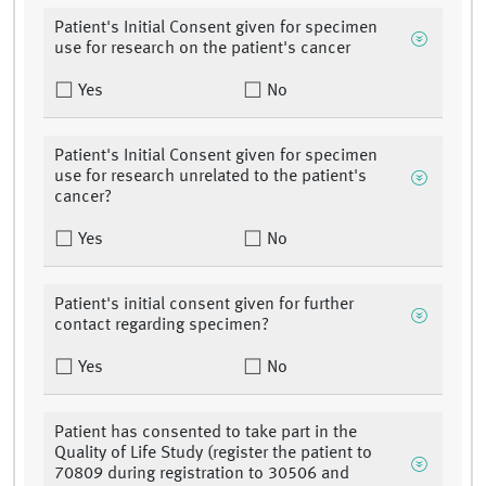
Patient's Initial Consent given for specimen
use for research on the patient's cancer
Yes
No
Patient's Initial Consent given for specimen
use for research unrelated to the patient's
cancer?
Yes
No
Patient's initial consent given for further
contact regarding specimen?
Yes
No
Patient has consented to take part in the
Quality of Life Study (register the patient to
70809 during registration to 30506 and