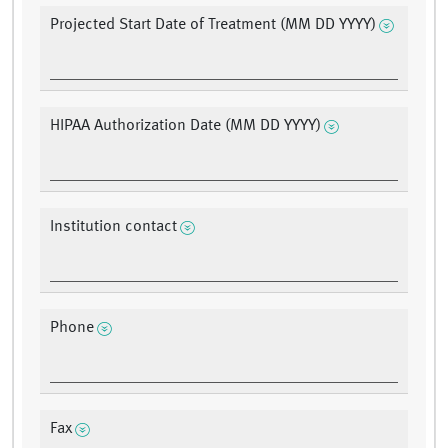
Projected Start Date of Treatment (MM DD YYYY)
HIPAA Authorization Date (MM DD YYYY)
Institution contact
Phone
Fax