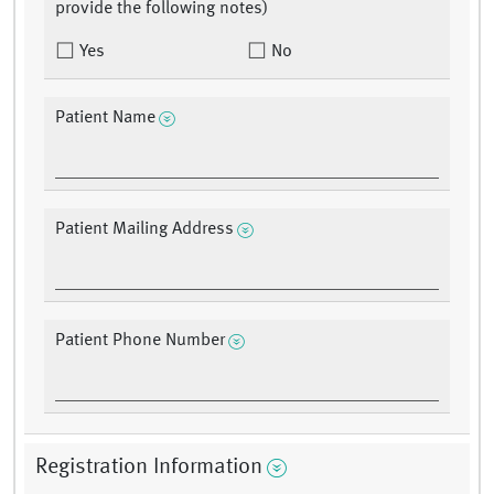
provide the following notes)
Yes
No
Patient Name
Patient Mailing Address
Patient Phone Number
Registration Information