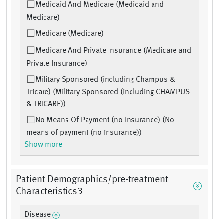
Medicaid And Medicare (Medicaid and
Medicare)
Medicare (Medicare)
Medicare And Private Insurance (Medicare and
Private Insurance)
Military Sponsored (including Champus &
Tricare) (Military Sponsored (including CHAMPUS
& TRICARE))
No Means Of Payment (no Insurance) (No
means of payment (no insurance))
Show more
Patient Demographics/pre-treatment
Characteristics3
Disease