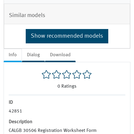
Similar models
Show recommended models
Info
Dialog
Download
0
Ratings
ID
42851
Description
CALGB 30506 Registration Worksheet Form