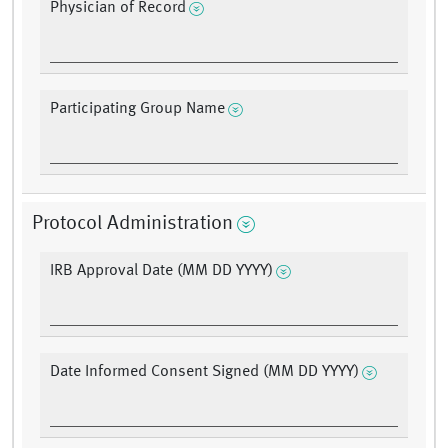
Physician of Record
Participating Group Name
Protocol Administration
IRB Approval Date (MM DD YYYY)
Date Informed Consent Signed (MM DD YYYY)