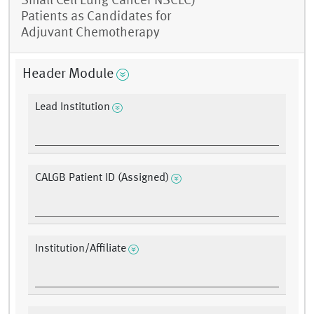
Small Cell Lung Cancer NSCLC)
Patients as Candidates for
Adjuvant Chemotherapy
Header Module
Lead Institution
CALGB Patient ID (Assigned)
Institution/Affiliate