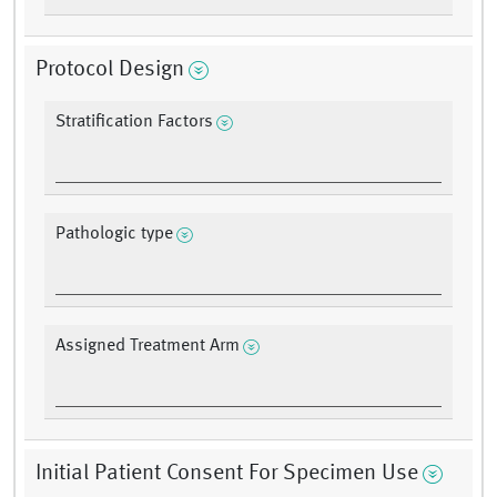
Protocol Design
Stratification Factors
Pathologic type
Assigned Treatment Arm
Initial Patient Consent For Specimen Use