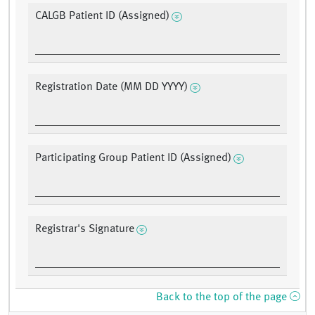
CALGB Patient ID (Assigned)
Registration Date (MM DD YYYY)
Participating Group Patient ID (Assigned)
Registrar's Signature
Back to the top of the page