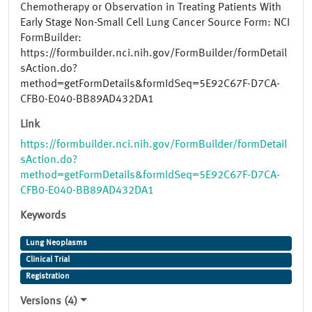
Chemotherapy or Observation in Treating Patients With
Early Stage Non-Small Cell Lung Cancer Source Form: NCI
FormBuilder:
https://formbuilder.nci.nih.gov/FormBuilder/formDetail
sAction.do?
method=getFormDetails&formIdSeq=5E92C67F-D7CA-
CFB0-E040-BB89AD432DA1
Link
https://formbuilder.nci.nih.gov/FormBuilder/formDetail
sAction.do?
method=getFormDetails&formIdSeq=5E92C67F-D7CA-
CFB0-E040-BB89AD432DA1
Keywords
Lung Neoplasms
Clinical Trial
Registration
Versions (4)