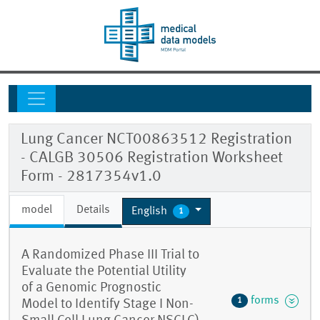
Lung Cancer NCT00863512 Registration
- CALGB 30506 Registration Worksheet
Form - 2817354v1.0
model
Details
English
1
A Randomized Phase III Trial to
Evaluate the Potential Utility
of a Genomic Prognostic
forms
1
Model to Identify Stage I Non-