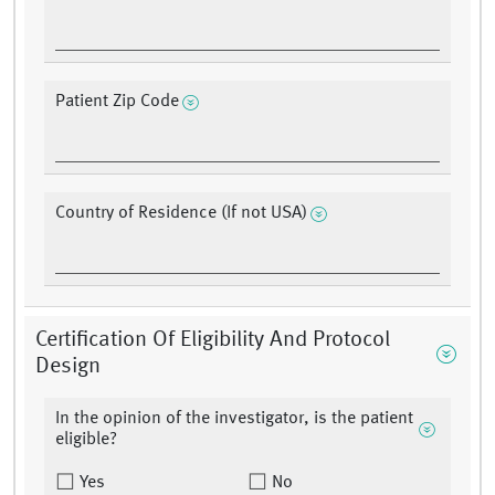
Patient Zip Code
Country of Residence (If not USA)
Certification Of Eligibility And Protocol
Design
In the opinion of the investigator, is the patient
eligible?
Yes
No