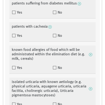
patients suffering from diabetes mellitus
Yes
No
patients with cachexia
Yes
No
known food allergies of food which will be
administrated within the elimination diet (e.g.
milk, cereals)
Yes
No
isolated urticaria with known aetiology (e.g.
physical urticaria, aquagene urticaria, urticaria
factitia, cholinergic urticaria), Urticaria
pigmentosa mastocytoses)
Yes
No