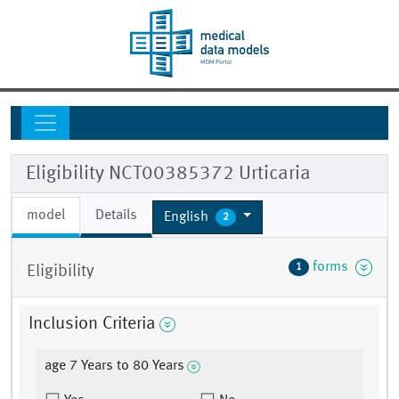
Eligibility NCT00385372 Urticaria
model
Details
English
2
forms
1
Eligibility
Inclusion Criteria
age 7 Years to 80 Years