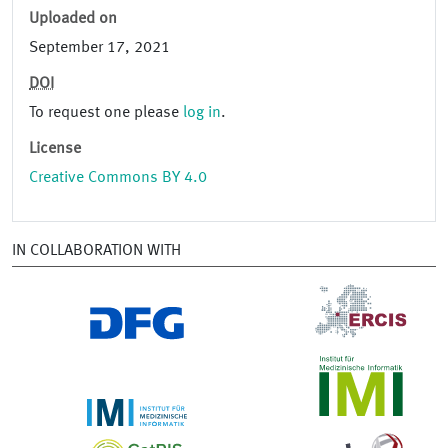
Uploaded on
September 17, 2021
DOI
To request one please
log in
.
License
Creative Commons BY 4.0
IN COLLABORATION WITH