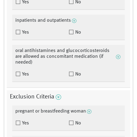
Yes
No
inpatients and outpatients
Yes
No
oral antihistamines and glucocorticosteroids
are allowed as concomitant medication (if
needed)
Yes
No
Exclusion Criteria
pregnant or breastfeeding woman
Yes
No