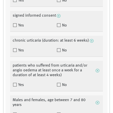
Yes
No
signed informed consent
Yes
No
chronic urticaria (duration: at least 6 weeks)
Yes
No
patients who suffered from urticaria and/or
angio oedema at least once a week for a
duration of at least 4 weeks)
Yes
No
Males and females, age between 7 and 80
years