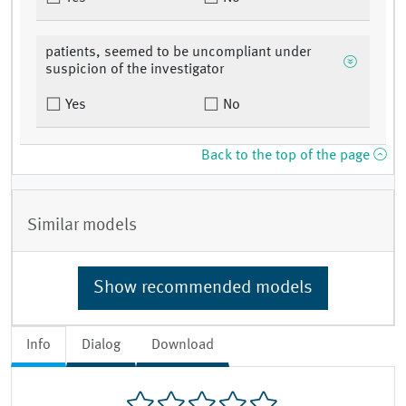
patients, seemed to be uncompliant under
suspicion of the investigator
Yes
No
Back to the top of the page
Similar models
Show recommended models
Info
Dialog
Download