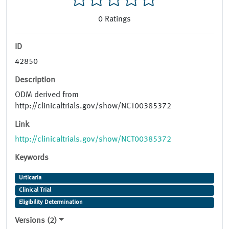
0
Ratings
ID
42850
Description
ODM derived from
http://clinicaltrials.gov/show/NCT00385372
Link
http://clinicaltrials.gov/show/NCT00385372
Keywords
Urticaria
Clinical Trial
Eligibility Determination
Versions (2)