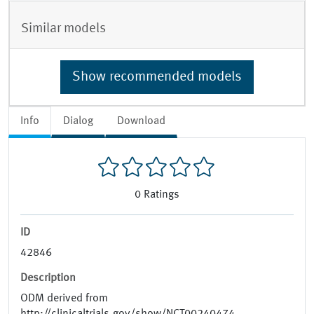
Similar models
Show recommended models
Info
Dialog
Download
0
Ratings
ID
42846
Description
ODM derived from