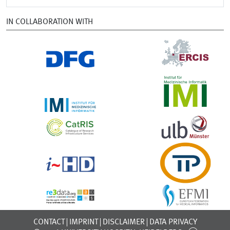
IN COLLABORATION WITH
CONTACT
IMPRINT
DISCLAIMER
DATA PRIVACY