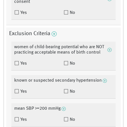
consent
Yes
No
Exclusion Criteria
women of child-bearing potential who are NOT
practicing acceptable means of birth control
Yes
No
known or suspected secondary hypertension
Yes
No
mean SBP >=200 mmHg
Yes
No