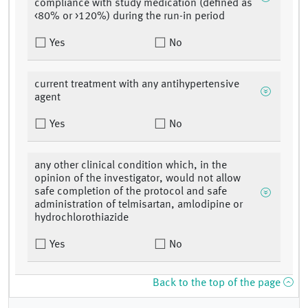
compliance with study medication (defined as
<80% or >120%) during the run-in period
Yes
No
current treatment with any antihypertensive
agent
Yes
No
any other clinical condition which, in the
opinion of the investigator, would not allow
safe completion of the protocol and safe
administration of telmisartan, amlodipine or
hydrochlorothiazide
Yes
No
Back to the top of the page