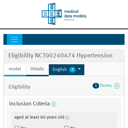
Eligibility NCT00240474 Hypertension
model
Details
English
2
forms
1
Eligibility
Inclusion Criteria
aged at least 60 years old