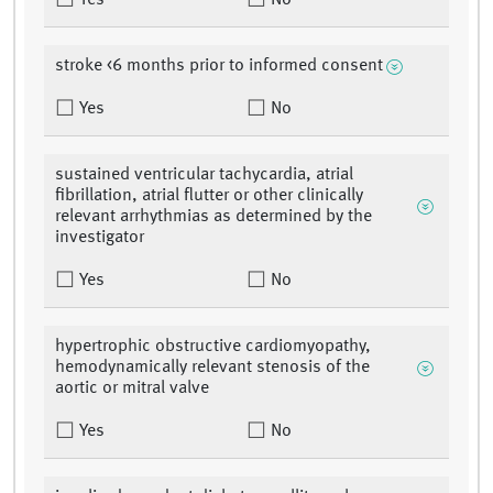
Yes
No
stroke <6 months prior to informed consent
Yes
No
sustained ventricular tachycardia, atrial
fibrillation, atrial flutter or other clinically
relevant arrhythmias as determined by the
investigator
Yes
No
hypertrophic obstructive cardiomyopathy,
hemodynamically relevant stenosis of the
aortic or mitral valve
Yes
No