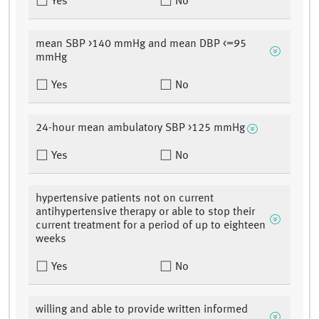
Yes
No
mean SBP >140 mmHg and mean DBP <=95
mmHg
Yes
No
24-hour mean ambulatory SBP >125 mmHg
Yes
No
hypertensive patients not on current
antihypertensive therapy or able to stop their
current treatment for a period of up to eighteen
weeks
Yes
No
willing and able to provide written informed