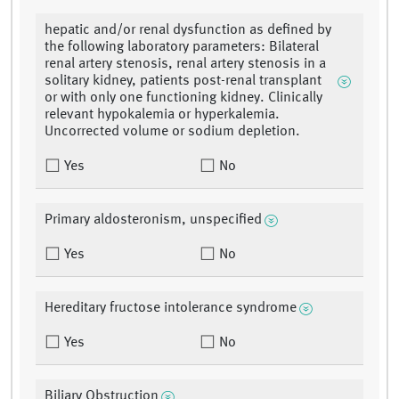
hepatic and/or renal dysfunction as defined by
the following laboratory parameters: Bilateral
renal artery stenosis, renal artery stenosis in a
solitary kidney, patients post-renal transplant
or with only one functioning kidney. Clinically
relevant hypokalemia or hyperkalemia.
Uncorrected volume or sodium depletion.
Yes
No
Primary aldosteronism, unspecified
Yes
No
Hereditary fructose intolerance syndrome
Yes
No
Biliary Obstruction