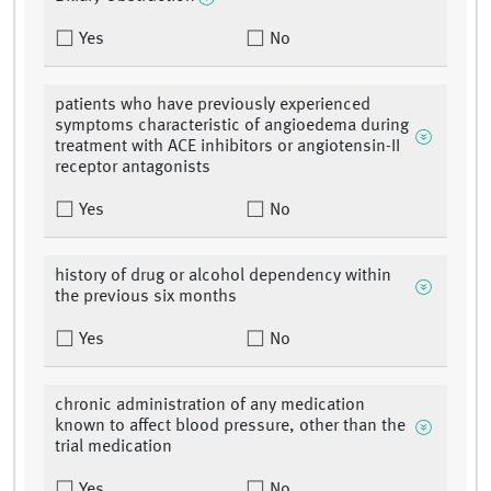
Yes
No
patients who have previously experienced
symptoms characteristic of angioedema during
treatment with ACE inhibitors or angiotensin-II
receptor antagonists
Yes
No
history of drug or alcohol dependency within
the previous six months
Yes
No
chronic administration of any medication
known to affect blood pressure, other than the
trial medication
Yes
No