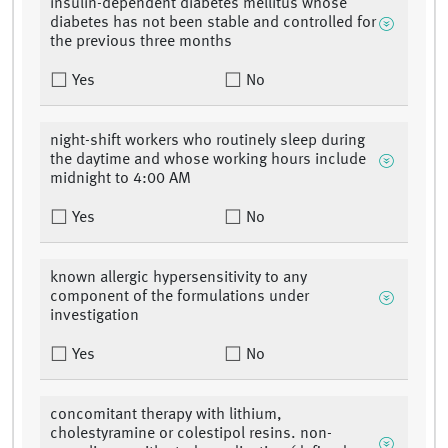
insulin-dependent diabetes mellitus whose
diabetes has not been stable and controlled for
the previous three months
Yes
No
night-shift workers who routinely sleep during
the daytime and whose working hours include
midnight to 4:00 AM
Yes
No
known allergic hypersensitivity to any
component of the formulations under
investigation
Yes
No
concomitant therapy with lithium,
cholestyramine or colestipol resins. non-