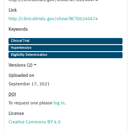
http://clinicaltrials.gov/show/NCT00240474
Link
http://clinicaltrials.gov/show/NCT00240474
Keywords
Clinical Trial
Hypertension
Eligibility Determination
Versions (2)
Uploaded on
September 17, 2021
DOI
To request one please
log in
.
License
Creative Commons BY 4.0