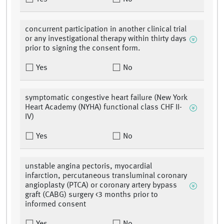
concurrent participation in another clinical trial
or any investigational therapy within thirty days
prior to signing the consent form.
Yes
No
symptomatic congestive heart failure (New York
Heart Academy (NYHA) functional class CHF II-
IV)
Yes
No
unstable angina pectoris, myocardial
infarction, percutaneous transluminal coronary
angioplasty (PTCA) or coronary artery bypass
graft (CABG) surgery <3 months prior to
informed consent