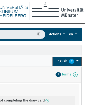
Actions
en
English
2
forms
1
of completing the diary card