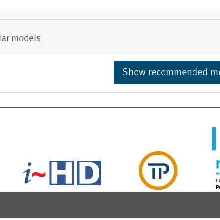
lar models
Show recommended m