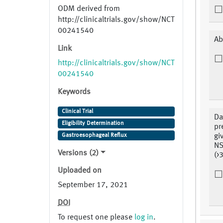
ODM derived from
http://clinicaltrials.gov/show/NCT
00241540
Ab
Link
http://clinicaltrials.gov/show/NCT
00241540
Keywords
Clinical Trial
Da
Eligibility Determination
pr
Gastroesophageal Reflux
gi
NS
Versions (2)
(>
Uploaded on
September 17, 2021
DOI
To request one please
log in
.