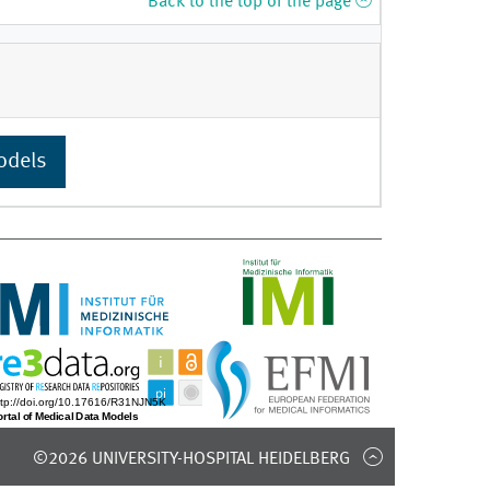
Back to the top of the page
odels
©2026 UNIVERSITY-HOSPITAL HEIDELBERG