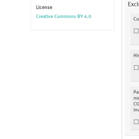
Excl
License
Creative Commons BY 4.0
Cu
Hi
Pa
no
CO
in