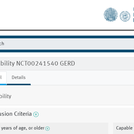
gibility NCT00241540 GERD
l
Details
bility
usion Criteria
 years of age, or older
Capable 