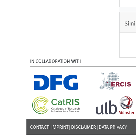
Simi
IN COLLABORATION WITH
CONTACT
IMPRINT
DISCLAIMER
DATA PRIVACY