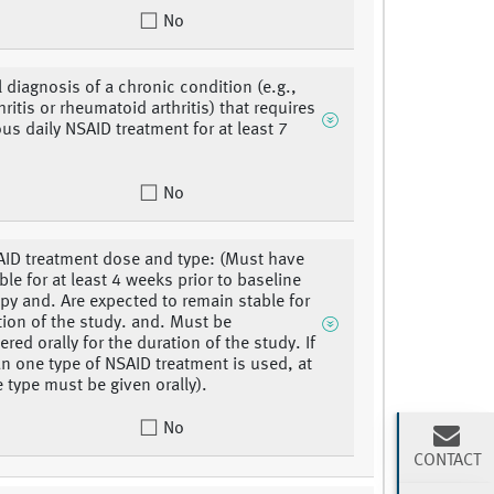
No
l diagnosis of a chronic condition (e.g.,
ritis or rheumatoid arthritis) that requires
us daily NSAID treatment for at least 7
No
AID treatment dose and type: (Must have
ble for at least 4 weeks prior to baseline
y and. Are expected to remain stable for
tion of the study. and. Must be
red orally for the duration of the study. If
n one type of NSAID treatment is used, at
e type must be given orally).
No
CONTACT