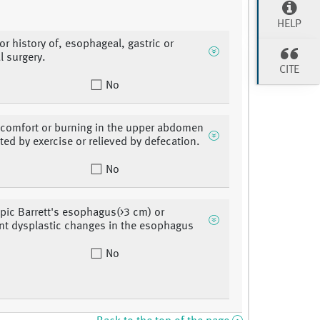
HELP
or history of, esophageal, gastric or
 surgery.
CITE
No
scomfort or burning in the upper abdomen
ated by exercise or relieved by defecation.
No
ic Barrett's esophagus(>3 cm) or
ant dysplastic changes in the esophagus
No