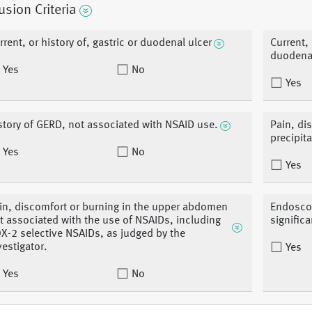
usion Criteria
rrent, or history of, gastric or duodenal ulcer
Current, 
duodenal
Yes
No
Yes
story of GERD, not associated with NSAID use.
Pain, di
precipit
Yes
No
Yes
in, discomfort or burning in the upper abdomen
Endoscop
t associated with the use of NSAIDs, including
signific
X-2 selective NSAIDs, as judged by the
vestigator.
Yes
Yes
No