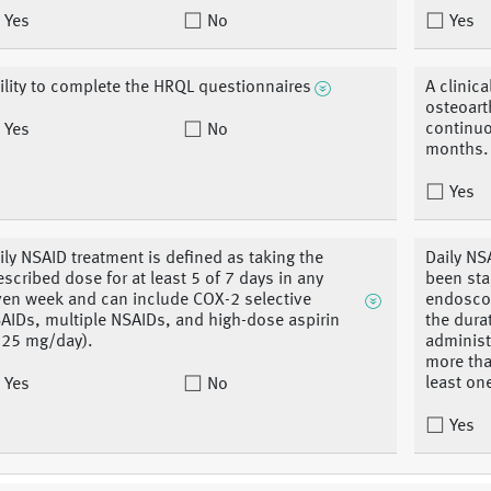
Yes
No
Yes
ility to complete the HRQL questionnaires
A clinica
osteoarth
continuo
Yes
No
months.
Yes
ily NSAID treatment is defined as taking the
Daily NS
escribed dose for at least 5 of 7 days in any
been sta
ven week and can include COX-2 selective
endoscop
AIDs, multiple NSAIDs, and high-dose aspirin
the dura
325 mg/day).
administe
more tha
least on
Yes
No
Yes