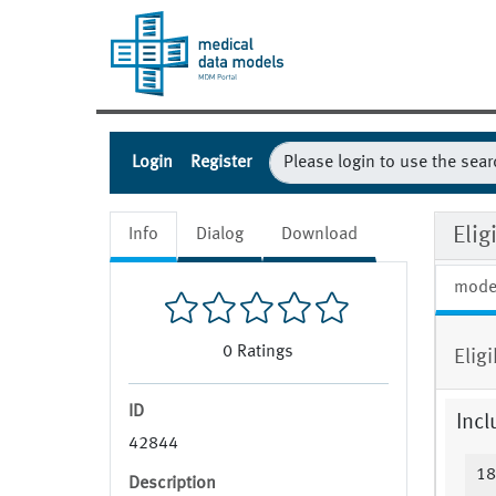
Login
Register
Eli
Info
Dialog
Download
mode
0
Ratings
Eligi
ID
Incl
42844
18
Description