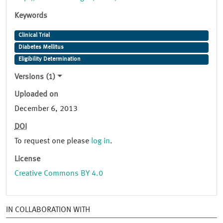
Keywords
Clinical Trial
Diabetes Mellitus
Eligibility Determination
Versions (1)
Uploaded on
December 6, 2013
DOI
To request one please
log in
.
License
Creative Commons BY 4.0
IN COLLABORATION WITH