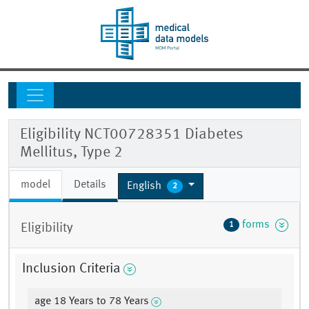
Eligibility NCT00728351 Diabetes
Mellitus, Type 2
model
Details
English
2
forms
1
Eligibility
Inclusion Criteria
age 18 Years to 78 Years