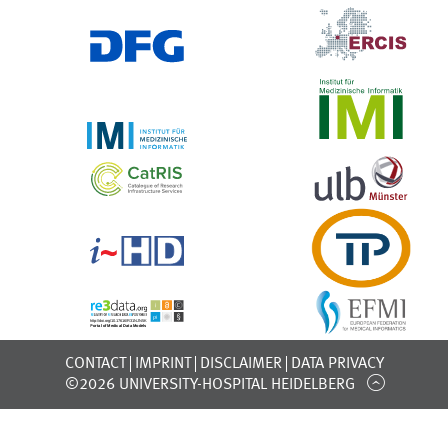
CONTACT
IMPRINT
DISCLAIMER
DATA PRIVACY
©2026 UNIVERSITY-HOSPITAL HEIDELBERG