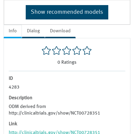
Show recommended models
Info
Dialog
Download
0
Ratings
ID
4283
Description
ODM derived from
http://clinicaltrials.gov/show/NCT00728351
Link
http://clinicaltrials.gov/show/NCT00728351