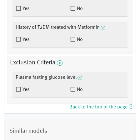
Yes
No
History of T2DM treated with Metformin
Yes
No
Exclusion Criteria
Plasma fasting glucose level
Yes
No
Back to the top of the page
Similar models