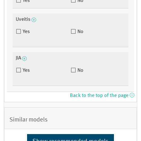
Yes
No
Uveitis
Yes
No
JIA
Yes
No
Back to the top of the page
Similar models