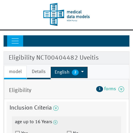
Eligibility NCT00404482 Uveitis
model
Details
English
2
forms
1
Eligibility
Inclusion Criteria
age up to 16 Years