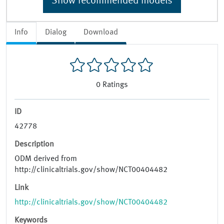
Show recommended models
Info
Dialog
Download
0
Ratings
ID
42778
Description
ODM derived from
http://clinicaltrials.gov/show/NCT00404482
Link
http://clinicaltrials.gov/show/NCT00404482
Keywords