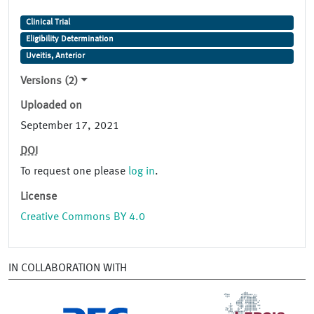
Clinical Trial
Eligibility Determination
Uveitis, Anterior
Versions (2)
Uploaded on
September 17, 2021
DOI
To request one please
log in
.
License
Creative Commons BY 4.0
IN COLLABORATION WITH