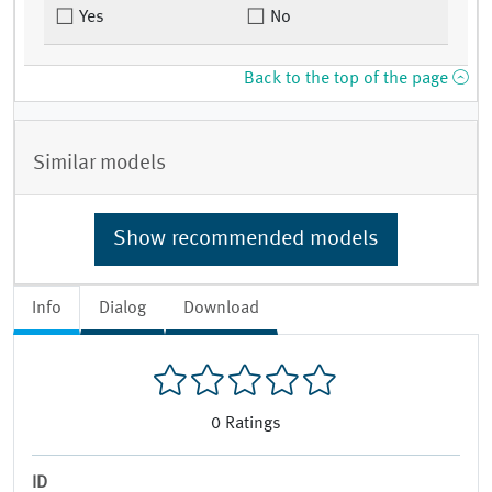
Yes
No
Back to the top of the page
Similar models
Show recommended models
Info
Dialog
Download
0
Ratings
ID