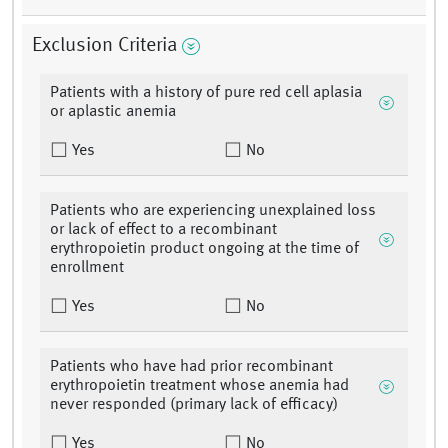
Exclusion Criteria
Patients with a history of pure red cell aplasia
or aplastic anemia
Yes
No
Patients who are experiencing unexplained loss
or lack of effect to a recombinant
erythropoietin product ongoing at the time of
enrollment
Yes
No
Patients who have had prior recombinant
erythropoietin treatment whose anemia had
never responded (primary lack of efficacy)
Yes
No