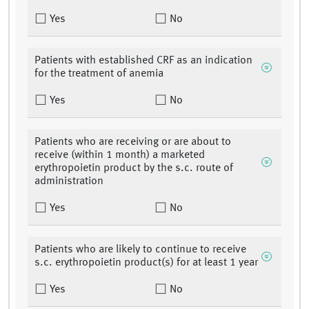
Yes
No
Patients with established CRF as an indication
for the treatment of anemia
Yes
No
Patients who are receiving or are about to
receive (within 1 month) a marketed
erythropoietin product by the s.c. route of
administration
Yes
No
Patients who are likely to continue to receive
s.c. erythropoietin product(s) for at least 1 year
Yes
No