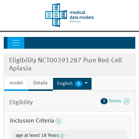
Eligibility NCT00391287 Pure Red-Cell
Aplasia
model
Details
English
2
forms
1
Eligibility
Inclusion Criteria
age at least 18 Years