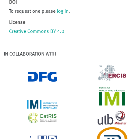
DOI
To request one please
log in
.
License
Creative Commons BY 4.0
IN COLLABORATION WITH