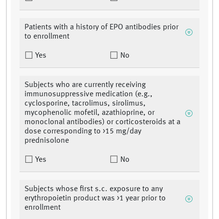
Patients with a history of EPO antibodies prior
to enrollment
Yes
No
Subjects who are currently receiving
immunosuppressive medication (e.g.,
cyclosporine, tacrolimus, sirolimus,
mycophenolic mofetil, azathioprine, or
monoclonal antibodies) or corticosteroids at a
dose corresponding to >15 mg/day
prednisolone
Yes
No
Subjects whose first s.c. exposure to any
erythropoietin product was >1 year prior to
enrollment