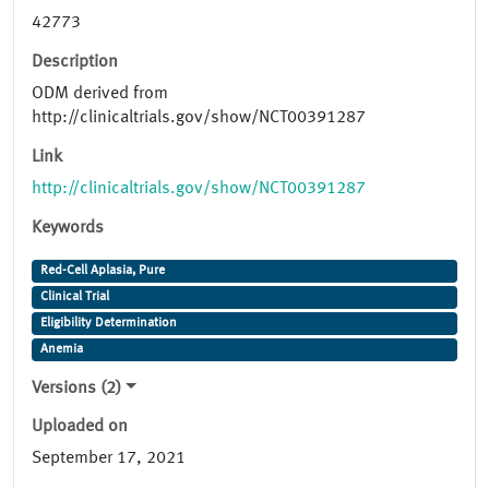
42773
Description
ODM derived from
http://clinicaltrials.gov/show/NCT00391287
Link
http://clinicaltrials.gov/show/NCT00391287
Keywords
Red-Cell Aplasia, Pure
Clinical Trial
Eligibility Determination
Anemia
Versions (2)
Uploaded on
September 17, 2021