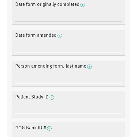
Date form originally completed
Date form amended
Person amending form, last name
Patient Study ID
GOG Bank ID #