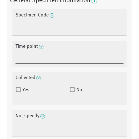
General Specimen Information
Specimen Code
Time point
Collected
Yes
No
No, specify