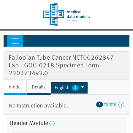
Fallopian Tube Cancer NCT00262847
Lab - GOG-0218 Specimen Form -
2303734v3.0
model
Details
English
1
forms
1
No Instruction available.
Header Module