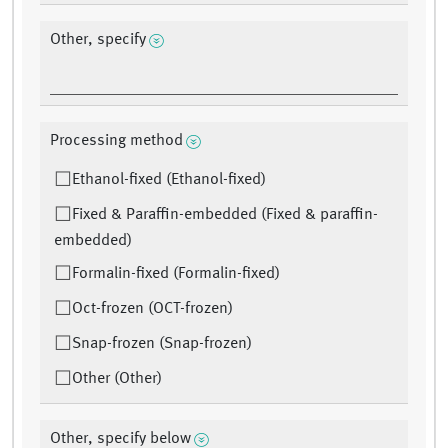
Other, specify
Processing method
Ethanol-fixed (Ethanol-fixed)
Fixed & Paraffin-embedded (Fixed & paraffin-
embedded)
Formalin-fixed (Formalin-fixed)
Oct-frozen (OCT-frozen)
Snap-frozen (Snap-frozen)
Other (Other)
Other, specify below