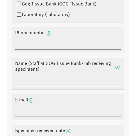
Gog Tissue Bank (GOG Tissue Bank)
Laboratory (Laboratory)
Phone number
Name (Staff at GOG Tissue Bank/Lab receiving
specimens)
E-mail
Specimen received date