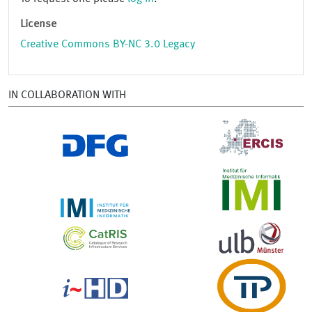
License
Creative Commons BY-NC 3.0 Legacy
IN COLLABORATION WITH