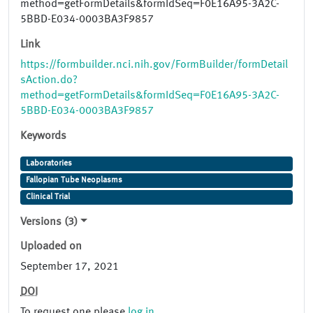
method=getFormDetails&formIdSeq=F0E16A95-3A2C-
5BBD-E034-0003BA3F9857
Link
https://formbuilder.nci.nih.gov/FormBuilder/formDetail
sAction.do?
method=getFormDetails&formIdSeq=F0E16A95-3A2C-
5BBD-E034-0003BA3F9857
Keywords
Laboratories
Fallopian Tube Neoplasms
Clinical Trial
Versions (3)
Uploaded on
September 17, 2021
DOI
To request one please
log in
.