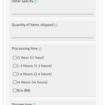
Other specify
Quantity of items shipped
Processing time
<1 Hour (<1 hour)
1-2 Hours (1-2 hours)
2-4 Hours (2-4 hours)
>4 Hours (>4 hours)
N/a (NA)
Storage type