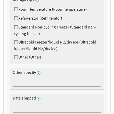
Room Temperature (Room temperature)
Refrigerator (Refrigerator)
Standard Non-cycling Freezer (Standard non-
cycling freezer)
Ultracold Freezer/liquid N2/dry Ice (Ultracold
freezer/liquid N2/dry ice)
Other (Other)
Other specify
Date shipped