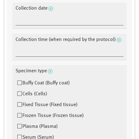
Collection date
Collection time (when required by the protocol)
Specimen type
Buffy Coat (Buffy coat)
Cells (Cells)
Fixed Tissue (Fixed tissue)
Frozen Tissue (Frozen tissue)
Plasma (Plasma)
Serum (Serum)