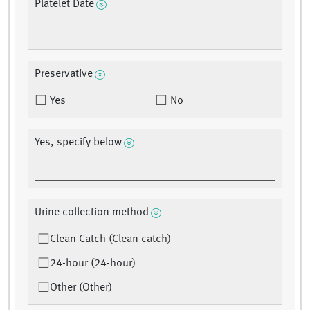
Platelet Date
Preservative
Yes
No
Yes, specify below
Urine collection method
Clean Catch (Clean catch)
24-hour (24-hour)
Other (Other)