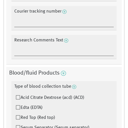
Courier tracking number
Research Comments Text
Blood/fluid Products
Type of blood collection tube
Acid Citrate Dextrose (acd) (ACD)
Edta (EDTA)
Red Top (Red top)
Serum Separator (Serum separator)