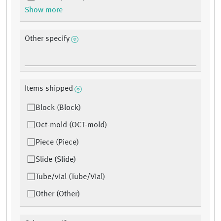
Show more
Other specify
Items shipped
Block (Block)
Oct-mold (OCT-mold)
Piece (Piece)
Slide (Slide)
Tube/vial (Tube/Vial)
Other (Other)