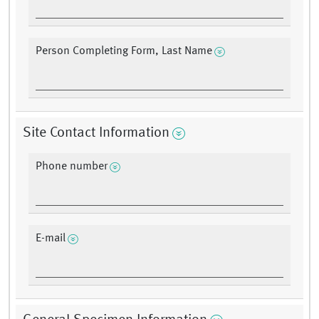
Person Completing Form, Last Name
Site Contact Information
Phone number
E-mail