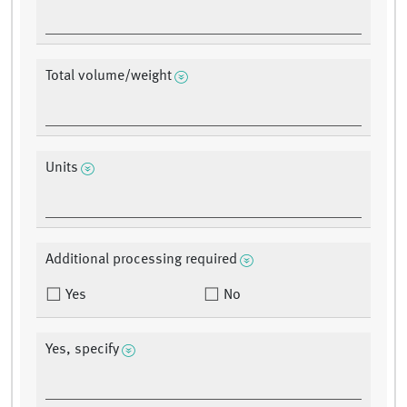
Total volume/weight
Units
Additional processing required
Yes
No
Yes, specify