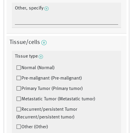
Other, specify
Tissue/cells
Tissue type
Normal (Normal)
Pre-malignant (Pre-malignant)
Primary Tumor (Primary tumor)
Metastatic Tumor (Metastatic tumor)
Recurrent/persistent Tumor
(Recurrent/persistent tumor)
Other (Other)