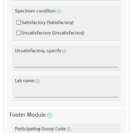
Specimen condition
Satisfactory (Satisfactory)
Unsatisfactory (Unsatisfactory)
Unsatisfactory, specify
Lab name
Footer Module
Participating Group Code