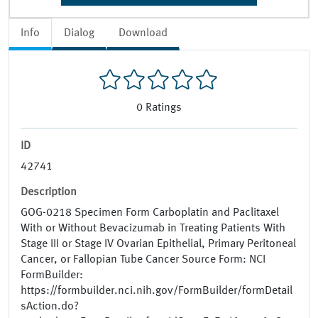
Info
Dialog
Download
0
Ratings
ID
42741
Description
GOG-0218 Specimen Form Carboplatin and Paclitaxel
With or Without Bevacizumab in Treating Patients With
Stage III or Stage IV Ovarian Epithelial, Primary Peritoneal
Cancer, or Fallopian Tube Cancer Source Form: NCI
FormBuilder:
https://formbuilder.nci.nih.gov/FormBuilder/formDetail
sAction.do?