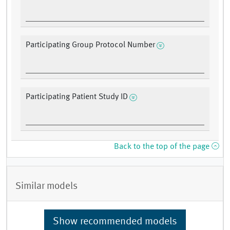
Participating Group Protocol Number
Participating Patient Study ID
Back to the top of the page
Similar models
Show recommended models