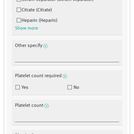
Citrate (Citrate)
Heparin (Heparin)
Show more
Other specify
Platelet count required
Yes
No
Platelet count