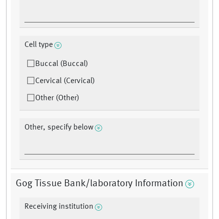
Cell type
Buccal (Buccal)
Cervical (Cervical)
Other (Other)
Other, specify below
Gog Tissue Bank/laboratory Information
Receiving institution