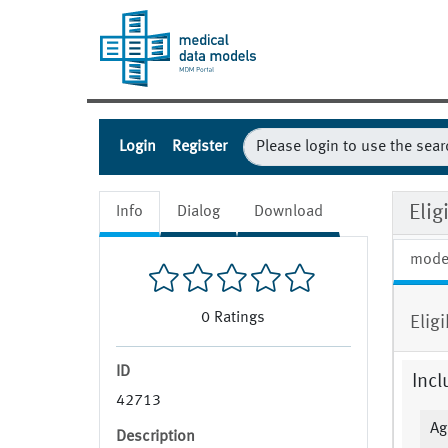
Login
Register
Eli
Info
Dialog
Download
mode
0
Ratings
Elig
ID
Incl
42713
Ag
Description