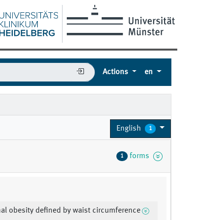
Actions
en
English
1
forms
1
l obesity defined by waist circumference