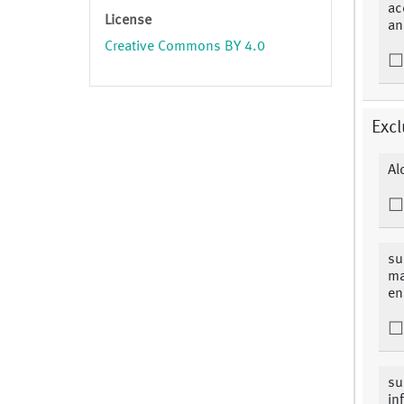
ac
License
an
Creative Commons BY 4.0
Excl
Al
su
ma
en
su
in