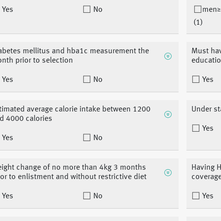
Yes
No
men≥
(1)
abetes mellitus and hba1c measurement the
Must hav
nth prior to selection
educati
Yes
No
Yes
timated average calorie intake between 1200
Under st
d 4000 calories
Yes
Yes
No
ight change of no more than 4kg 3 months
Having H
ior to enlistment and without restrictive diet
coverag
Yes
No
Yes