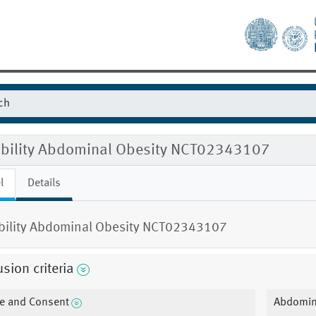
gibility Abdominal Obesity NCT02343107
l
Details
ibility Abdominal Obesity NCT02343107
usion criteria
e and Consent
Abdomina