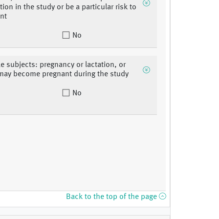
tion in the study or be a particular risk to
ent
No
le subjects: pregnancy or lactation, or
may become pregnant during the study
No
Back to the top of the page