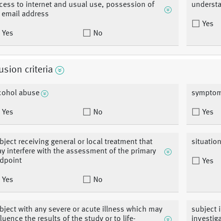
cess to internet and usual use, possession of
understa
 email address
Yes
Yes
No
usion criteria
cohol abuse
symptoma
Yes
No
Yes
bject receiving general or local treatment that
situation
y interfere with the assessment of the primary
dpoint
Yes
Yes
No
bject with any severe or acute illness which may
subject 
fluence the results of the study or to life-
investig