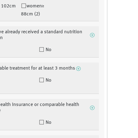
 102cm
women≥
88cm (2)
e already received a standard nutrition
on
No
able treatment for at least 3 months
No
ealth Insurance or comparable health
e
No