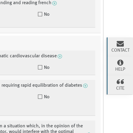
nding and reading french
No
CONTACT
tic cardiovascular disease
No
HELP
 requiring rapid equilibration of diabetes
CITE
No
in a situation which, in the opinion of the
ator, would interfere with the optimal