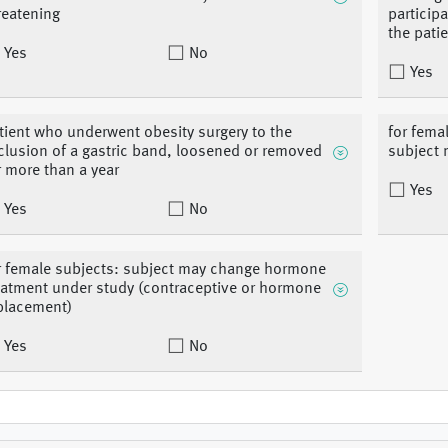
reatening
participa
the pati
Yes
No
Yes
tient who underwent obesity surgery to the
for fema
clusion of a gastric band, loosened or removed
subject 
r more than a year
Yes
Yes
No
r female subjects: subject may change hormone
eatment under study (contraceptive or hormone
placement)
Yes
No