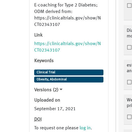
E-coaching for Type 2 Diabetes;
ODM derived from:
https://clinicaltrials.gov/show/N
CT02343107
Di
Link
mo
https://clinicaltrials.gov/show/N
CT02343107
Keywords
es
an
Clinical Trial
Obesity, Abdominal
Versions (2)
We
Uploaded on
pr
September 17, 2021
DOI
To request one please
log in
.