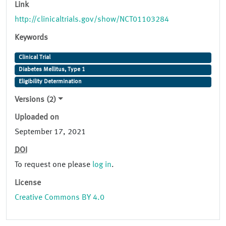
Link
http://clinicaltrials.gov/show/NCT01103284
Keywords
Clinical Trial
Diabetes Mellitus, Type 1
Eligibility Determination
Versions (2)
Uploaded on
September 17, 2021
DOI
To request one please
log in
.
License
Creative Commons BY 4.0