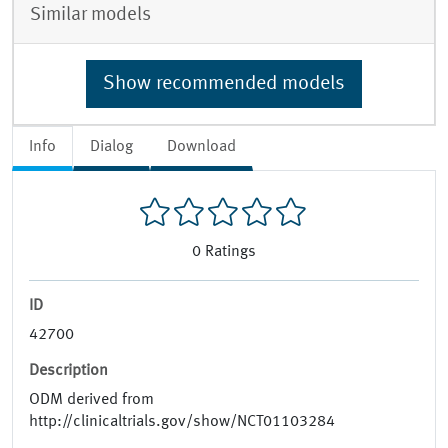
Similar models
Show recommended models
Info
Dialog
Download
0
Ratings
ID
42700
Description
ODM derived from
http://clinicaltrials.gov/show/NCT01103284