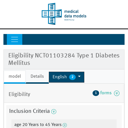
Eligibility NCT01103284 Type 1 Diabetes
Mellitus
model
Details
English
2
forms
1
Eligibility
Inclusion Criteria
age 20 Years to 45 Years