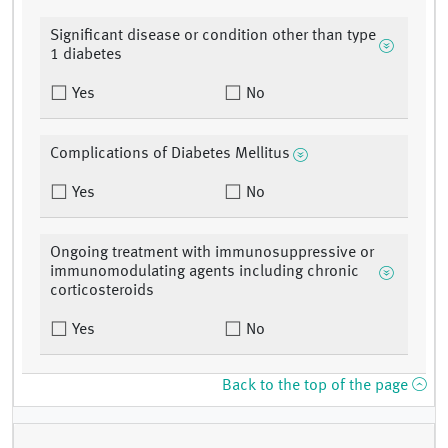
Significant disease or condition other than type
1 diabetes
Yes
No
Complications of Diabetes Mellitus
Yes
No
Ongoing treatment with immunosuppressive or
immunomodulating agents including chronic
corticosteroids
Yes
No
Back to the top of the page