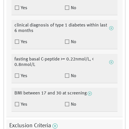
Yes
No
clinical diagnosis of type 1 diabetes within last
6 months
Yes
No
fasting basal C-peptide >= 0.22nmol/L, <
0.8nmol/L
Yes
No
BMI between 17 and 30 at screening
Yes
No
Exclusion Criteria