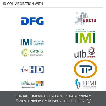
IN COLLABORATION WITH
CONTACT
IMPRINT
DISCLAIMER
DATA PRIVACY
©2026 UNIVERSITY-HOSPITAL HEIDELBERG