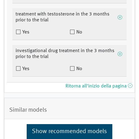
treatment with testosterone in the 3 months
prior to the trial
Yes
No
investigational drug treatment in the 3 months
prior to the trial
Yes
No
Ritorna all'inizio della pagina
Similar models
Show recommended models