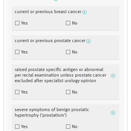
current or previous breast cancer
Yes
No
current or previous prostate cancer
Yes
No
raised prostate specific antigen or abnormal
per rectal examination unless prostate cancer
excluded after specialist urology opinion
Yes
No
severe symptoms of benign prostatic
hypertrophy ('prostatism')
Yes
No