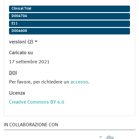
Clinical Trial
D004704
E11
D004608
versioni (2)
Caricato su
17 settembre 2021
DOI
Per favore, per richiedere un
accesso
.
Licenza
Creative Commons BY 4.0
IN COLLABORAZIONE CON