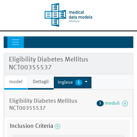
Eligibility Diabetes Mellitus
NCT00355537
model
Dettagli
Inglese
1
Eligibility Diabetes Mellitus
moduli
1
NCT00355537
Inclusion Criteria