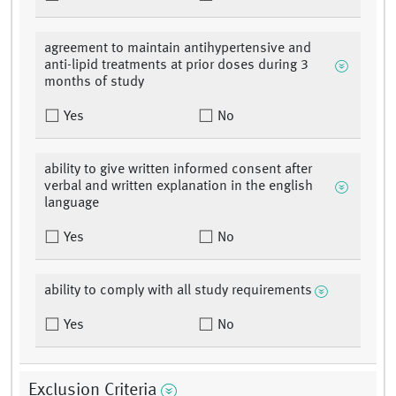
agreement to maintain antihypertensive and
anti-lipid treatments at prior doses during 3
months of study
Yes
No
ability to give written informed consent after
verbal and written explanation in the english
language
Yes
No
ability to comply with all study requirements
Yes
No
Exclusion Criteria