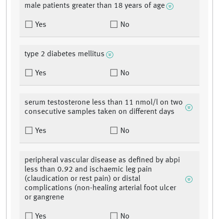
male patients greater than 18 years of age
Yes
No
type 2 diabetes mellitus
Yes
No
serum testosterone less than 11 nmol/l on two
consecutive samples taken on different days
Yes
No
peripheral vascular disease as defined by abpi
less than 0.92 and ischaemic leg pain
(claudication or rest pain) or distal
complications (non-healing arterial foot ulcer
or gangrene
Yes
No