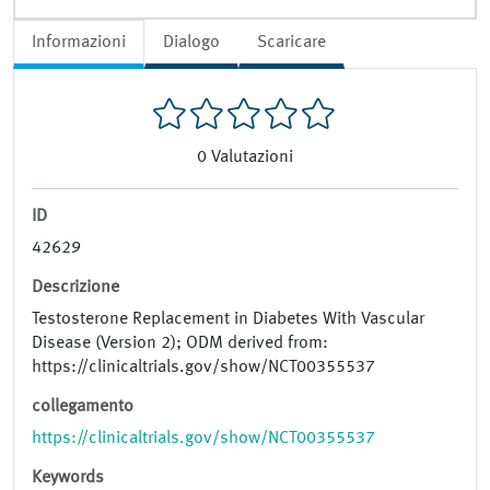
Informazioni
Dialogo
Scaricare
0
Valutazioni
ID
42629
Descrizione
Testosterone Replacement in Diabetes With Vascular
Disease (Version 2); ODM derived from:
https://clinicaltrials.gov/show/NCT00355537
collegamento
https://clinicaltrials.gov/show/NCT00355537
Keywords