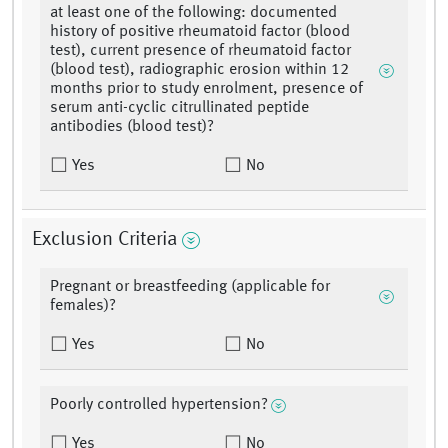
at least one of the following: documented
history of positive rheumatoid factor (blood
test), current presence of rheumatoid factor
(blood test), radiographic erosion within 12
months prior to study enrolment, presence of
serum anti-cyclic citrullinated peptide
antibodies (blood test)?
Yes
No
Exclusion Criteria
Pregnant or breastfeeding (applicable for
females)?
Yes
No
Poorly controlled hypertension?
Yes
No