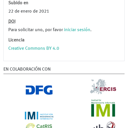
Subido en
22 de enero de 2021
DOI
Para solicitar uno, por favor
iniciar sesión
.
Licencia
Creative Commons BY 4.0
EN COLABORACIÓN CON