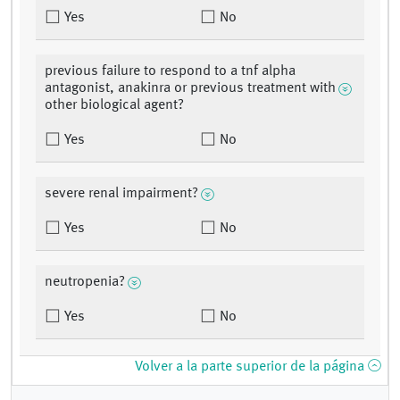
Yes
No
previous failure to respond to a tnf alpha
antagonist, anakinra or previous treatment with
other biological agent?
Yes
No
severe renal impairment?
Yes
No
neutropenia?
Yes
No
Volver a la parte superior de la página