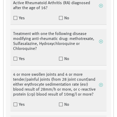
Active Rheumatoid Arthritis (RA) diagnosed
after the age of 16?
Yes
No
Treatment with one the following disease
modifying anti-rheumatic drug: methotrexate,
Sulfasalazine, Hydroxychloroquine or
Chloroquine?
Yes
No
4 or more swollen joints and 4 or more
tender/painful joints (from 28 joint count)and
either erythrocyte sedimentation rate (esr)
blood result of 28mm/h or more, or c-reactive
protein (crp) blood result of 10mg/l or more?
Yes
No