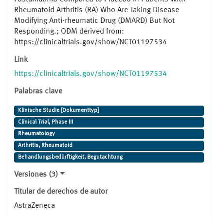
Rheumatoid Arthritis (RA) Who Are Taking Disease
Modifying Anti-rheumatic Drug (DMARD) But Not
Responding.; ODM derived from:
https://clinicaltrials.gov/show/NCT01197534
Link
https://clinicaltrials.gov/show/NCT01197534
Palabras clave
Klinische Studie [Dokumenttyp]
Clinical Trial, Phase III
Rheumatology
Arthritis, Rheumatoid
Behandlungsbedürftigkeit, Begutachtung
Versiones (3)
Titular de derechos de autor
AstraZeneca