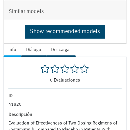
Similar models
Show recommended models
Info
Diálogo
Descargar
0
Evaluaciones
ID
41820
Descripción
Evaluation of Effectiveness of Two Dosing Regimens of
Fostamatinib Compared to Placebo in Patients With