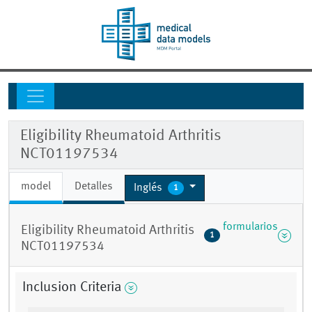
Eligibility Rheumatoid Arthritis
NCT01197534
model
Detalles
Inglés
1
formularios
Eligibility Rheumatoid Arthritis
1
NCT01197534
Inclusion Criteria