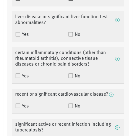
liver disease or significant liver function test
abnormalities?
Yes
No
certain inflammatory conditions (other than
rheumatoid arthritis), connective tissue
diseases or chronic pain disorders?
Yes
No
recent or significant cardiovascular disease?
Yes
No
significant active or recent infection including
tuberculosis?