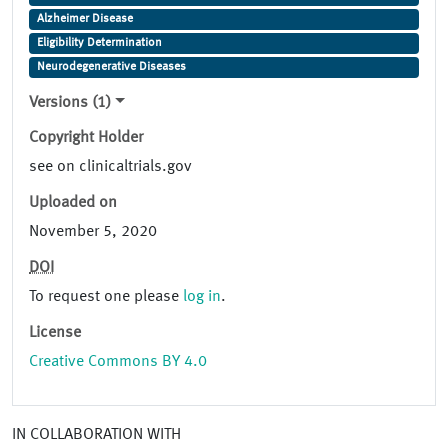
Alzheimer Disease
Eligibility Determination
Neurodegenerative Diseases
Versions (1)
Copyright Holder
see on clinicaltrials.gov
Uploaded on
November 5, 2020
DOI
To request one please
log in
.
License
Creative Commons BY 4.0
IN COLLABORATION WITH