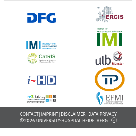
CONTACT
IMPRINT
DISCLAIMER
DATA PRIVACY
©2026 UNIVERSITY-HOSPITAL HEIDELBERG