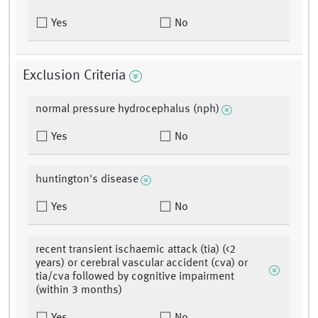
Yes
No
Exclusion Criteria
normal pressure hydrocephalus (nph)
Yes
No
huntington's disease
Yes
No
recent transient ischaemic attack (tia) (<2
years) or cerebral vascular accident (cva) or
tia/cva followed by cognitive impairment
(within 3 months)