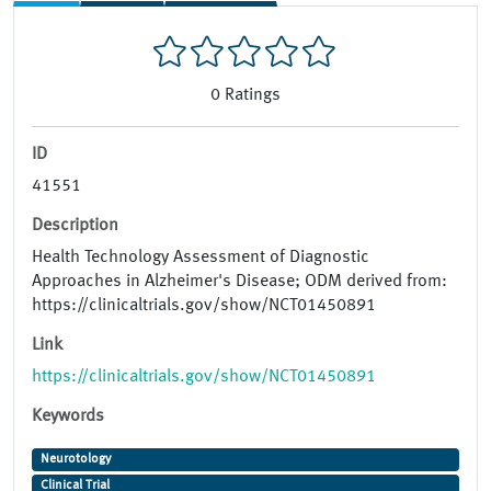
0
Ratings
ID
41551
Description
Health Technology Assessment of Diagnostic
Approaches in Alzheimer's Disease; ODM derived from:
https://clinicaltrials.gov/show/NCT01450891
Link
https://clinicaltrials.gov/show/NCT01450891
Keywords
Neurotology
Clinical Trial