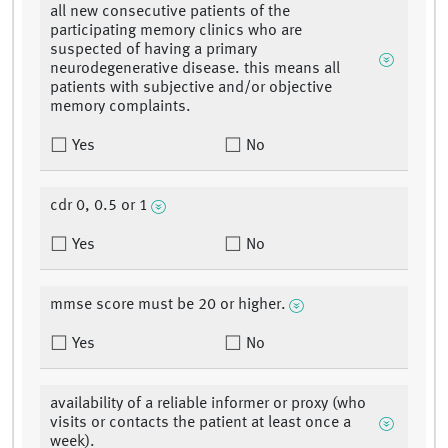
all new consecutive patients of the
participating memory clinics who are
suspected of having a primary
neurodegenerative disease. this means all
patients with subjective and/or objective
memory complaints.
Yes
No
cdr 0, 0.5 or 1
Yes
No
mmse score must be 20 or higher.
Yes
No
availability of a reliable informer or proxy (who
visits or contacts the patient at least once a
week).