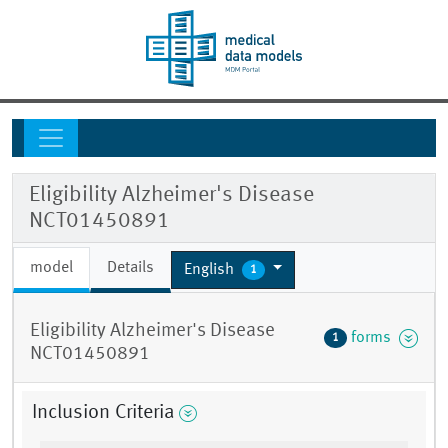
Eligibility Alzheimer's Disease
NCT01450891
model
Details
English
1
Eligibility Alzheimer's Disease
forms
1
NCT01450891
Inclusion Criteria