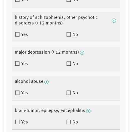
Yes
No
history of schizophrenia, other psychotic
disorders (< 12 months)
Yes
No
major depression (< 12 months)
Yes
No
alcohol abuse
Yes
No
brain-tumor, epilepsy, encephalitis
Yes
No