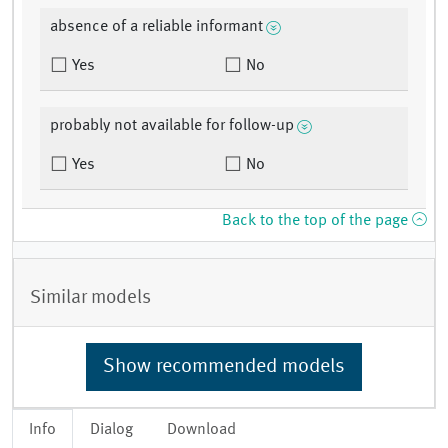
absence of a reliable informant
Yes
No
probably not available for follow-up
Yes
No
Back to the top of the page
Similar models
Show recommended models
Info
Dialog
Download