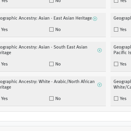
Yes
No
Yes
ographic Ancestry: Asian - East Asian Heritage
Geograph
Yes
No
Yes
ographic Ancestry: Asian - South East Asian
Geograph
ritage
Pacific I
Yes
No
Yes
ographic Ancestry: White - Arabic/North African
Geograph
ritage
White/C
Yes
No
Yes