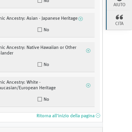
No
AIUTO
ic Ancestry: Asian - Japanese Heritage
CITA
No
ic Ancestry: Native Hawaiian or Other
slander
No
ic Ancestry: White -
aucasian/European Heritage
No
Ritorna all'inizio della pagina