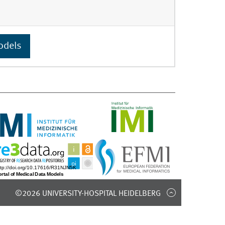
odels
©2026 UNIVERSITY-HOSPITAL HEIDELBERG