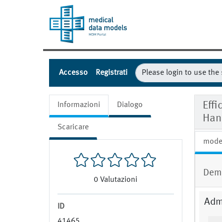
Accesso
Registrati
Effi
Informazioni
Dialogo
Han
Scaricare
mode
Dem
0
Valutazioni
Admi
ID
41465