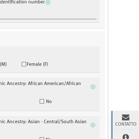
identification number
(M)
Female (F)
ic Ancestry: African American/African
No
ic Ancestry: Asian - Central/South Asian
CONTATTO