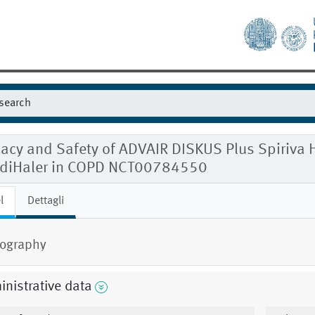
cacy and Safety of ADVAIR DISKUS Plus Spiriva 
diHaler in COPD NCT00784550
l
Dettagli
ography
nistrative data