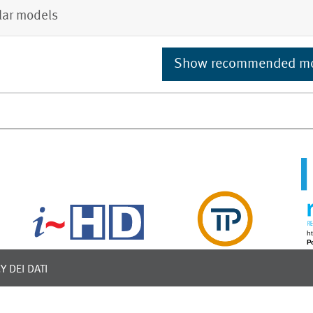
lar models
Show recommended m
Y DEI DATI