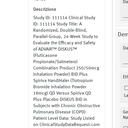
Da
Descrizione
Study ID: 111114 Clinical Study
ID: 111114 Study Title: A
Randomized, Double-Blind,
Dem
Parallel-Group, 24-Week Study to
Evaluate the Efficacy and Safety
Da
of ADVAIR™ DISKUS™
(Fluticasone
Propionate/Salmeterol
Combination Product 250/50mcg
Inhalation Powder) BID Plus
Et
Spiriva HandiHaler (Tiotropium
Bromide Inhalation Powder
18mcg) QD Versus Spiriva QD
La
Plus Placebo DISKUS BID in
Subjects with Chronic Obstructive
Pulmonary Disease (COPD)
Ge
Na
Patient Level Data: Study Listed
on ClinicalStudyDataRequest.com