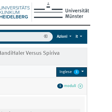
Azioni
it
HandiHaler Versus Spiriva
Inglese
1
moduli
1