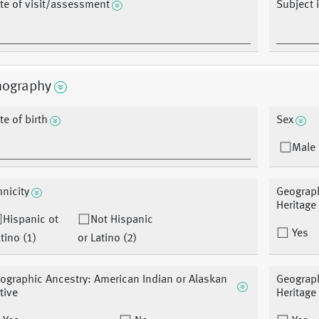
te of visit/assessment
Subject 
ography
te of birth
Sex
Male 
hnicity
Geograph
Heritage
Hispanic ot
Not Hispanic
Yes
tino (1)
or Latino (2)
ographic Ancestry: American Indian or Alaskan
Geograph
tive
Heritage