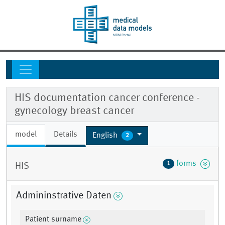
HIS documentation cancer conference -
gynecology breast cancer
model
Details
English
2
forms
1
HIS
Admininstrative Daten
Patient surname