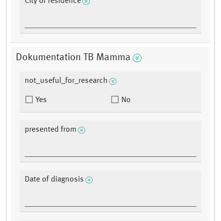
City of residence
Dokumentation TB Mamma
not_useful_for_research
Yes
No
presented from
Date of diagnosis