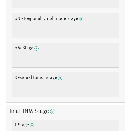
pN - Regional lymph node stage
pM Stage
Residual tumor stage
final TNM Stage
T Stage