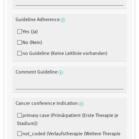
Guideline Adherence
Yes (Ja)
No (Nein)
no Guideline (Keine Leitlinie vorhanden)
Comment Guideline
Cancer conference Indication
primary case (Primärpatient (Erste Therapie je
Stadium))
not_coded (Verlaufstherapie (Weitere Therapie