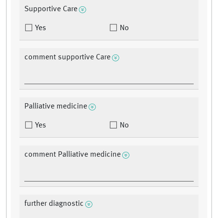
Supportive Care
Yes
No
comment supportive Care
Palliative medicine
Yes
No
comment Palliative medicine
further diagnostic