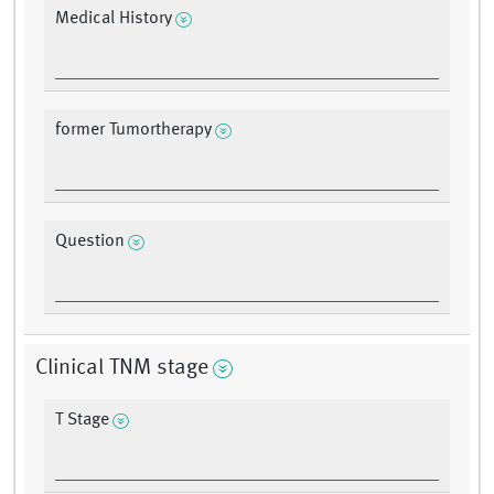
Medical History
former Tumortherapy
Question
Clinical TNM stage
T Stage