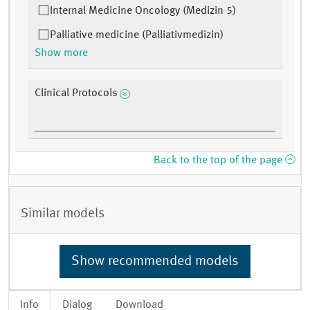
Internal Medicine Oncology (Medizin 5)
Palliative medicine (Palliativmedizin)
Show more
Clinical Protocols
Back to the top of the page
Similar models
Show recommended models
Info
Dialog
Download