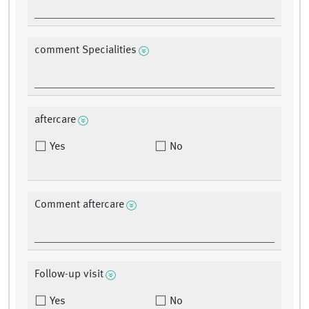
comment Specialities
aftercare
Yes
No
Comment aftercare
Follow-up visit
Yes
No