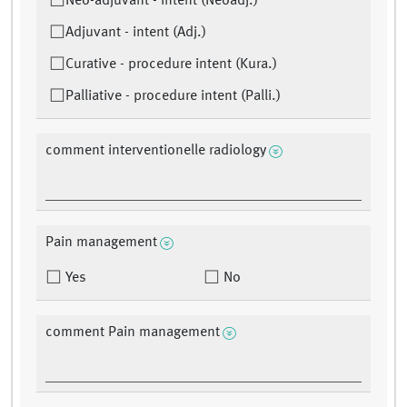
Neo-adjuvant - intent (Neoadj.)
Adjuvant - intent (Adj.)
Curative - procedure intent (Kura.)
Palliative - procedure intent (Palli.)
comment interventionelle radiology
Pain management
Yes
No
comment Pain management