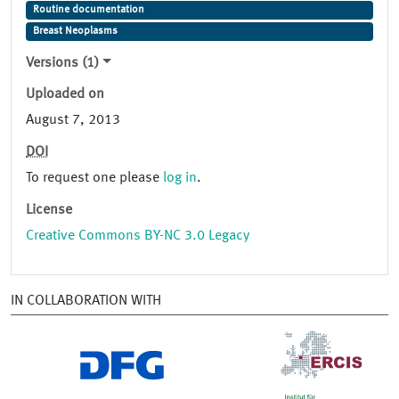
Routine documentation
Breast Neoplasms
Versions (1)
Uploaded on
August 7, 2013
DOI
To request one please
log in
.
License
Creative Commons BY-NC 3.0 Legacy
IN COLLABORATION WITH