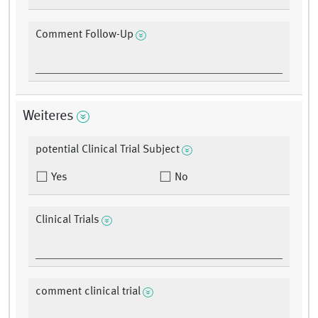
Comment Follow-Up
Weiteres
potential Clinical Trial Subject
Yes
No
Clinical Trials
comment clinical trial