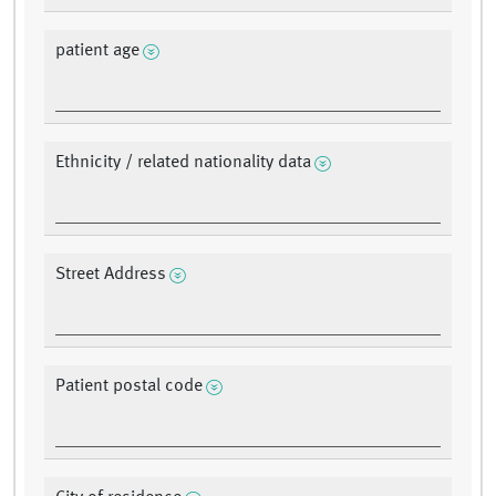
patient age
Ethnicity / related nationality data
Street Address
Patient postal code