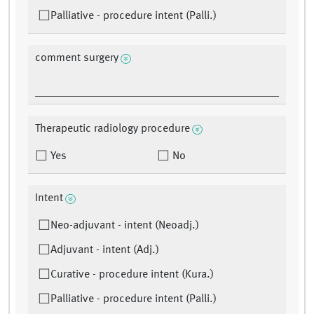
Palliative - procedure intent (Palli.)
comment surgery
Therapeutic radiology procedure
Yes
No
Intent
Neo-adjuvant - intent (Neoadj.)
Adjuvant - intent (Adj.)
Curative - procedure intent (Kura.)
Palliative - procedure intent (Palli.)