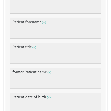
Patient forename
Patient title
former Patient name
Patient date of birth