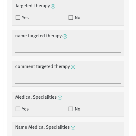
Targeted Therapy
Yes
No
name targeted therapy
comment targeted therapy
Medical Specialities
Yes
No
Name Medical Specialities