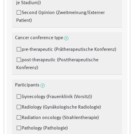
je Stadium))
Second Opinion (Zweitmeinung/Externer
Patient)
Cancer conference type
pre-therapeutic (Prätherapeutische Konferenz)
post-therapeutic (Posttherapeutische
Konferenz)
Participants
Gynecology (Frauenklinik (Vorsitz))
Radiology (Gynäkologische Radiologie)
Radiation oncology (Strahlentherapie)
Pathology (Pathologie)