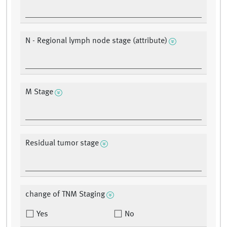
N - Regional lymph node stage (attribute)
M Stage
Residual tumor stage
change of TNM Staging
Yes
No