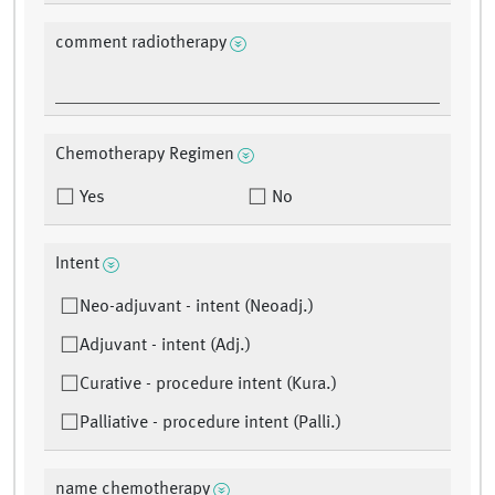
comment radiotherapy
Chemotherapy Regimen
Yes
No
Intent
Neo-adjuvant - intent (Neoadj.)
Adjuvant - intent (Adj.)
Curative - procedure intent (Kura.)
Palliative - procedure intent (Palli.)
name chemotherapy