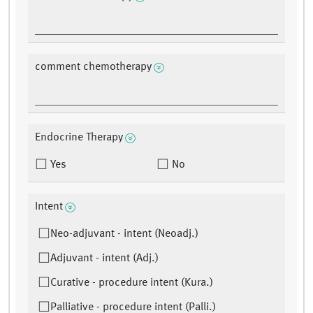
comment chemotherapy
Endocrine Therapy
Yes
No
Intent
Neo-adjuvant - intent (Neoadj.)
Adjuvant - intent (Adj.)
Curative - procedure intent (Kura.)
Palliative - procedure intent (Palli.)