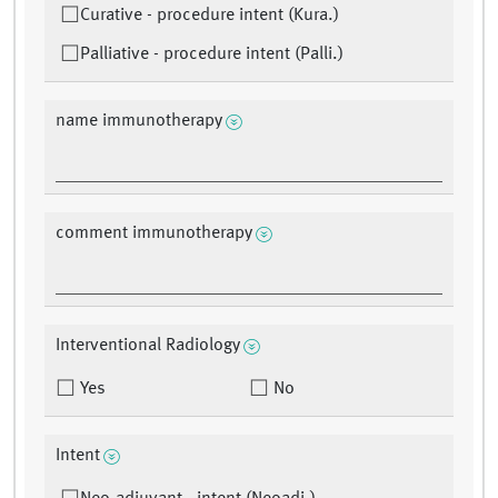
Curative - procedure intent (Kura.)
Palliative - procedure intent (Palli.)
name immunotherapy
comment immunotherapy
Interventional Radiology
Yes
No
Intent