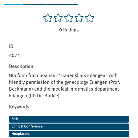
0
Ratings
ID
4074
Description
HIS form from Soarian. "Frauenklinik Erlangen" with
friendly permission of the gynecology Erlangen (Prof.
Beckmann) and the medical informatics department
Erlangen (PD Dr. Bürkle)
Keywords
EHR
Clinical Conference
Neoplasms