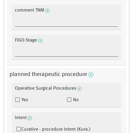
comment TNM
FIGO-Stage
planned therapeutic procedure
Operative Surgical Procedures
Yes
No
Intent
Curative - procedure intent (Kura.)