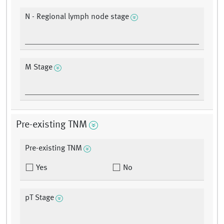
N - Regional lymph node stage
M Stage
Pre-existing TNM
Pre-existing TNM
Yes
No
pT Stage