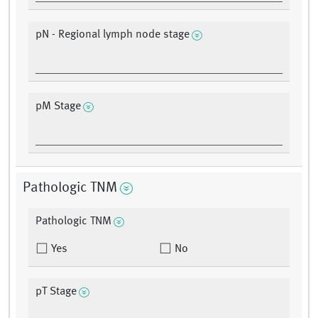
pN - Regional lymph node stage
pM Stage
Pathologic TNM
Pathologic TNM
Yes
No
pT Stage