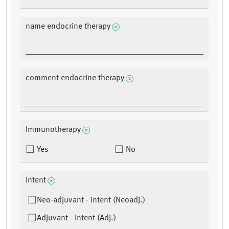
name endocrine therapy
comment endocrine therapy
Immunotherapy
Yes
No
Intent
Neo-adjuvant - intent (Neoadj.)
Adjuvant - intent (Adj.)