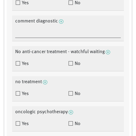
Yes
No
comment diagnostic
No anti-cancer treatment - watchful waiting
Yes
No
no treatment
Yes
No
oncologic psychotherapy
Yes
No