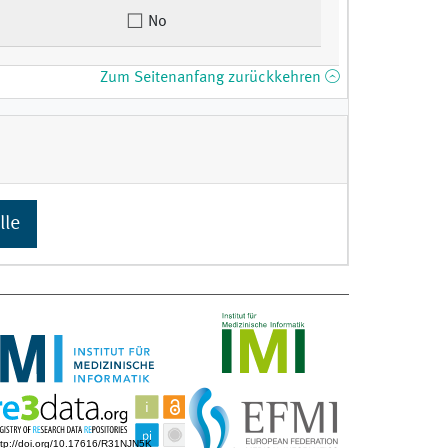
No
Zum Seitenanfang zurückkehren
lle