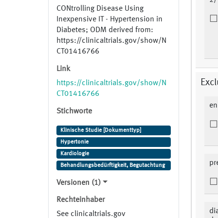
2/
CONtrolling Disease Using
Inexpensive IT - Hypertension in
Diabetes; ODM derived from:
https://clinicaltrials.gov/show/N
CT01416766
Link
Excl
https://clinicaltrials.gov/show/N
CT01416766
en
Stichworte
Klinische Studie [Dokumenttyp]
Hypertonie
Kardiologie
pr
Behandlungsbedürftigkeit, Begutachtung
Versionen (1)
Rechteinhaber
di
See clinicaltrials.gov