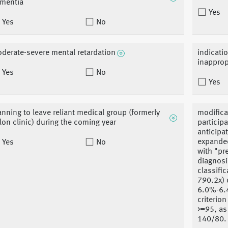
mentia
Yes
Yes
No
derate-severe mental retardation
indicati
inapprop
Yes
No
Yes
anning to leave reliant medical group (formerly
modifica
llon clinic) during the coming year
particip
anticipat
expanded
Yes
No
with "pr
diagnosi
classifi
790.2x) 
6.0%-6.4
criterio
>=95, as
140/80.