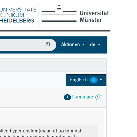
Aktionen
de
Englisch
1
Formulare
1
lled hypertension (mean of up to most