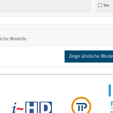
Yes
iche Modelle
Zeige ähnliche Mode