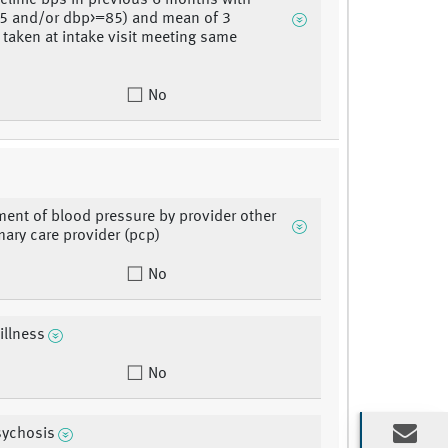
 clinic bps in previous 6 months with
5 and/or dbp>=85) and mean of 3
 taken at intake visit meeting same
No
nt of blood pressure by provider other
mary care provider (pcp)
No
illness
No
sychosis