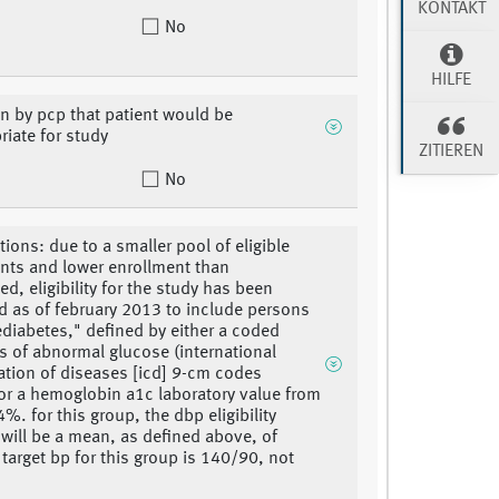
KONTAKT
No
HILFE
on by pcp that patient would be
riate for study
ZITIEREN
No
tions: due to a smaller pool of eligible
ants and lower enrollment than
ed, eligibility for the study has been
 as of february 2013 to include persons
ediabetes," defined by either a coded
s of abnormal glucose (international
cation of diseases [icd] 9-cm codes
or a hemoglobin a1c laboratory value from
%. for this group, the dbp eligibility
n will be a mean, as defined above, of
 target bp for this group is 140/90, not