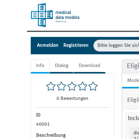
Anmelden
Registrieren
Eli
Info
Dialog
Download
Mode
0
Bewertungen
Elig
ID
Incl
40001
di
Beschreibung