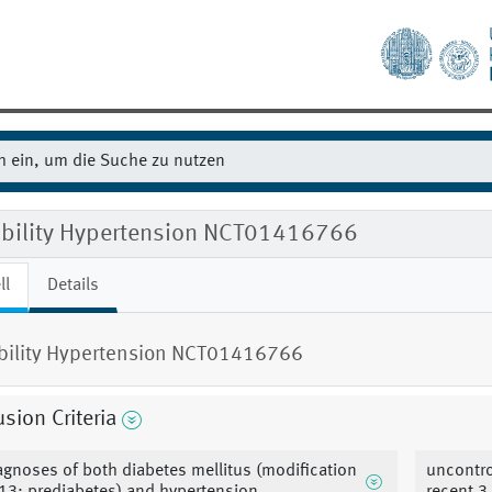
gibility Hypertension NCT01416766
ll
Details
ibility Hypertension NCT01416766
usion Criteria
agnoses of both diabetes mellitus (modification
uncontro