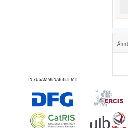
Ähnl
IN ZUSAMMENARBEIT MIT