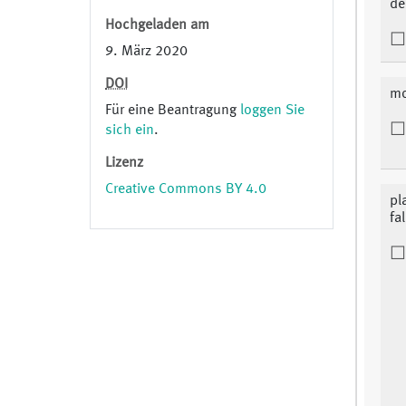
de
Hochgeladen am
9. März 2020
DOI
mo
Für eine Beantragung
loggen Sie
sich ein
.
Lizenz
Creative Commons BY 4.0
pl
fa