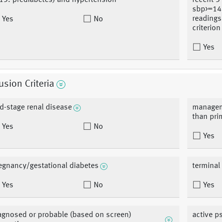
13: prediabetes) and hypertension
recent 3
sbp>=14
readings
Yes
No
criterion
Yes
usion Criteria
d-stage renal disease
manageme
than pri
Yes
No
Yes
egnancy/gestational diabetes
terminal 
Yes
No
Yes
agnosed or probable (based on screen)
active p