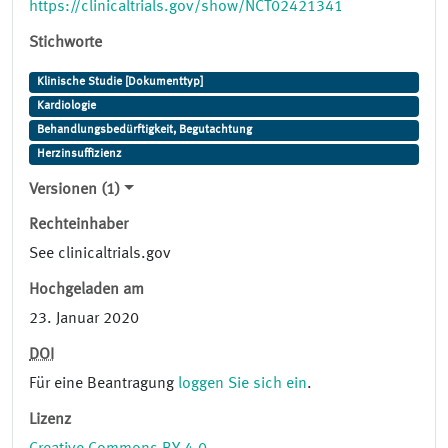
https://clinicaltrials.gov/show/NCT02421341
Stichworte
Klinische Studie [Dokumenttyp]
Kardiologie
Behandlungsbedürftigkeit, Begutachtung
Herzinsuffizienz
Versionen (1)
Rechteinhaber
See clinicaltrials.gov
Hochgeladen am
23. Januar 2020
DOI
Für eine Beantragung
loggen Sie sich ein
.
Lizenz