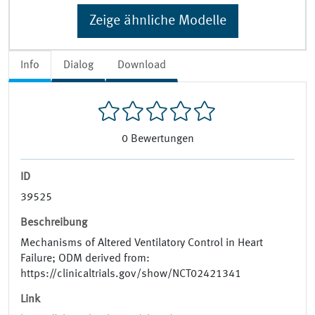
Zeige ähnliche Modelle
Info
Dialog
Download
0
Bewertungen
ID
39525
Beschreibung
Mechanisms of Altered Ventilatory Control in Heart
Failure; ODM derived from:
https://clinicaltrials.gov/show/NCT02421341
Link