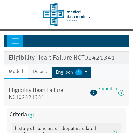
Eligibility Heart Failure NCT02421341
Modell
Details
Englisch
1
Formulare
Eligibility Heart Failure
1
NCT02421341
Criteria
history of ischemic or idiopathic dilated