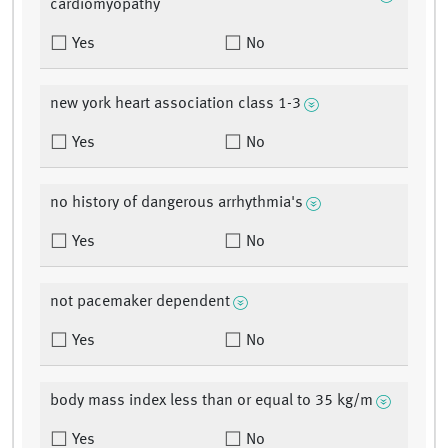
cardiomyopathy
Yes
No
new york heart association class 1-3
Yes
No
no history of dangerous arrhythmia's
Yes
No
not pacemaker dependent
Yes
No
body mass index less than or equal to 35 kg/m
Yes
No