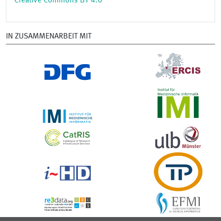
Creative Commons BY 4.0
IN ZUSAMMENARBEIT MIT