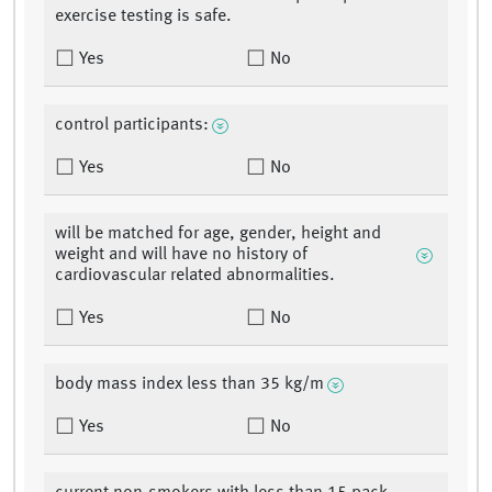
exercise testing is safe.
Yes
No
control participants:
Yes
No
will be matched for age, gender, height and
weight and will have no history of
cardiovascular related abnormalities.
Yes
No
body mass index less than 35 kg/m
Yes
No