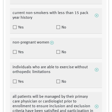
current non-smokers with less than 15 pack
year history
Yes
No
non-pregnant women
Yes
No
individuals who are able to exercise without
orthopedic limitations
Yes
No
all patients will be managed by their primary
care physician or cardiologist prior to
enrollment to ensure inclusion and exclusion
criteria have been satisfied and participation in