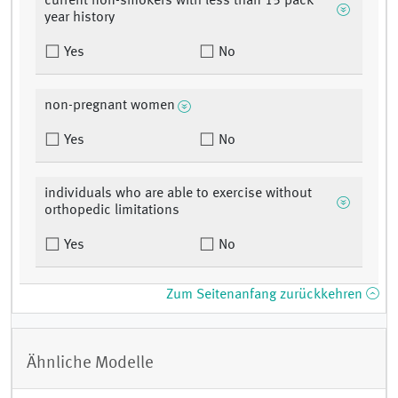
current non-smokers with less than 15 pack
year history
Yes
No
non-pregnant women
Yes
No
individuals who are able to exercise without
orthopedic limitations
Yes
No
Zum Seitenanfang zurückkehren
Ähnliche Modelle