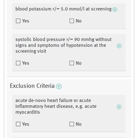
blood potassium </= 5.0 mmol/l at screening
Yes
No
systolic blood pressure >/= 90 mmhg without
signs and symptoms of hypotension at the
screening visit
Yes
No
Exclusion Criteria
acute de-novo heart failure or acute
inflammatory heart disease, e.g. acute
myocarditis
Yes
No