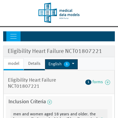
Eligibility Heart Failure NCT01807221
model
Details
English
1
Eligibility Heart Failure
forms
1
NCT01807221
Inclusion Criteria
men and women aged 18 years and older. the