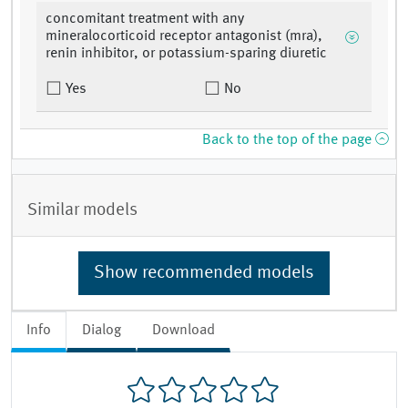
concomitant treatment with any
mineralocorticoid receptor antagonist (mra),
renin inhibitor, or potassium-sparing diuretic
Yes
No
Back to the top of the page
Similar models
Show recommended models
Info
Dialog
Download