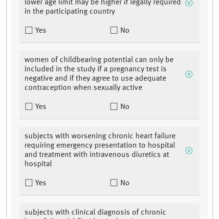
lower age limit may be higher if legally required
in the participating country
Yes
No
women of childbearing potential can only be
included in the study if a pregnancy test is
negative and if they agree to use adequate
contraception when sexually active
Yes
No
subjects with worsening chronic heart failure
requiring emergency presentation to hospital
and treatment with intravenous diuretics at
hospital
Yes
No
subjects with clinical diagnosis of chronic