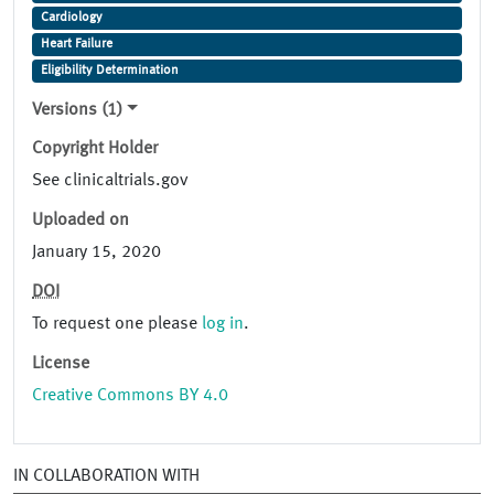
Cardiology
Heart Failure
Eligibility Determination
Versions (1)
Copyright Holder
See clinicaltrials.gov
Uploaded on
January 15, 2020
DOI
To request one please
log in
.
License
Creative Commons BY 4.0
IN COLLABORATION WITH