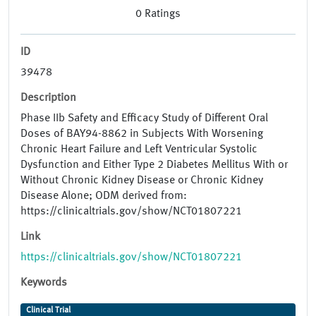
0
Ratings
ID
39478
Description
Phase IIb Safety and Efficacy Study of Different Oral
Doses of BAY94-8862 in Subjects With Worsening
Chronic Heart Failure and Left Ventricular Systolic
Dysfunction and Either Type 2 Diabetes Mellitus With or
Without Chronic Kidney Disease or Chronic Kidney
Disease Alone; ODM derived from:
https://clinicaltrials.gov/show/NCT01807221
Link
https://clinicaltrials.gov/show/NCT01807221
Keywords
Clinical Trial