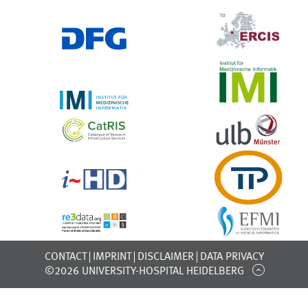
CONTACT
IMPRINT
DISCLAIMER
DATA PRIVACY
©2026 UNIVERSITY-HOSPITAL HEIDELBERG