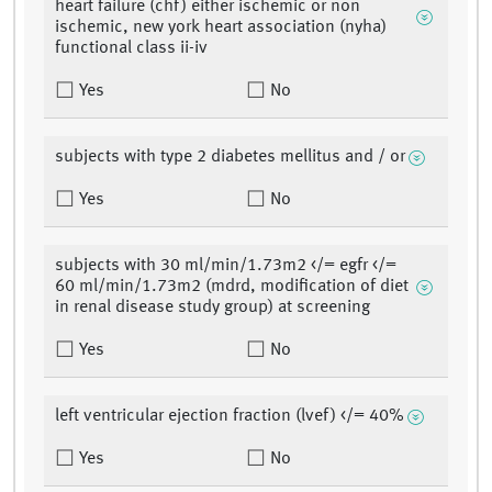
heart failure (chf) either ischemic or non
ischemic, new york heart association (nyha)
functional class ii-iv
Yes
No
subjects with type 2 diabetes mellitus and / or
Yes
No
subjects with 30 ml/min/1.73m2 </= egfr </=
60 ml/min/1.73m2 (mdrd, modification of diet
in renal disease study group) at screening
Yes
No
left ventricular ejection fraction (lvef) </= 40%
Yes
No