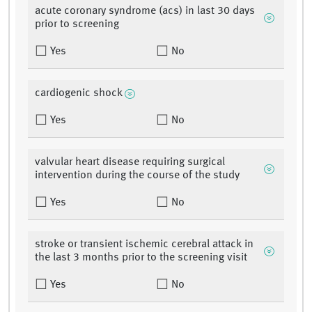
acute coronary syndrome (acs) in last 30 days
prior to screening
Yes
No
cardiogenic shock
Yes
No
valvular heart disease requiring surgical
intervention during the course of the study
Yes
No
stroke or transient ischemic cerebral attack in
the last 3 months prior to the screening visit
Yes
No