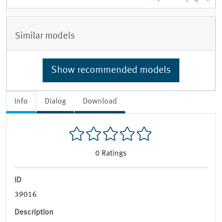
Similar models
Show recommended models
Info
Dialog
Download
0
Ratings
ID
39016
Description