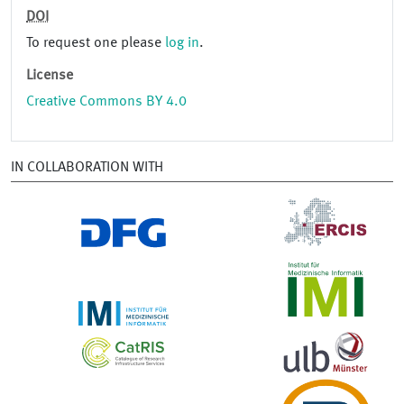
DOI
To request one please
log in
.
License
Creative Commons BY 4.0
IN COLLABORATION WITH