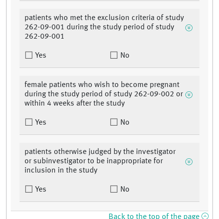
patients who met the exclusion criteria of study
262-09-001 during the study period of study
262-09-001
Yes
No
female patients who wish to become pregnant
during the study period of study 262-09-002 or
within 4 weeks after the study
Yes
No
patients otherwise judged by the investigator
or subinvestigator to be inappropriate for
inclusion in the study
Yes
No
Back to the top of the page