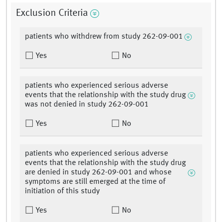
Exclusion Criteria
patients who withdrew from study 262-09-001
Yes
No
patients who experienced serious adverse
events that the relationship with the study drug
was not denied in study 262-09-001
Yes
No
patients who experienced serious adverse
events that the relationship with the study drug
are denied in study 262-09-001 and whose
symptoms are still emerged at the time of
initiation of this study
Yes
No