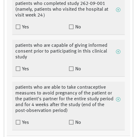
patients who completed study 262-09-001
(namely, patients who visited the hospital at
visit week 24）
Yes
No
patients who are capable of giving informed
consent prior to participating in this clinical
study
Yes
No
patients who are able to take contraceptive
measures to avoid pregnancy of the patient or
the patient's partner for the entire study period
and for 4 weeks after the study (end of the
post-observation period)
Yes
No