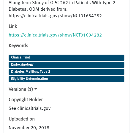
Along-term Study of OPC-262 in Patients With Type 2
Diabetes; ODM derived from:
https://clinicaltrials.gov/show/NCT01634282
Link
https://clinicaltrials.gov/show/NCT01634282
Keywords
Clinical Trial
Endocrinology
Diabetes Mellitus, Type 2
Eligibility Determination
Versions (1)
Copyright Holder
See clinicaltrials.gov
Uploaded on
November 20, 2019