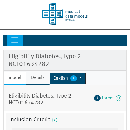
Eligibility Diabetes, Type 2
NCT01634282
model
Details
English
1
Eligibility Diabetes, Type 2
forms
1
NCT01634282
Inclusion Criteria