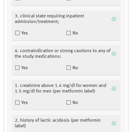
3. clinical state requiring inpatient
admission/treatment;
Yes
No
4. contraindication or strong cautions to any of
the study medications:
Yes
No
1. creatinine above 1.4 mg/dl for women and
1.5 mg/dl for men (per metformin label)
Yes
No
2. history of lactic acidosis (per metformin
label)