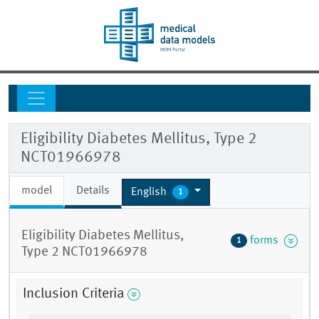
Eligibility Diabetes Mellitus, Type 2
NCT01966978
model
Details
English
1
Eligibility Diabetes Mellitus,
forms
1
Type 2 NCT01966978
Inclusion Criteria