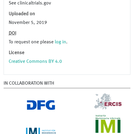
See clinicaltrials.gov
Uploaded on
November 5, 2019
DOI
To request one please
log in
.
License
Creative Commons BY 4.0
IN COLLABORATION WITH