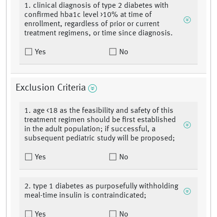
1. clinical diagnosis of type 2 diabetes with
confirmed hba1c level >10% at time of
enrollment, regardless of prior or current
treatment regimens, or time since diagnosis.
Yes
No
Exclusion Criteria
1. age <18 as the feasibility and safety of this
treatment regimen should be first established
in the adult population; if successful, a
subsequent pediatric study will be proposed;
Yes
No
2. type 1 diabetes as purposefully withholding
meal-time insulin is contraindicated;
Yes
No