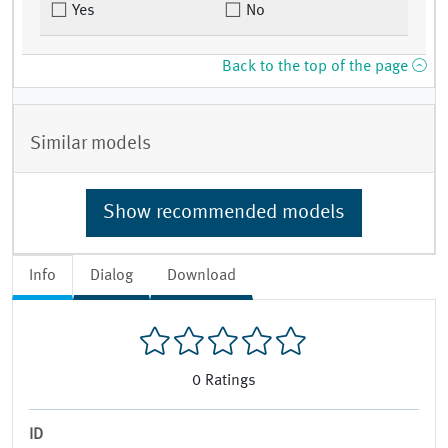
Yes
No
Back to the top of the page
Similar models
Show recommended models
Info
Dialog
Download
0
Ratings
ID