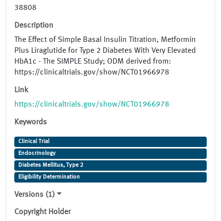
38808
Description
The Effect of Simple Basal Insulin Titration, Metformin
Plus Liraglutide for Type 2 Diabetes With Very Elevated
HbA1c - The SIMPLE Study; ODM derived from:
https://clinicaltrials.gov/show/NCT01966978
Link
https://clinicaltrials.gov/show/NCT01966978
Keywords
Clinical Trial
Endocrinology
Diabetes Mellitus, Type 2
Eligibility Determination
Versions (1)
Copyright Holder