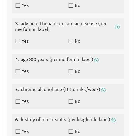
Yes
No
3. advanced hepatic or cardiac disease (per
metformin label)
Yes
No
4. age >80 years (per metformin label)
Yes
No
5. chronic alcohol use (>14 drinks/week)
Yes
No
6. history of pancreatitis (per liraglutide label)
Yes
No