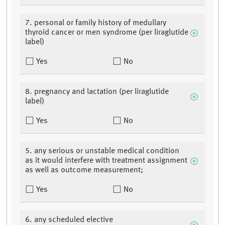
7. personal or family history of medullary
thyroid cancer or men syndrome (per liraglutide
label)
Yes
No
8. pregnancy and lactation (per liraglutide
label)
Yes
No
5. any serious or unstable medical condition
as it would interfere with treatment assignment
as well as outcome measurement;
Yes
No
6. any scheduled elective