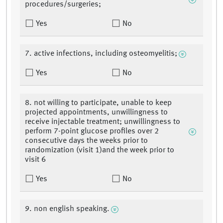
procedures/surgeries;
Yes
No
7. active infections, including osteomyelitis;
Yes
No
8. not willing to participate, unable to keep
projected appointments, unwillingness to
receive injectable treatment; unwillingness to
perform 7-point glucose profiles over 2
consecutive days the weeks prior to
randomization (visit 1)and the week prior to
visit 6
Yes
No
9. non english speaking.