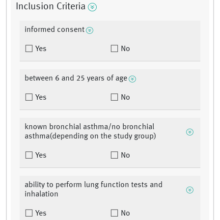
Inclusion Criteria
informed consent
Yes
No
between 6 and 25 years of age
Yes
No
known bronchial asthma/no bronchial
asthma(depending on the study group)
Yes
No
ability to perform lung function tests and
inhalation
Yes
No