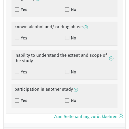
Yes
No
known alcohol and/ or drug abuse
Yes
No
inability to understand the extent and scope of
the study
Yes
No
participation in another study
Yes
No
Zum Seitenanfang zurückkehren