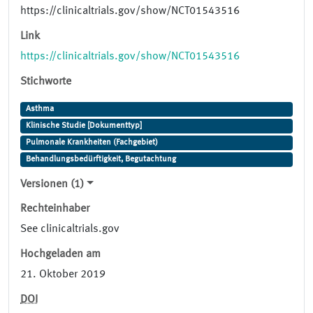
https://clinicaltrials.gov/show/NCT01543516
Link
https://clinicaltrials.gov/show/NCT01543516
Stichworte
Asthma
Klinische Studie [Dokumenttyp]
Pulmonale Krankheiten (Fachgebiet)
Behandlungsbedürftigkeit, Begutachtung
Versionen (1)
Rechteinhaber
See clinicaltrials.gov
Hochgeladen am
21. Oktober 2019
DOI