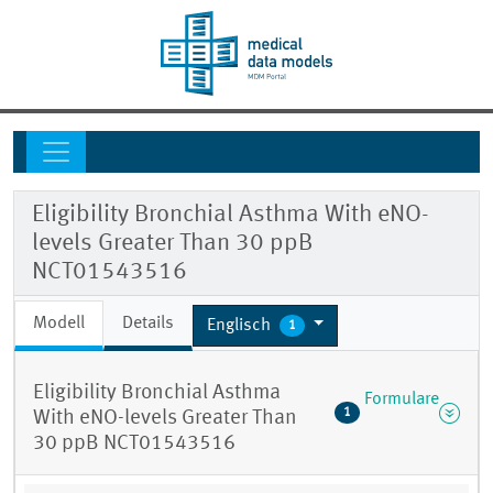
Eligibility Bronchial Asthma With eNO-
levels Greater Than 30 ppB
NCT01543516
Modell
Details
Englisch
1
Eligibility Bronchial Asthma
Formulare
1
With eNO-levels Greater Than
30 ppB NCT01543516