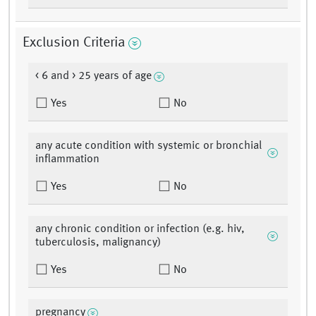
Exclusion Criteria
< 6 and > 25 years of age
Yes
No
any acute condition with systemic or bronchial
inflammation
Yes
No
any chronic condition or infection (e.g. hiv,
tuberculosis, malignancy)
Yes
No
pregnancy