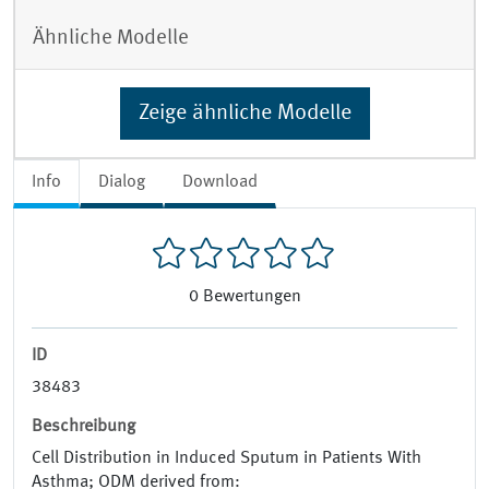
Ähnliche Modelle
Zeige ähnliche Modelle
Info
Dialog
Download
0
Bewertungen
ID
38483
Beschreibung
Cell Distribution in Induced Sputum in Patients With
Asthma; ODM derived from: