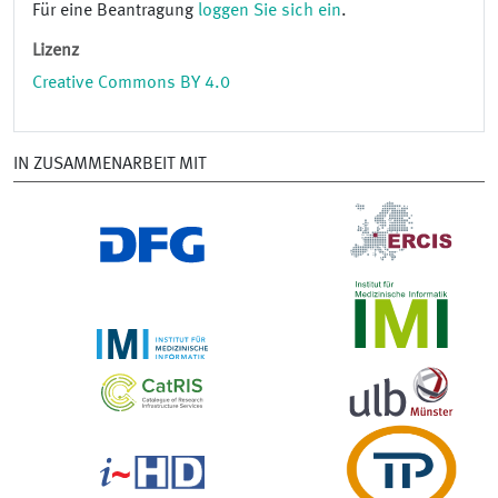
Für eine Beantragung
loggen Sie sich ein
.
Lizenz
Creative Commons BY 4.0
IN ZUSAMMENARBEIT MIT