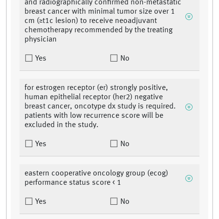
and radiographically confirmed non-metastatic
breast cancer with minimal tumor size over 1
cm (≥t1c lesion) to receive neoadjuvant
chemotherapy recommended by the treating
physician
Yes
No
for estrogen receptor (er) strongly positive,
human epithelial receptor (her2) negative
breast cancer, oncotype dx study is required.
patients with low recurrence score will be
excluded in the study.
Yes
No
eastern cooperative oncology group (ecog)
performance status score < 1
Yes
No