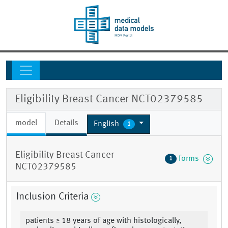
Eligibility Breast Cancer NCT02379585
model
Details
English
1
Eligibility Breast Cancer
forms
1
NCT02379585
Inclusion Criteria
patients ≥ 18 years of age with histologically,