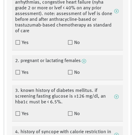
arrhythmias, congestive heart failure (nyha
grade 2 or more or lvef < 40% on any prior
assessment). note: assessment of lvef is done
before and after anthracycline-based or
trastuzumab-based chemotherapy as standard
of care
Yes
No
2. pregnant or lactating females
Yes
No
3. known history of diabetes mellitus. if
screening fasting glucose is ≥126 mg/dl, an
hba1c must be < 6.5%.
Yes
No
4. history of syncope with calorie restriction in