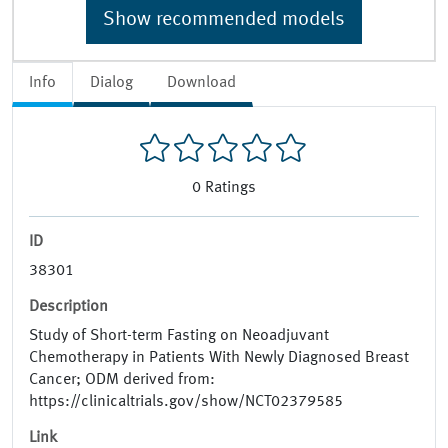
Show recommended models
Info
Dialog
Download
0
Ratings
ID
38301
Description
Study of Short-term Fasting on Neoadjuvant
Chemotherapy in Patients With Newly Diagnosed Breast
Cancer; ODM derived from:
https://clinicaltrials.gov/show/NCT02379585
Link