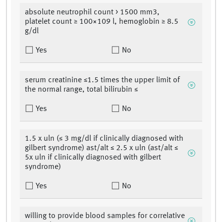
absolute neutrophil count > 1500 mm3,
platelet count ≥ 100×109 l, hemoglobin ≥ 8.5
g/dl
Yes
No
serum creatinine ≤1.5 times the upper limit of
the normal range, total bilirubin ≤
Yes
No
1.5 x uln (≤ 3 mg/dl if clinically diagnosed with
gilbert syndrome) ast/alt ≤ 2.5 x uln (ast/alt ≤
5x uln if clinically diagnosed with gilbert
syndrome)
Yes
No
willing to provide blood samples for correlative