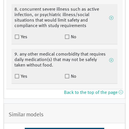
8. concurrent severe illness such as active
infection, or psychiatric illness/social
situations that would limit safety and
compliance with study requirements
Yes
No
9. any other medical comorbidity that requires
daily medication(s) that may not be safely
taken without food.
Yes
No
Back to the top of the page
Similar models