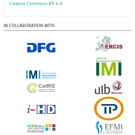
Creative Commons BY 4.0
IN COLLABORATION WITH