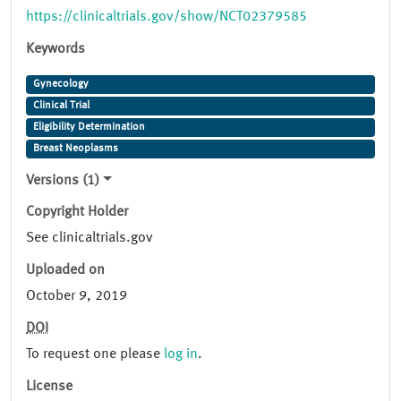
https://clinicaltrials.gov/show/NCT02379585
Keywords
Gynecology
Clinical Trial
Eligibility Determination
Breast Neoplasms
Versions (1)
Copyright Holder
See clinicaltrials.gov
Uploaded on
October 9, 2019
DOI
To request one please
log in
.
License