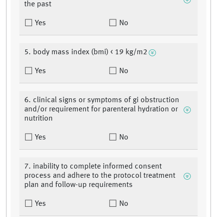
the past
Yes
No
5. body mass index (bmi) < 19 kg/m2
Yes
No
6. clinical signs or symptoms of gi obstruction
and/or requirement for parenteral hydration or
nutrition
Yes
No
7. inability to complete informed consent
process and adhere to the protocol treatment
plan and follow-up requirements
Yes
No