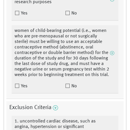
research purposes
Yes
No
women of child-bearing potential (i.e., women
who are pre-menopausal or not surgically
sterile) must be willing to use an acceptable
contraceptive method (abstinence, oral
contraceptive or double barrier method) for the
duration of the study and for 30 days following
the last dose of study drug, and must have a
negative urine or serum pregnancy test within 2
weeks prior to beginning treatment on this trial.
Yes
No
Exclusion Criteria
1. uncontrolled cardiac disease, such as
angina, hypertension or significant