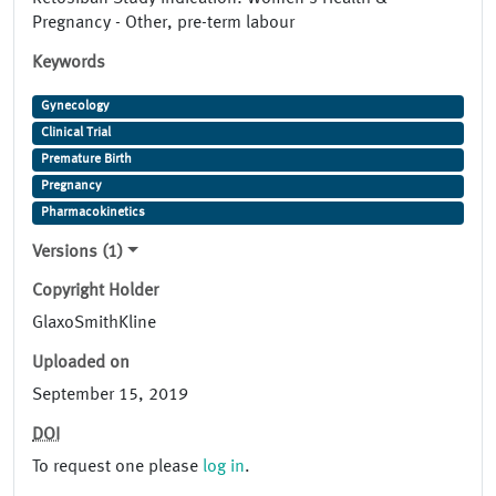
Pregnancy - Other, pre-term labour
Keywords
Gynecology
Clinical Trial
Premature Birth
Pregnancy
Pharmacokinetics
Versions (1)
Copyright Holder
GlaxoSmithKline
Uploaded on
September 15, 2019
DOI
To request one please
log in
.