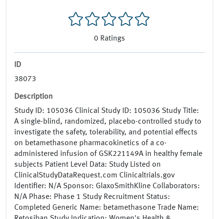
0
Ratings
ID
38073
Description
Study ID: 105036 Clinical Study ID: 105036 Study Title:
A single-blind, randomized, placebo-controlled study to
investigate the safety, tolerability, and potential effects
on betamethasone pharmacokinetics of a co-
administered infusion of GSK221149A in healthy female
subjects Patient Level Data: Study Listed on
ClinicalStudyDataRequest.com Clinicaltrials.gov
Identifier: N/A Sponsor: GlaxoSmithKline Collaborators:
N/A Phase: Phase 1 Study Recruitment Status:
Completed Generic Name: betamethasone Trade Name:
Retosiban Study Indication: Women's Health &