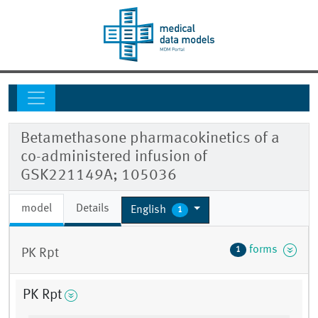
Betamethasone pharmacokinetics of a
co-administered infusion of
GSK221149A; 105036
model
Details
English
1
forms
1
PK Rpt
PK Rpt