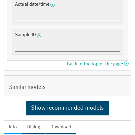
Actual date/time
Sample ID
Back to the top of the page
Similar models
Show recommended models
Info
Dialog
Download