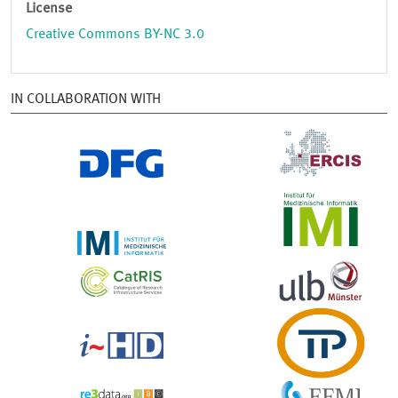
License
Creative Commons BY-NC 3.0
IN COLLABORATION WITH