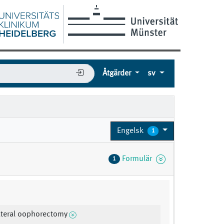
Åtgärder
sv
Engelsk
1
Formulär
1
lateral oophorectomy