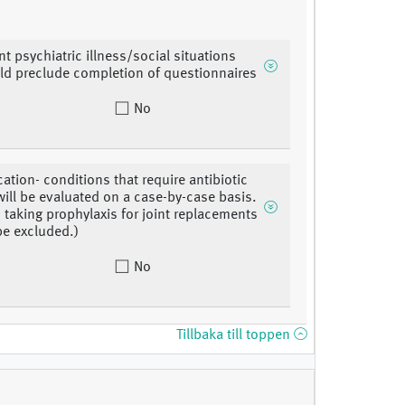
nt psychiatric illness/social situations
ld preclude completion of questionnaires
No
ation- conditions that require antibiotic
will be evaluated on a case-by-case basis.
s taking prophylaxis for joint replacements
 be excluded.)
No
Tillbaka till toppen