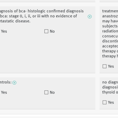
agnosis of bca- histologic confirmed diagnosis
treatment
 bca: stage 0, i, ii, or iii with no evidence of
anastroz
tastatic disease.
may have
subject
radiation
Yes
No
consecuti
disconti
accepted
therapy 
therapy 
Yes
ntrols:
no diagn
diagnosi
thyroid o
Yes
No
Yes