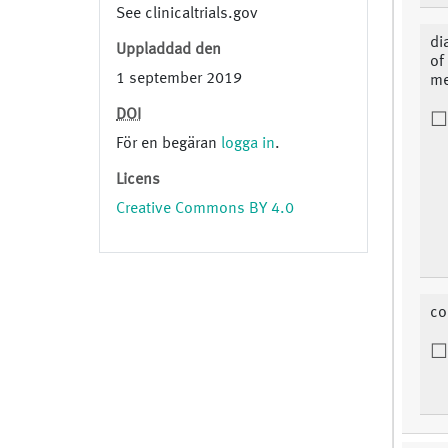
See clinicaltrials.gov
di
Uppladdad den
of
1 september 2019
me
DOI
För en begäran
logga in
.
Licens
Creative Commons BY 4.0
co