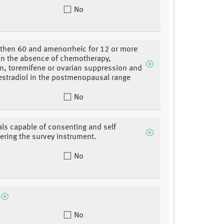
No
 then 60 and amenorrheic for 12 or more
n the absence of chemotherapy,
n, toremifene or ovarian suppression and
estradiol in the postmenopausal range
No
als capable of consenting and self
ering the survey instrument.
No
No