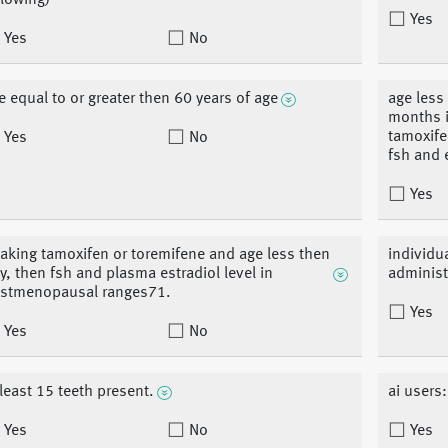
llowing)
Yes
Yes
No
e equal to or greater then 60 years of age
age less
months i
tamoxife
Yes
No
fsh and 
Yes
 taking tamoxifen or toremifene and age less then
individu
y, then fsh and plasma estradiol level in
administ
stmenopausal ranges71.
Yes
Yes
No
 least 15 teeth present.
ai users:
Yes
No
Yes