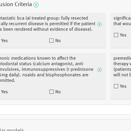
usion Criteria
tastatic bca (ai treated group: fully resected
significa
cally recurrent disease is permitted if the patient
that wou
s been rendered without evidence of disease).
Yes
Yes
No
ronic medications known to affect the
premedic
riodontal status (calcium antagonist, anti-
therapy 
nvulsives, immunosuppressives (> prednisone
(patient
5mg daily). nsaids and bisphosphonates are
will not
rmitted.
Yes
Yes
No
lar models