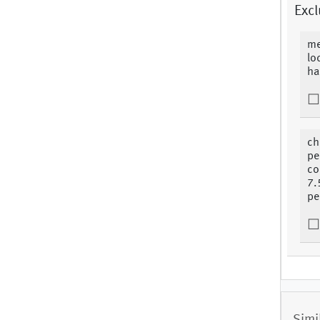
Excl
me
lo
ha
ch
pe
co
7.
pe
Simi