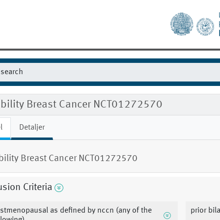
gibility Breast Cancer NCT01272570
l
Detaljer
ibility Breast Cancer NCT01272570
usion Criteria
stmenopausal as defined by nccn (any of the
prior bi