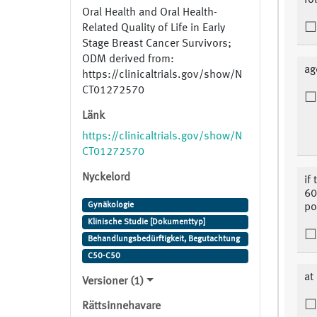
fo
Oral Health and Oral Health-
Related Quality of Life in Early
Stage Breast Cancer Survivors;
ODM derived from:
ag
https://clinicaltrials.gov/show/N
CT01272570
Länk
https://clinicaltrials.gov/show/N
CT01272570
Nyckelord
if
60
Gynäkologie
po
Klinische Studie [Dokumenttyp]
Behandlungsbedürftigkeit, Begutachtung
C50-C50
at
Versioner (1)
Rättsinnehavare