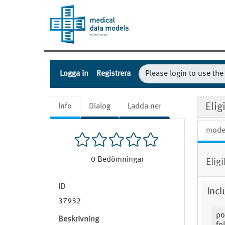
Logga in
Registrera
Eli
Info
Dialog
Ladda ner
mode
0
Bedömningar
Elig
ID
Incl
37932
po
Beskrivning