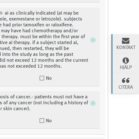
- ai as clinically indicated (ai may be
ole, exemestane or letrozole). subjects
 had prior tamoxifen or raloxifene.
s may have had chemotherapy and/or
 therapy. must be within the first year of
ve ai therapy. if a subject started ai,
KONTAKT
nued, then restarted, they will be
 into the study as long as the past
did not exceed 12 months and the current
has not exceeded 12 months.
HJÄLP
No
CITERA
osis of cancer.- patients must not have a
s of any cancer (not including a history of
r skin cancer).
No