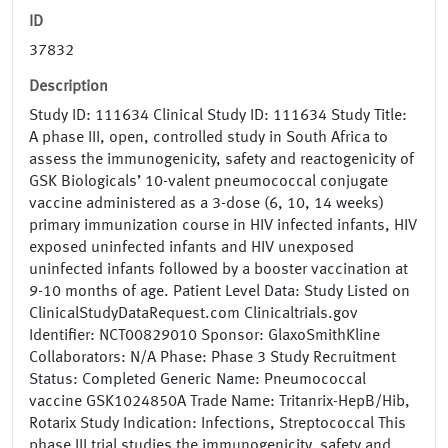
ID
37832
Description
Study ID: 111634 Clinical Study ID: 111634 Study Title:
A phase III, open, controlled study in South Africa to
assess the immunogenicity, safety and reactogenicity of
GSK Biologicals’ 10-valent pneumococcal conjugate
vaccine administered as a 3-dose (6, 10, 14 weeks)
primary immunization course in HIV infected infants, HIV
exposed uninfected infants and HIV unexposed
uninfected infants followed by a booster vaccination at
9-10 months of age. Patient Level Data: Study Listed on
ClinicalStudyDataRequest.com Clinicaltrials.gov
Identifier: NCT00829010 Sponsor: GlaxoSmithKline
Collaborators: N/A Phase: Phase 3 Study Recruitment
Status: Completed Generic Name: Pneumococcal
vaccine GSK1024850A Trade Name: Tritanrix-HepB/Hib,
Rotarix Study Indication: Infections, Streptococcal This
phase III trial studies the immunogenicity, safety and