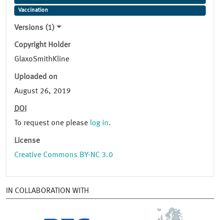
Vaccination
Versions (1)
Copyright Holder
GlaxoSmithKline
Uploaded on
August 26, 2019
DOI
To request one please
log in
.
License
Creative Commons BY-NC 3.0
IN COLLABORATION WITH