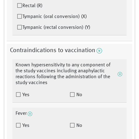
Rectal (R)
Tympanic (oral conversion) (X)
Tympanic (rectal conversion) (Y)
Contraindications to vaccination
Known hypersensitivity to any component of
the study vaccines including anaphylactic
reactions following the administration of the
study vaccines
Yes
No
Fever
Yes
No