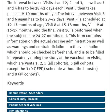
The interval between Visits 1 and 2, 2 and 3, as well as 3
and 4 has to be 28-42 days each. Visit 5 then takes
place at 9-10 months of age. The interval between Visit 5
and 6 again has to be 28-42 days. Visit 7 is scheduled at
12-13 months of age, Visit 8 at 15-18 months, Visit 9 at
16-19 months, and the final Visit 10 is performed when
the subjects are 24-27 months old. This form contains
information on the actual vaccine administration as well
as warnings and contraindiciations to the vaccination
which should be checked beforehand, and is to be filled
in repeatedly during the study at the vaccination visits,
which are Visits 1, 2, 3 (all cohorts), 5 (all cohorts
except the 3+0 ("EPI") schedule without the booster)
and 8 (all cohorts).
Keywords
Immunization, Secondary
Clinical Trial, Phase III
Pneumococcal Vaccines
HIV Infections