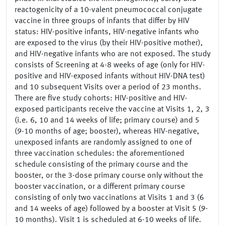
reactogenicity of a 10-valent pneumococcal conjugate
vaccine in three groups of infants that differ by HIV
status: HIV-positive infants, HIV-negative infants who
are exposed to the virus (by their HIV-positive mother),
and HIV-negative infants who are not exposed. The study
consists of Screening at 4-8 weeks of age (only for HIV-
positive and HIV-exposed infants without HIV-DNA test)
and 10 subsequent Visits over a period of 23 months.
There are five study cohorts: HIV-positive and HIV-
exposed participants receive the vaccine at Visits 1, 2, 3
(i.e. 6, 10 and 14 weeks of life; primary course) and 5
(9-10 months of age; booster), whereas HIV-negative,
unexposed infants are randomly assigned to one of
three vaccination schedules: the aforementioned
schedule consisting of the primary course and the
booster, or the 3-dose primary course only without the
booster vaccination, or a different primary course
consisting of only two vaccinations at Visits 1 and 3 (6
and 14 weeks of age) followed by a booster at Visit 5 (9-
10 months). Visit 1 is scheduled at 6-10 weeks of life.