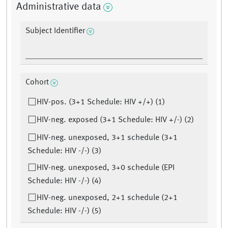
Administrative data
Subject Identifier
Cohort
HIV-pos. (3+1 Schedule: HIV +/+) (1)
HIV-neg. exposed (3+1 Schedule: HIV +/-) (2)
HIV-neg. unexposed, 3+1 schedule (3+1
Schedule: HIV -/-) (3)
HIV-neg. unexposed, 3+0 schedule (EPI
Schedule: HIV -/-) (4)
HIV-neg. unexposed, 2+1 schedule (2+1
Schedule: HIV -/-) (5)