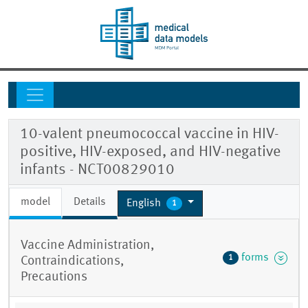
10-valent pneumococcal vaccine in HIV-
positive, HIV-exposed, and HIV-negative
infants - NCT00829010
model
Details
English
1
Vaccine Administration,
forms
1
Contraindications,
Precautions