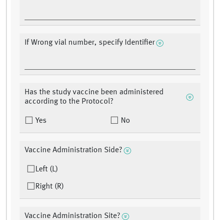
If Wrong vial number, specify Identifier
Has the study vaccine been administered
according to the Protocol?
Yes
No
Vaccine Administration Side?
Left (L)
Right (R)
Vaccine Administration Site?