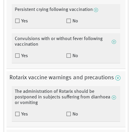
Persistent crying following vaccination
Yes
No
Convulsions with or without fever following
vaccination
Yes
No
Rotarix vaccine warnings and precautions
The administration of Rotarix should be
postponed in subjects suffering from diarrhoea
or vomiting
Yes
No