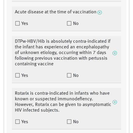
Acute disease at the time of vaccination
Yes
No
DTPw-HBV/Hib is absolutely contra-indicated if
the infant has experienced an encephalopathy
of unknown etiology, occurring within 7 days
following previous vaccination with pertussis
containing vaccine
Yes
No
Rotarix is contra-indicated in infants who have
known or suspected immunodefiency.
However, Rotarix can be given to asymptomatic
HIV infected subjects.
Yes
No