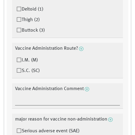
Deltoid (1)
Thigh (2)
Buttock (3)
Vaccine Administration Route?
I.M. (M)
S.C. (SC)
Vaccine Administration Comment
major reason for vaccine non-administration
Serious adverse event (SAE)