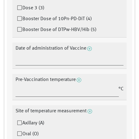
Dose 3 (3)
Booster Dose of 10Pn-PD-DiT (4)
Booster Dose of DTPw-HBV/Hib (5)
Date of administration of Vaccine
Pre-Vaccination temperature
°C
Site of temperature measurement
Axillary (A)
Oral (O)