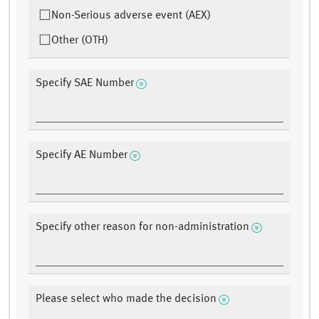
Non-Serious adverse event (AEX)
Other (OTH)
Specify SAE Number
Specify AE Number
Specify other reason for non-administration
Please select who made the decision