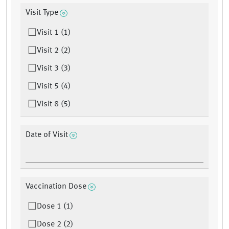
Visit Type
Visit 1 (1)
Visit 2 (2)
Visit 3 (3)
Visit 5 (4)
Visit 8 (5)
Date of Visit
Vaccination Dose
Dose 1 (1)
Dose 2 (2)