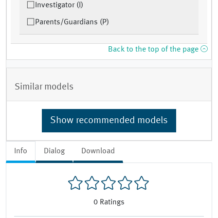
Investigator (I)
Parents/Guardians (P)
Back to the top of the page
Similar models
Show recommended models
Info
Dialog
Download
0
Ratings