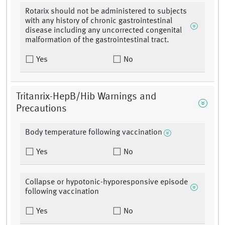
Rotarix should not be administered to subjects
with any history of chronic gastrointestinal
disease including any uncorrected congenital
malformation of the gastrointestinal tract.
Yes
No
Tritanrix-HepB/Hib Warnings and
Precautions
Body temperature following vaccination
Yes
No
Collapse or hypotonic-hyporesponsive episode
following vaccination
Yes
No