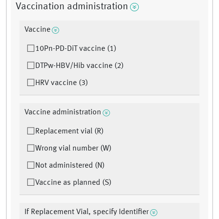
Vaccination administration
Vaccine
10Pn-PD-DiT vaccine (1)
DTPw-HBV/Hib vaccine (2)
HRV vaccine (3)
Vaccine administration
Replacement vial (R)
Wrong vial number (W)
Not administered (N)
Vaccine as planned (S)
If Replacement Vial, specify Identifier