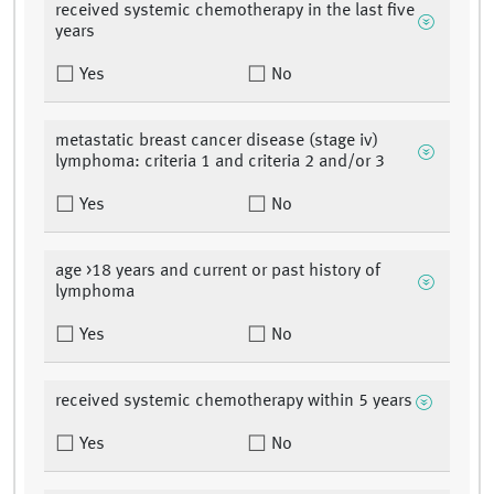
received systemic chemotherapy in the last five
years
Yes
No
metastatic breast cancer disease (stage iv)
lymphoma: criteria 1 and criteria 2 and/or 3
Yes
No
age >18 years and current or past history of
lymphoma
Yes
No
received systemic chemotherapy within 5 years
Yes
No