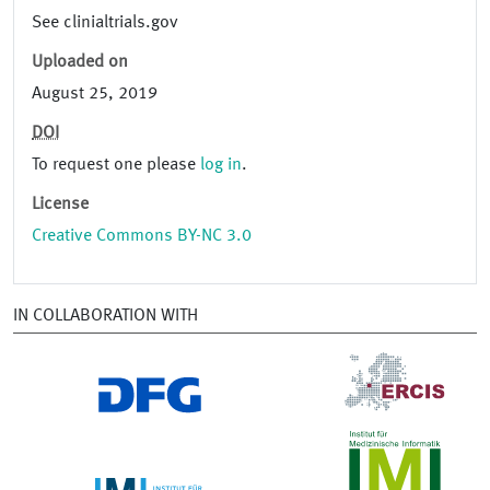
See clinialtrials.gov
Uploaded on
August 25, 2019
DOI
To request one please
log in
.
License
Creative Commons BY-NC 3.0
IN COLLABORATION WITH