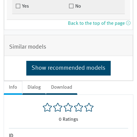
Yes
No
Back to the top of the page
Similar models
Show recommended models
Info
Dialog
Download
0
Ratings
ID