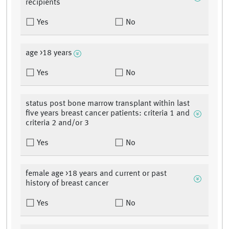
recipients
Yes
No
age >18 years
Yes
No
status post bone marrow transplant within last
five years breast cancer patients: criteria 1 and
criteria 2 and/or 3
Yes
No
female age >18 years and current or past
history of breast cancer
Yes
No