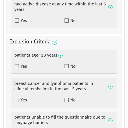
had active disease at any time within the last 5
years
Yes
No
Exclusion Criteria
patients age< 18 years
Yes
No
breast cancer and lymphoma patients in
clinical remission in the past 5 years
Yes
No
patients unable to fill the questionnaire due to
language barriers