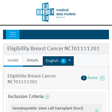
Eligibility Breast Cancer NCT01111201
model
Details
English
1
Eligibility Breast Cancer
forms
1
NCT01111201
Inclusion Criteria
hematopoietic stem cell transplant (hsct)