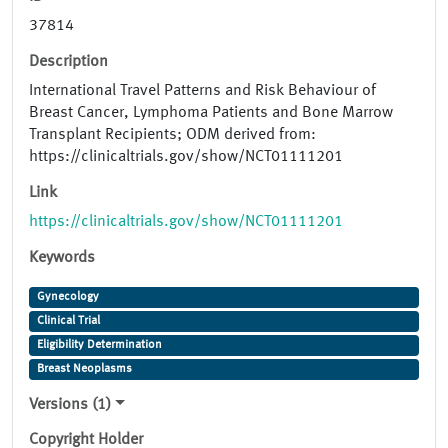
37814
Description
International Travel Patterns and Risk Behaviour of
Breast Cancer, Lymphoma Patients and Bone Marrow
Transplant Recipients; ODM derived from:
https://clinicaltrials.gov/show/NCT01111201
Link
https://clinicaltrials.gov/show/NCT01111201
Keywords
Gynecology
Clinical Trial
Eligibility Determination
Breast Neoplasms
Versions (1)
Copyright Holder